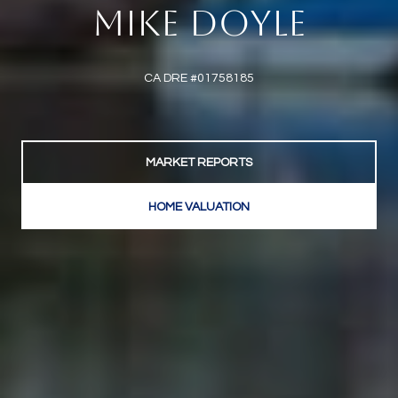
MIKE DOYLE
CA DRE #01758185
MARKET REPORTS
HOME VALUATION