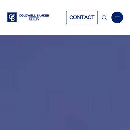
CONTACT