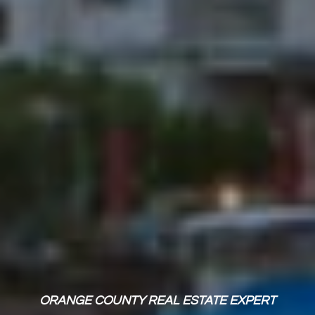
ORANGE COUNTY REAL ESTATE EXPERT