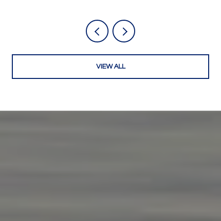
VIEW ALL