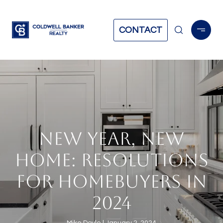
CONTACT
NEW YEAR, NEW
HOME: RESOLUTIONS
FOR HOMEBUYERS IN
2024