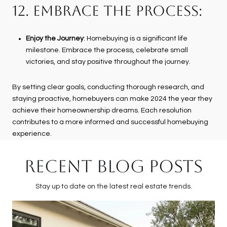
12. EMBRACE THE PROCESS:
Enjoy the Journey
: Homebuying is a significant life
milestone. Embrace the process, celebrate small
victories, and stay positive throughout the journey.
By setting clear goals, conducting thorough research, and
staying proactive, homebuyers can make 2024 the year they
achieve their homeownership dreams. Each resolution
contributes to a more informed and successful homebuying
experience.
RECENT BLOG POSTS
Stay up to date on the latest real estate trends.