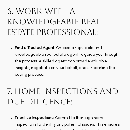
6. WORK WITH A
KNOWLEDGEABLE REAL
ESTATE PROFESSIONAL:
Find a Trusted Agent
: Choose a reputable and
knowledgeable real estate agent to guide you through
the process. A skilled agent can provide valuable
insights, negotiate on your behalf, and streamline the
buying process.
7. HOME INSPECTIONS AND
DUE DILIGENCE:
Prioritize Inspections
: Commit to thorough home
inspections to identify any potential issues. This ensures