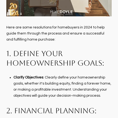
Here are some resolutions for homebuyers in 2024 to help
guide them through the process and ensure a successful
and fulfilling home purchase:
1. DEFINE YOUR
HOMEOWNERSHIP GOALS:
Clarify Objectives
: Clearly define your homeownership
goals, whether it's building equity, finding a forever home,
or making a profitable investment. Understanding your
objectives will guide your decision-making process.
2. FINANCIAL PLANNING: