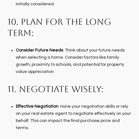
initially considered.
10. PLAN FOR THE LONG
TERM:
Consider Future Needs
: Think about your future needs
when selecting a home. Consider factors like family
growth, proximity to schools, and potential for property
value appreciation.
11. NEGOTIATE WISELY:
Effective Negotiation
: Hone your negotiation skills or rely
on your real estate agent to negotiate effectively on your
behalf. This can impact the final purchase price and
terms.