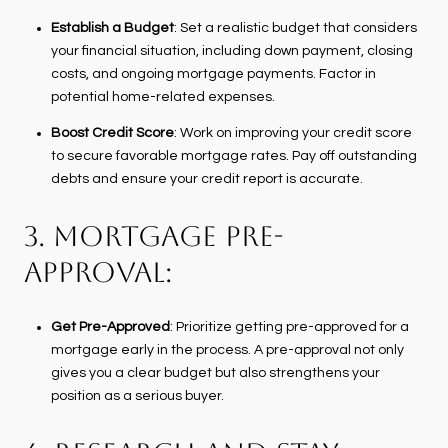
Establish a Budget
: Set a realistic budget that considers
your financial situation, including down payment, closing
costs, and ongoing mortgage payments. Factor in
potential home-related expenses.
Boost Credit Score
: Work on improving your credit score
to secure favorable mortgage rates. Pay off outstanding
debts and ensure your credit report is accurate.
3. MORTGAGE PRE-
APPROVAL:
Get Pre-Approved
: Prioritize getting pre-approved for a
mortgage early in the process. A pre-approval not only
gives you a clear budget but also strengthens your
position as a serious buyer.