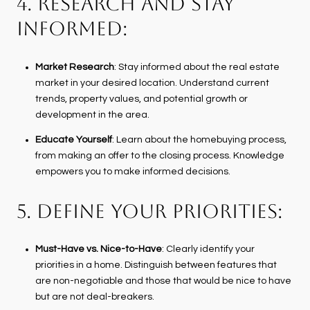
4. RESEARCH AND STAY
INFORMED:
Market Research
: Stay informed about the real estate
market in your desired location. Understand current
trends, property values, and potential growth or
development in the area.
Educate Yourself
: Learn about the homebuying process,
from making an offer to the closing process. Knowledge
empowers you to make informed decisions.
5. DEFINE YOUR PRIORITIES:
Must-Have vs. Nice-to-Have
: Clearly identify your
priorities in a home. Distinguish between features that
are non-negotiable and those that would be nice to have
but are not deal-breakers.