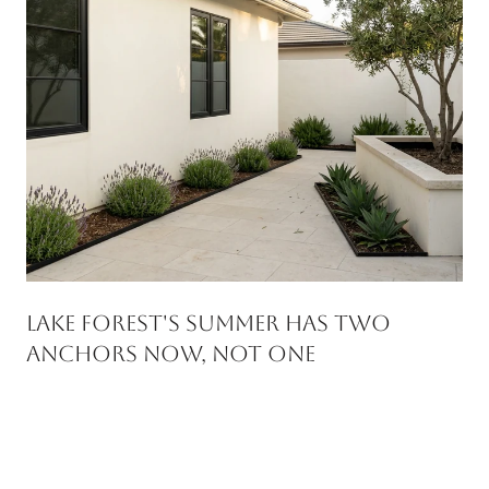
Lake Forest's Summer Has Two
Anchors Now, Not One