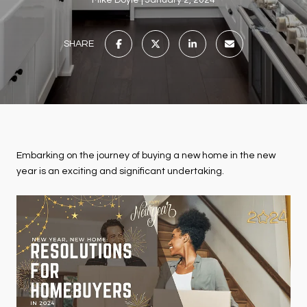
Mike Doyle
January 2, 2024
SHARE
Embarking on the journey of buying a new home in the new
year is an exciting and significant undertaking.