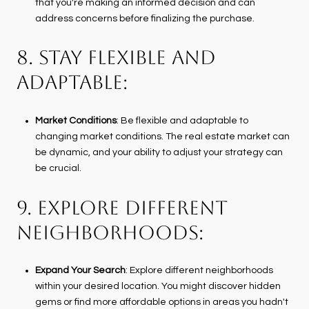
that you're making an informed decision and can
address concerns before finalizing the purchase.
8. STAY FLEXIBLE AND
ADAPTABLE:
Market Conditions
: Be flexible and adaptable to
changing market conditions. The real estate market can
be dynamic, and your ability to adjust your strategy can
be crucial.
9. EXPLORE DIFFERENT
NEIGHBORHOODS:
Expand Your Search
: Explore different neighborhoods
within your desired location. You might discover hidden
gems or find more affordable options in areas you hadn't