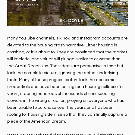
Many YouTube channels, Tik-Tok, and Instagram accounts are
devoted to the housing crash narrative. Either housing is
crashing, or it is about to. They are convinced that the market
will implode, and values will plunge similar to or worse than
the Great Recession. The videos are persuasive in tone but
lack the complete picture, ignoring the actual underlying
facts. Many of these prognosticators lack the economic
credentials and have been calling for a housing collapse for
years, steering hundreds of thousands of unsuspecting
viewers in the wrong direction, preying on everyone who has
been unable to purchase over the years and has been
rooting for housing’s demise so that they can finally capture a
piece of the American Dream.