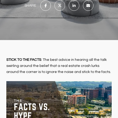
SHARE
STICK TO THE FACTS
: The best advice in hearing all the talk
swirling around the belief that a real estate crash lurks
around the corner is to ignore the noise and stick to the facts.