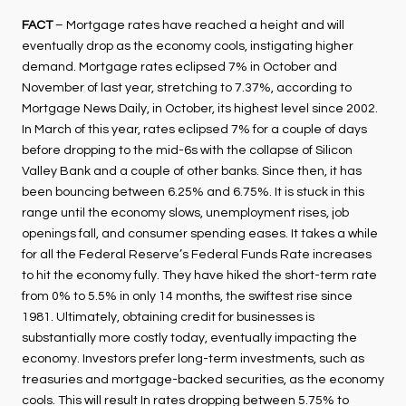
FACT
– Mortgage rates have reached a height and will
eventually drop as the economy cools, instigating higher
demand. Mortgage rates eclipsed 7% in October and
November of last year, stretching to 7.37%, according to
Mortgage News Daily, in October, its highest level since 2002.
In March of this year, rates eclipsed 7% for a couple of days
before dropping to the mid-6s with the collapse of Silicon
Valley Bank and a couple of other banks. Since then, it has
been bouncing between 6.25% and 6.75%. It is stuck in this
range until the economy slows, unemployment rises, job
openings fall, and consumer spending eases. It takes a while
for all the Federal Reserve’s Federal Funds Rate increases
to hit the economy fully. They have hiked the short-term rate
from 0% to 5.5% in only 14 months, the swiftest rise since
1981. Ultimately, obtaining credit for businesses is
substantially more costly today, eventually impacting the
economy. Investors prefer long-term investments, such as
treasuries and mortgage-backed securities, as the economy
cools. This will result In rates dropping between 5.75% to