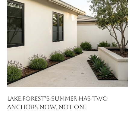
Lake Forest's Summer Has Two
Anchors Now, Not One