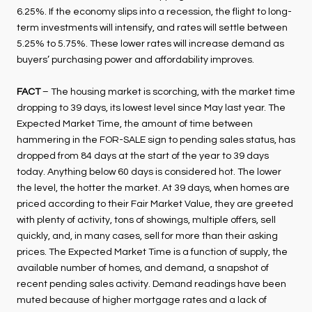
6.25%. If the economy slips into a recession, the flight to long-
term investments will intensify, and rates will settle between
5.25% to 5.75%. These lower rates will increase demand as
buyers’ purchasing power and affordability improves.
FACT
– The housing market is scorching, with the market time
dropping to 39 days, its lowest level since May last year. The
Expected Market Time, the amount of time between
hammering in the FOR-SALE sign to pending sales status, has
dropped from 84 days at the start of the year to 39 days
today. Anything below 60 days is considered hot. The lower
the level, the hotter the market. At 39 days, when homes are
priced according to their Fair Market Value, they are greeted
with plenty of activity, tons of showings, multiple offers, sell
quickly, and, in many cases, sell for more than their asking
prices. The Expected Market Time is a function of supply, the
available number of homes, and demand, a snapshot of
recent pending sales activity. Demand readings have been
muted because of higher mortgage rates and a lack of