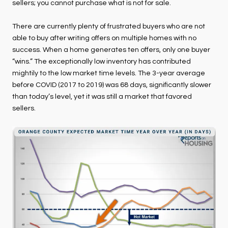
sellers; you cannot purchase what is not for sale.
There are currently plenty of frustrated buyers who are not
able to buy after writing offers on multiple homes with no
success. When a home generates ten offers, only one buyer
“wins.” The exceptionally low inventory has contributed
mightily to the low market time levels. The 3-year average
before COVID (2017 to 2019) was 68 days, significantly slower
than today’s level, yet it was still a market that favored
sellers.