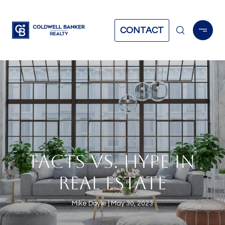
CONTACT
FACTS VS. HYPE IN
REAL ESTATE
Mike Doyle
May 30, 2023