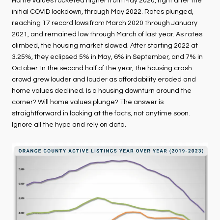
Home values rocketed higher from May 2020, right after the
initial COVID lockdown, through May 2022. Rates plunged,
reaching 17 record lows from March 2020 through January
2021, and remained low through March of last year. As rates
climbed, the housing market slowed. After starting 2022 at
3.25%, they eclipsed 5% in May, 6% in September, and 7% in
October. In the second half of the year, the housing crash
crowd grew louder and louder as affordability eroded and
home values declined. Is a housing downturn around the
corner? Will home values plunge? The answer is
straightforward in looking at the facts, not anytime soon.
Ignore all the hype and rely on data.