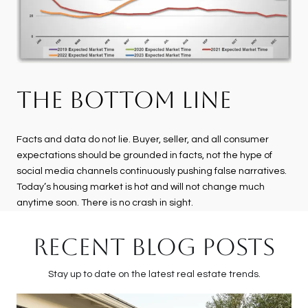
THE BOTTOM LINE
Facts and data do not lie. Buyer, seller, and all consumer
expectations should be grounded in facts, not the hype of
social media channels continuously pushing false narratives.
Today’s housing market is hot and will not change much
anytime soon. There is no crash in sight.
RECENT BLOG POSTS
Stay up to date on the latest real estate trends.