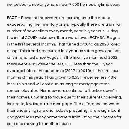
not poised to rise anywhere near 7,000 homes anytime soon.
FACT
– Fewer homeowners are coming onto the market,
exacerbating the inventory crisis. Typically there are a similar
number of new sellers every month, year in, year out. During
the initial COVID lockdown, there were fewer FOR-SALE signs
in the first several months. That turned around as 2020 rolled
along. This trend reoccurred last year as rates grew and has
only intensified since August. In the final five months of 2022,
there were 4,058 fewer sellers, 30% less than the 3-year
average before the pandemic (2017 to 2019). In the first four
months of this year, it has grown to 6,551 fewer sellers, 46%
less. This trend will continue as long as mortgage rates
remain elevated. Homeowners continue to “hunker down” in
their homes, unwilling to move due to their current underlying,
locked-in, low fixed-rate mortgage. The difference between
their underlying rate and today’s prevailing rate is significant
and precludes many homeowners from listing their homes for
sale and moving to another house.