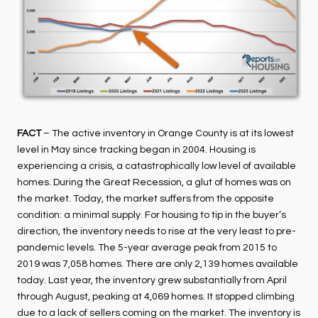
FACT
– The active inventory in Orange County is at its lowest
level in May since tracking began in 2004. Housing is
experiencing a crisis, a catastrophically low level of available
homes. During the Great Recession, a glut of homes was on
the market. Today, the market suffers from the opposite
condition: a minimal supply. For housing to tip in the buyer’s
direction, the inventory needs to rise at the very least to pre-
pandemic levels. The 5-year average peak from 2015 to
2019 was 7,058 homes. There are only 2,139 homes available
today. Last year, the inventory grew substantially from April
through August, peaking at 4,069 homes. It stopped climbing
due to a lack of sellers coming on the market. The inventory is