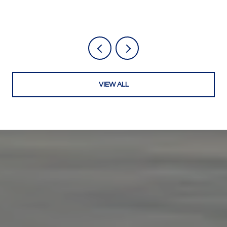
VIEW ALL