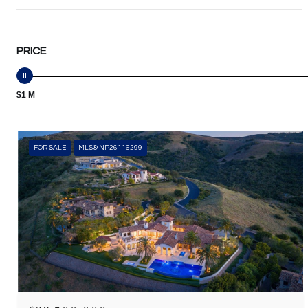
PRICE
$1 M
FOR SALE
MLS® NP26116299