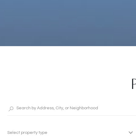
Select property type