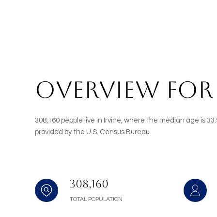
OVERVIEW FOR 
308,160 people live in Irvine, where the median age is 3
provided by the U.S. Census Bureau.
308,160
TOTAL POPULATION