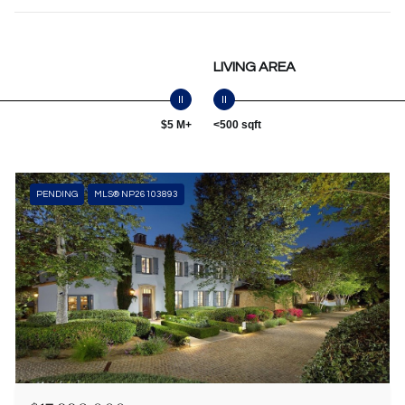
LIVING AREA
$5 M+
<500 sqft
PENDING
MLS® NP26103893