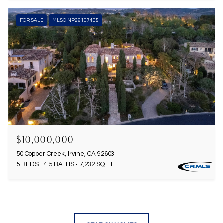
FOR SALE
MLS® NP26107405
$10,000,000
50 Copper Creek, Irvine, CA 92603
5 BEDS
4.5 BATHS
7,232 SQ.FT.