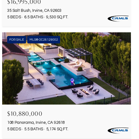
$16,995,000
35 Salt Bush, Irvine, CA 92603
5 BEDS
6.5 BATHS
9,530 SQ.FT.
FOR SALE
MLS® OC26129002
$10,880,000
108 Panorama, Irvine, CA 92618
5 BEDS
5.5 BATHS
5,174 SQ.FT.