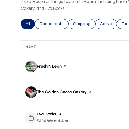
Explore popular things to do in the area, including Fre
Cakery, and Eva Books.
Search businesses related to
All
Search businesses related to
Restaurants
Search businesses related to
Shopping
Search busines
Active
Sea
Bea
NAME
Visit the
Fresh N Lean
page on Yelp
Visit the
The Golden Goose Cakery
page on Yelp
Visit the
Eva Books
page on Yelp
Search
5404 Walnut Ave
on Google Maps