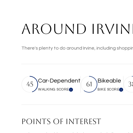
AROUND IRVINE
There's plenty to do around Irvine, including shoppi
Car-Dependent
Bikeable
45
61
3
WALKING SCORE
BIKE SCORE
Learn More
Lear
POINTS OF INTEREST