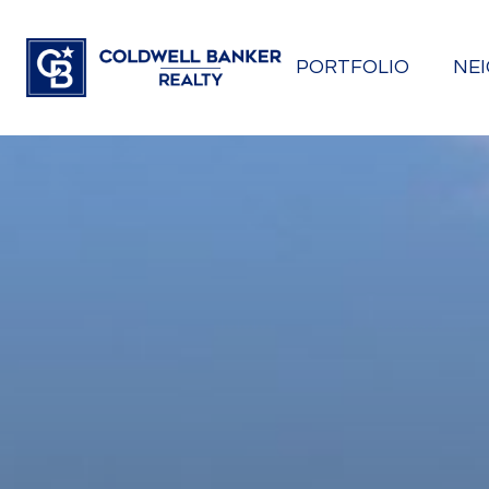
PORTFOLIO
NE