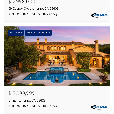
$17,998,000
59 Copper Creek, Irvine, CA 92603
7 BEDS
10.5 BATHS
10,472 SQ.FT.
FOR SALE
MLS® OC26067835
$15,999,999
51 Echo, Irvine, CA 92603
7 BEDS
10.5 BATHS
15,024 SQ.FT.