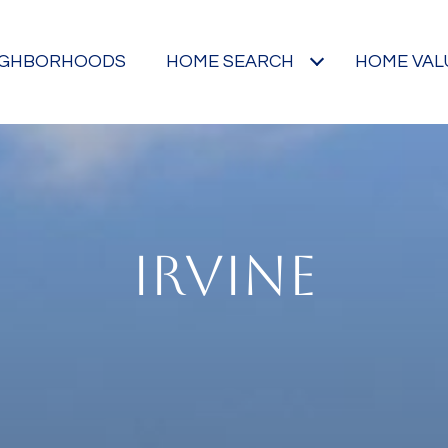
IGHBORHOODS
HOME SEARCH
HOME VAL
IRVINE