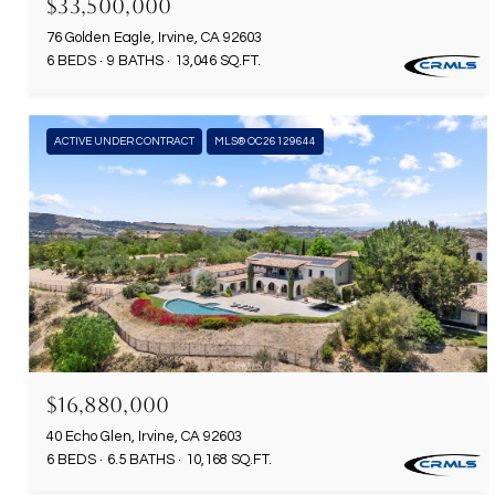
$33,500,000
76 Golden Eagle, Irvine, CA 92603
6 BEDS
9 BATHS
13,046 SQ.FT.
ACTIVE UNDER CONTRACT
MLS® OC26129644
$16,880,000
40 Echo Glen, Irvine, CA 92603
6 BEDS
6.5 BATHS
10,168 SQ.FT.