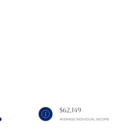
$62,149
AVERAGE INDIVIDUAL INCOME