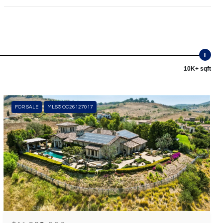
10K+ sqft
FOR SALE
MLS® OC26127017