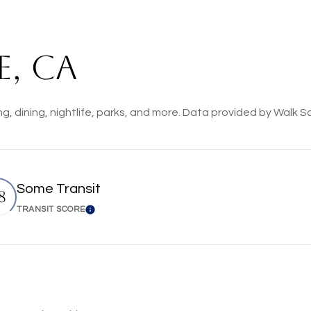
, CA
ng, dining, nightlife, parks, and more. Data provided by Walk S
Some Transit
8
TRANSIT SCORE
n More
Learn More