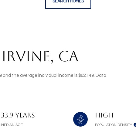
SEARCH HOMES
IRVINE, CA
3.9 and the average individual income is $62,149. Data
33.9 years
High
MEDIAN AGE
POPULATION DENSITY