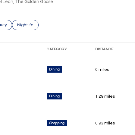
sh N Lean, The Golden Goose
ses related to
rch businesses related to
uty
Search businesses related to
Nightlife
CATEGORY
DISTANCE
Dining
0
miles
Dining
1.29
miles
Shopping
0.93
miles