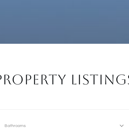
PROPERTY LISTING
Bathrooms