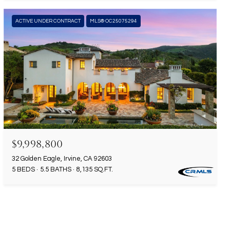
ACTIVE UNDER CONTRACT
MLS® OC25075294
$9,998,800
32 Golden Eagle, Irvine, CA 92603
5 BEDS
5.5 BATHS
8,135 SQ.FT.