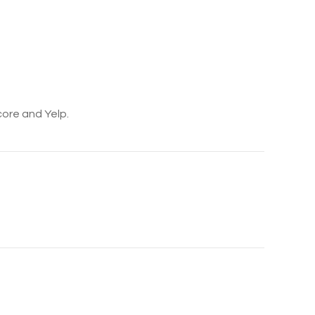
core and Yelp.