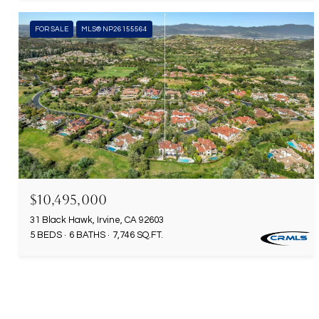
FOR SALE
MLS® NP26155564
$10,495,000
31 Black Hawk, Irvine, CA 92603
5 BEDS
6 BATHS
7,746 SQ.FT.