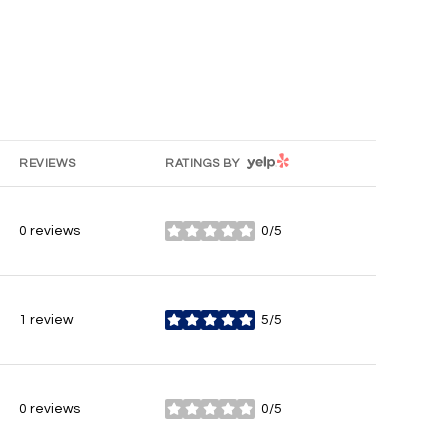
YELP
REVIEWS
RATINGS BY
0 reviews
0/5
stars
1 review
5/5
stars
0 reviews
0/5
stars