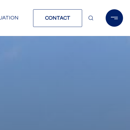
UATION
CONTACT