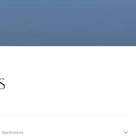
S
Bedrooms