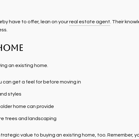
arby have to offer, lean on your
real estate agent
. Their know
ess.
 Home
ying an existing home.
 can get a feel for before moving in
and styles
 older home can provide
e trees and landscaping
’s strategic value to buying an existing home, too. Remember,