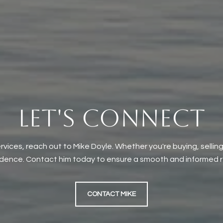
LET'S CONNECT
rvices, reach out to Mike Doyle. Whether you're buying, selling
idence. Contact him today to ensure a smooth and informed re
CONTACT MIKE