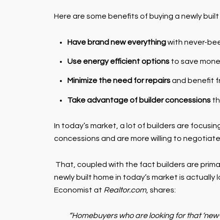
Here are some benefits of buying a newly built
Have brand new everything
with never-be
Use energy efficient options
to save money
Minimize the need for repairs
and benefit f
Take advantage of builder concessions
th
In today’s market, a lot of builders are focusing
concessions and are more willing to negotiat
That, coupled with the fact builders are primar
newly built home in today’s market is actually 
Economist at
Realtor.com
, shares:
“Homebuyers who are looking for that ‘new-