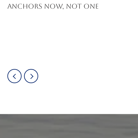
Anchors Now, Not One