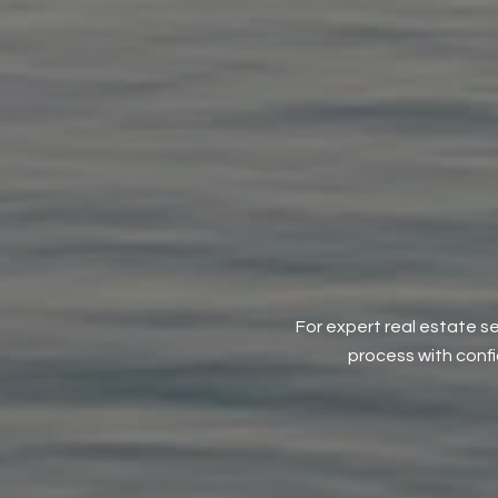
For expert real estate se
process with conf