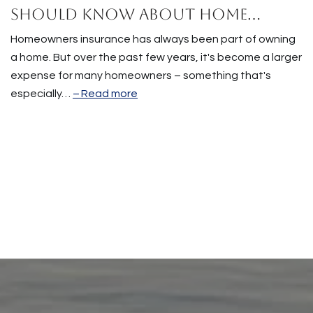
Should Know About Home
Insurance Costs.
Homeowners insurance has always been part of owning
a home. But over the past few years, it's become a larger
expense for many homeowners – something that's
especially…
Read more