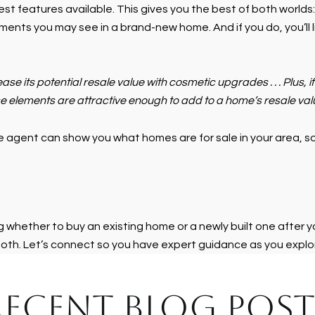
st features available. This gives you the best of both worlds
ments you may see in a brand-new home. And if you do, you’ll l
crease its potential resale value with cosmetic upgrades . . . Plus,
 elements are attractive enough to add to a home’s resale value 
 agent can show you what homes are for sale in your area, so 
ng whether to buy an existing home or a newly built one after 
both. Let’s connect so you have expert guidance as you explor
RECENT BLOG POST