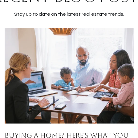
Stay up to date on the latest real estate trends.
Buying a Home? Here's What You