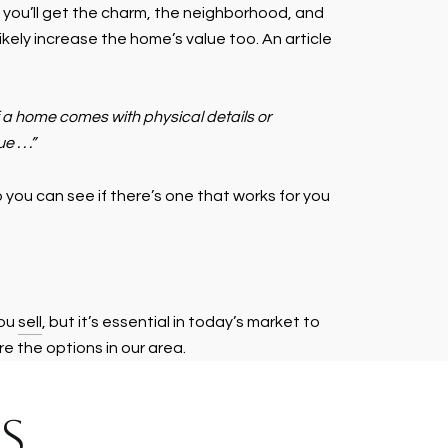
: you’ll get the charm, the neighborhood, and
ikely increase the home’s value too. An article
 if a home comes with physical details or
. . .”
you can see if there’s one that works for you
you
sell
, but it’s essential in today’s market to
e the options in our area.
S