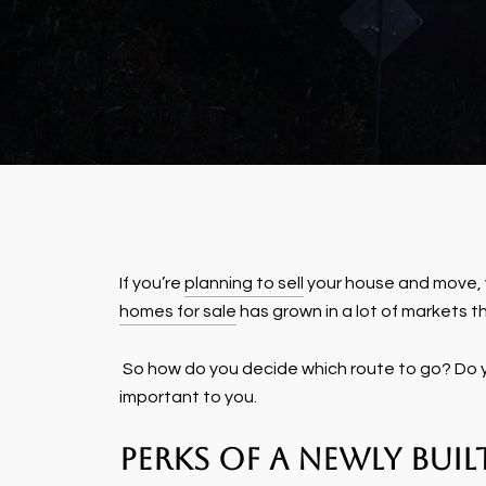
If you’re
planning to sell
your house and move, y
homes for sale
has grown in a lot of markets th
So how do you decide which route to go? Do yo
important to you.
Perks of a Newly Bui