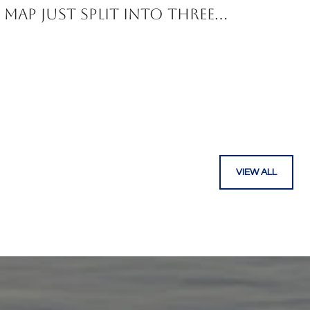
Map Just Split Into Three
Corridors
VIEW ALL