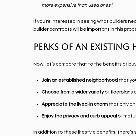
more expensive than used ones.”
If you’re interested in seeing what builders ne
builder contracts will be important in this proc
Perks of an Existing
Now, let’s compare that to the benefits of bu
Join an established neighborhood
that you
Choose from a wider variety
of floorplans 
Appreciate the lived-in charm
that only an
Enjoy the privacy and curb appeal
of matur
In addition to these lifestyle benefits, there