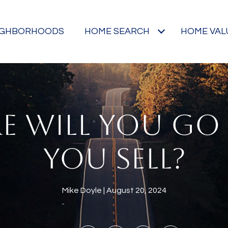
IGHBORHOODS
HOME SEARCH
HOME VAL
E WILL YOU GO 
YOU SELL?
Mike Doyle
August 20, 2024