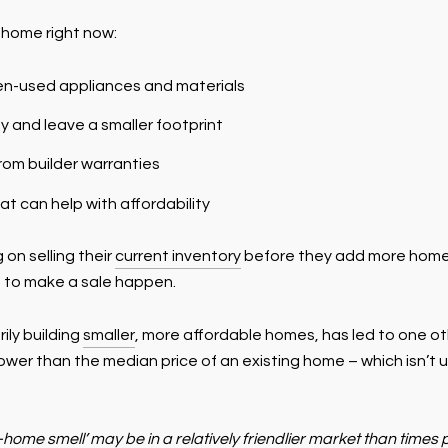
 home right now:
en-used appliances and materials
 and leave a smaller footprint
rom builder warranties
at can help with affordability
 on selling their
current inventory
before they add more homes 
e to make a sale happen.
ily building
smaller
, more affordable homes, has led to one ot
lower than the median price of an existing home – which isn’t 
home smell’ may be in a relatively friendlier market than tim