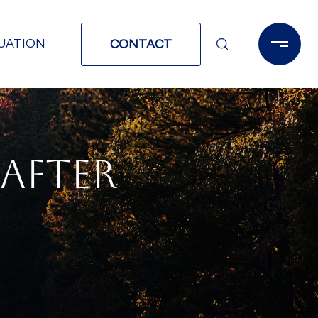
UATION
CONTACT
AFTER