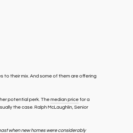
to their mix. And some of them are offering
her potential perk. The
median price
for a
usually the case. Ralph McLaughlin, Senior
es past when new homes were considerably