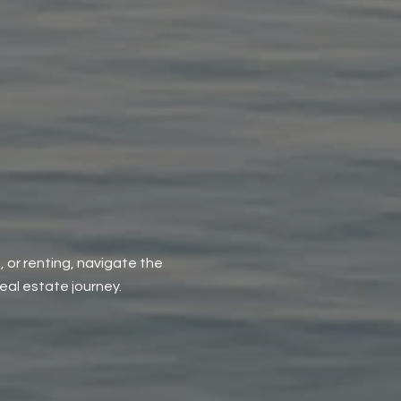
, or renting, navigate the
al estate journey.