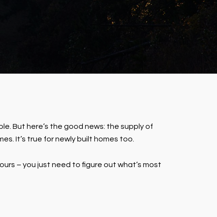
le. But here’s the good news: the supply of
es. It’s true for newly built homes too.
urs – you just need to figure out what’s most