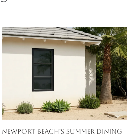
Newport Beach's Summer Dining