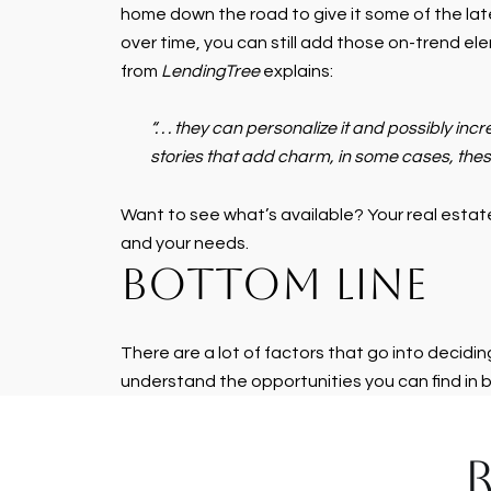
home down the road to give it some of the late
over time, you can still add those on-trend ele
from
LendingTree
explains:
“. . . they can personalize it and possibly in
stories that add charm, in some cases, these
Want to see what’s available? Your real estate
and your needs.
BOTTOM LINE
There are a lot of factors that go into decidi
understand the opportunities you can find in 