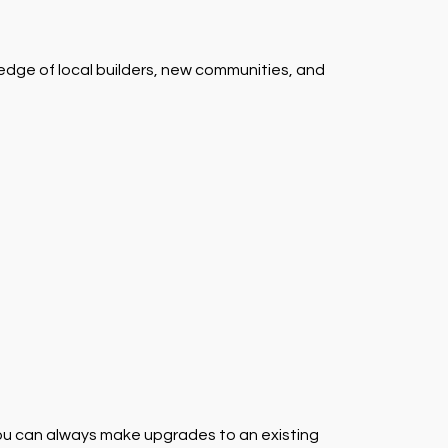
ledge of local builders, new communities, and
 you can always make upgrades to an existing