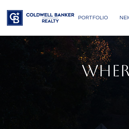
PORTFOLIO
NE
WHER