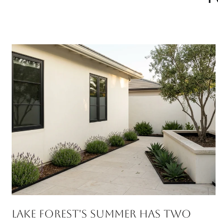
Lake Forest's Summer Has Two