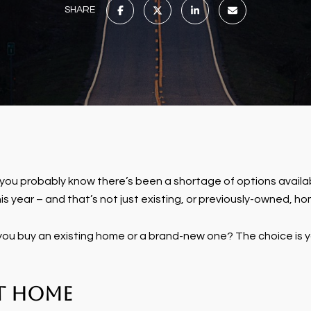
SHARE
ou probably know there’s been a shortage of options availab
is year – and that’s not just existing, or previously-owned, hom
u buy an existing home or a brand-new one? The choice is yo
lt Home