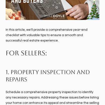
In this article, we'll provide a comprehensive year-end
checklist with valuable tips to ensure a smooth and
successful real estate experience.
FOR SELLERS:
1. Property Inspection and
Repairs
Schedule a comprehensive property inspection to identify
any necessary repairs. Addressing these issues before listing
your home can enhance its appeal and streamline the selling