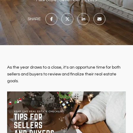
Mike Doyle
December 18, 2023
SHARE
As the year draws to a close, it's an opportune time for both
sellers and buyers to review and finalize their real estate
goals.