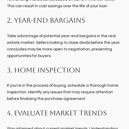
This can result in cost savings over the life of your loan.
2. Year-End Bargains
Take advantage of potential year-end bargains in the real
estate market. Sellers looking to close deals before the year
concludes may be more open to negotiation, presenting
opportunities for buyers.
3. Home Inspection
If you're in the process of buying, schedule a thorough home
inspection. Identify any issues that may require attention
before finalizing the purchase agreement.
4. Evaluate Market Trends
Stay informed about current market trends. Understanding