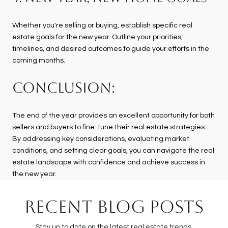
Whether you're selling or buying, establish specific real
estate goals for the new year. Outline your priorities,
timelines, and desired outcomes to guide your efforts in the
coming months.
CONCLUSION:
The end of the year provides an excellent opportunity for both
sellers and buyers to fine-tune their real estate strategies.
By addressing key considerations, evaluating market
conditions, and setting clear goals, you can navigate the real
estate landscape with confidence and achieve success in
the new year.
RECENT BLOG POSTS
Stay up to date on the latest real estate trends.