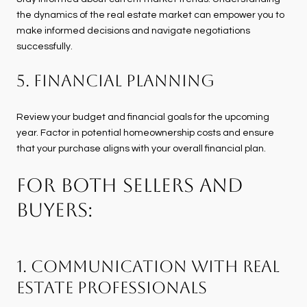
the dynamics of the real estate market can empower you to
make informed decisions and navigate negotiations
successfully.
5. Financial Planning
Review your budget and financial goals for the upcoming
year. Factor in potential homeownership costs and ensure
that your purchase aligns with your overall financial plan.
FOR BOTH SELLERS AND
BUYERS:
1. Communication with Real
Estate Professionals