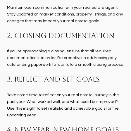
Maintain open communication with your real estate agent.
Stay updated on market conditions, property listings, and any
changes that may impact your real estate goals.
2. Closing Documentation
If you're approaching a closing, ensure that all required
documentation is in order. Be proactive in addressing any
outstanding paperwork to facilitate a smooth closing process.
3. Reflect and Set Goals
Take some time to reflect on your real estate journey in the
past year. What worked well, and what could be improved?
Use this insight to set realistic and achievable goals for the
upcoming year.
4. New Year, New Home Goals