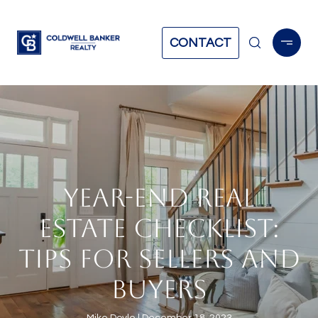
CONTACT
YEAR-END REAL
ESTATE CHECKLIST:
TIPS FOR SELLERS AND
BUYERS