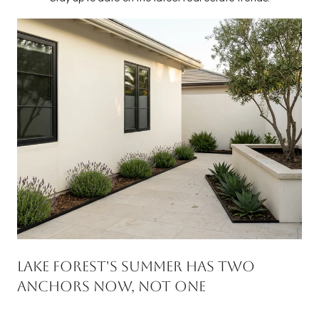
Lake Forest's Summer Has Two
Anchors Now, Not One