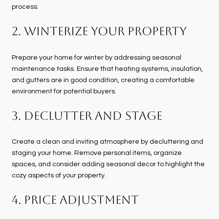
process.
2. Winterize Your Property
Prepare your home for winter by addressing seasonal
maintenance tasks. Ensure that heating systems, insulation,
and gutters are in good condition, creating a comfortable
environment for potential buyers.
3. Declutter and Stage
Create a clean and inviting atmosphere by decluttering and
staging your home. Remove personal items, organize
spaces, and consider adding seasonal decor to highlight the
cozy aspects of your property.
4. Price Adjustment