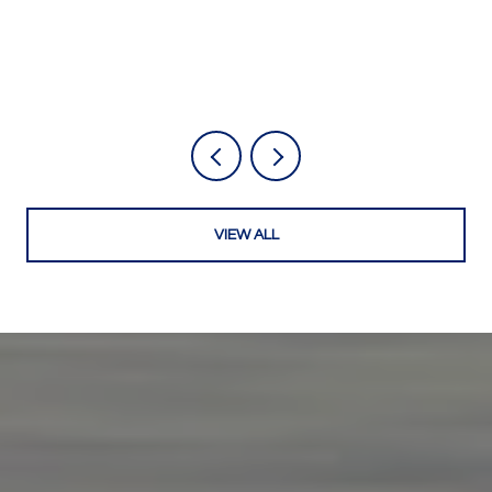
VIEW ALL