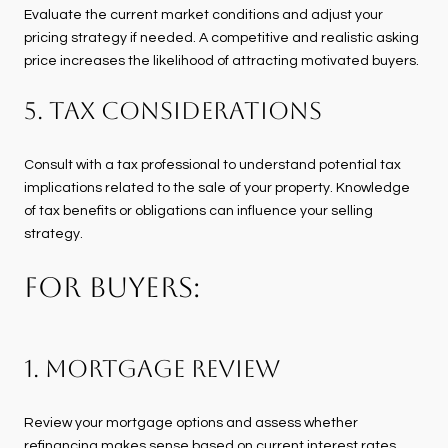
Evaluate the current market conditions and adjust your
pricing strategy if needed. A competitive and realistic asking
price increases the likelihood of attracting motivated buyers.
5. Tax Considerations
Consult with a tax professional to understand potential tax
implications related to the sale of your property. Knowledge
of tax benefits or obligations can influence your selling
strategy.
FOR BUYERS:
1. Mortgage Review
Review your mortgage options and assess whether
refinancing makes sense based on current interest rates.