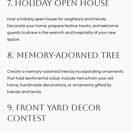
7. HOLIDAY OPEN HOUSE
Host a holiday open house for neighbors and friends.
Decorate your home, prepare festive treats, and welcome
guests to share in the warmth and hospitality of your new
space.
8. MEMORY-ADORNED TREE
Create a memory-adorned tree by incorporating ornaments
that hold sentimental value. Include items from your old
home, handmade decorations, or ornaments gifted by
friends and family.
9. FRONT YARD DECOR
CONTEST