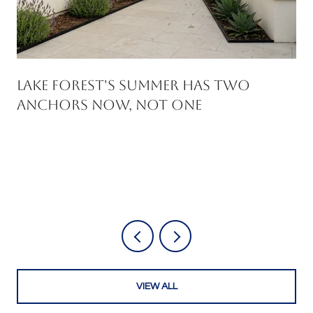
Lake Forest's Summer Has Two
Anchors Now, Not One
VIEW ALL