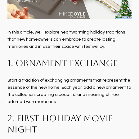
In this article, we'll explore heartwarming holiday traditions
that new homeowners can embrace to create lasting
memories and infuse their space with festive joy.
1. ORNAMENT EXCHANGE
Start a tradition of exchanging ornaments that represent the
essence of the new home. Each year, add a new ornament to
the collection, creating a beautiful and meaningful tree
adorned with memories.
2. FIRST HOLIDAY MOVIE
NIGHT