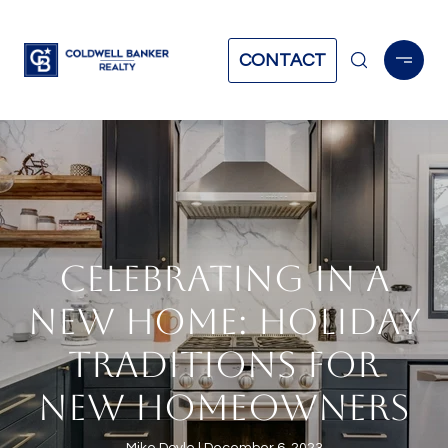
CONTACT
CELEBRATING IN A
NEW HOME: HOLIDAY
TRADITIONS FOR
NEW HOMEOWNERS