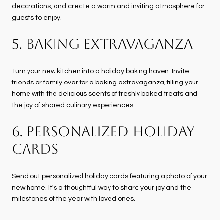
decorations, and create a warm and inviting atmosphere for
guests to enjoy.
5. BAKING EXTRAVAGANZA
Turn your new kitchen into a holiday baking haven. Invite
friends or family over for a baking extravaganza, filling your
home with the delicious scents of freshly baked treats and
the joy of shared culinary experiences.
6. PERSONALIZED HOLIDAY
CARDS
Send out personalized holiday cards featuring a photo of your
new home. It's a thoughtful way to share your joy and the
milestones of the year with loved ones.