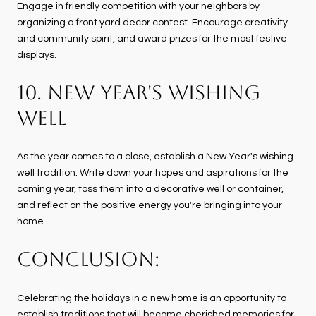
Engage in friendly competition with your neighbors by
organizing a front yard decor contest. Encourage creativity
and community spirit, and award prizes for the most festive
displays.
10. NEW YEAR'S WISHING
WELL
As the year comes to a close, establish a New Year's wishing
well tradition. Write down your hopes and aspirations for the
coming year, toss them into a decorative well or container,
and reflect on the positive energy you're bringing into your
home.
CONCLUSION:
Celebrating the holidays in a new home is an opportunity to
establish traditions that will become cherished memories for