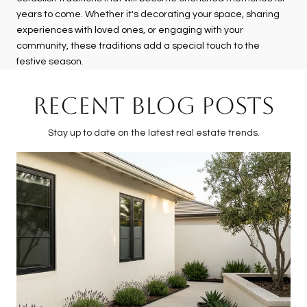
years to come. Whether it's decorating your space, sharing
experiences with loved ones, or engaging with your
community, these traditions add a special touch to the
festive season.
RECENT BLOG POSTS
Stay up to date on the latest real estate trends.