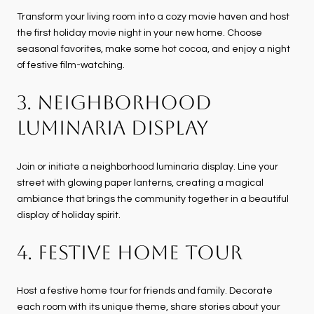
Transform your living room into a cozy movie haven and host
the first holiday movie night in your new home. Choose
seasonal favorites, make some hot cocoa, and enjoy a night
of festive film-watching.
3. NEIGHBORHOOD
LUMINARIA DISPLAY
Join or initiate a neighborhood luminaria display. Line your
street with glowing paper lanterns, creating a magical
ambiance that brings the community together in a beautiful
display of holiday spirit.
4. FESTIVE HOME TOUR
Host a festive home tour for friends and family. Decorate
each room with its unique theme, share stories about your