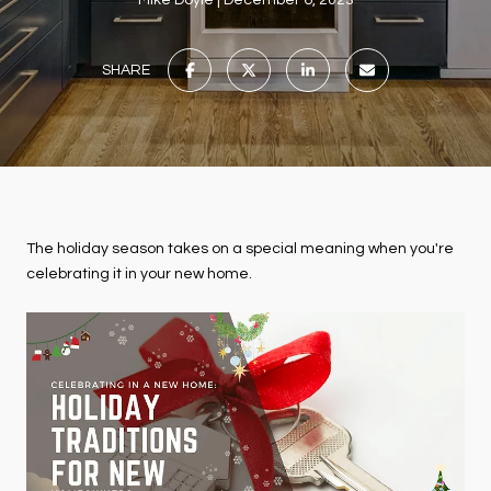
Mike Doyle
December 6, 2023
SHARE
The holiday season takes on a special meaning when you're
celebrating it in your new home.