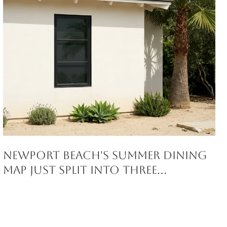
Newport Beach's Summer Dining
Map Just Split Into Three
Corridors