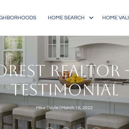
IGHBORHOODS
HOME SEARCH
HOME VAL
OREST REALTOR -
TESTIMONIAL
Mike Doyle
March 15, 2022