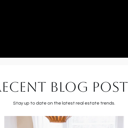
RECENT BLOG POST
Stay up to date on the latest real estate trends.