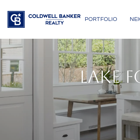
PORTFOLIO
NE
LAKE F