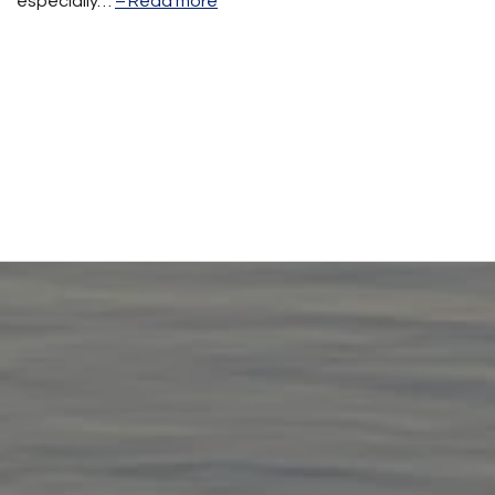
especially…
Read more