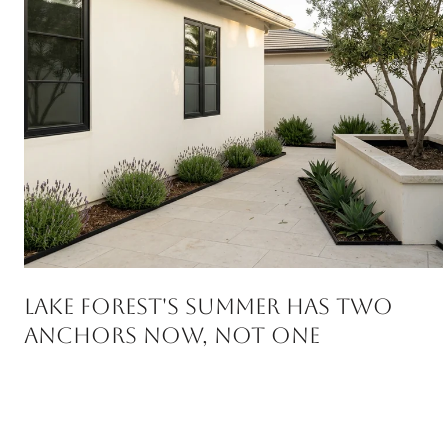
Lake Forest's Summer Has Two
Anchors Now, Not One