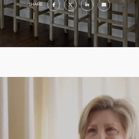
SHARE