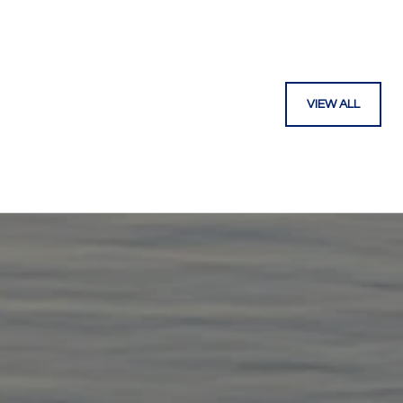
VIEW ALL