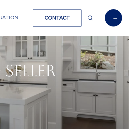
UATION
CONTACT
 SELLER