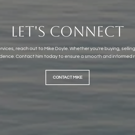
LET'S CONNECT
rvices, reach out to Mike Doyle. Whether you're buying, selling
idence. Contact him today to ensure a smooth and informed re
CONTACT MIKE