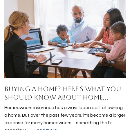
Buying a Home? Here's What You
Should Know About Home
Insurance Costs.
Homeowners insurance has always been part of owning
a home. But over the past few years, it's become a larger
expense for many homeowners – something that's