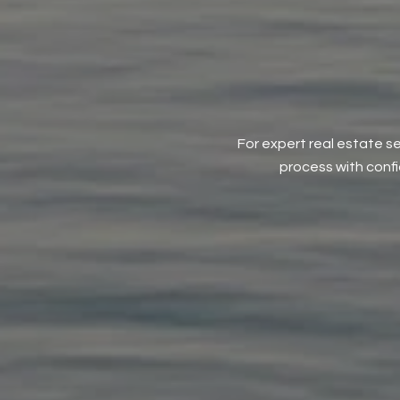
For expert real estate se
process with conf