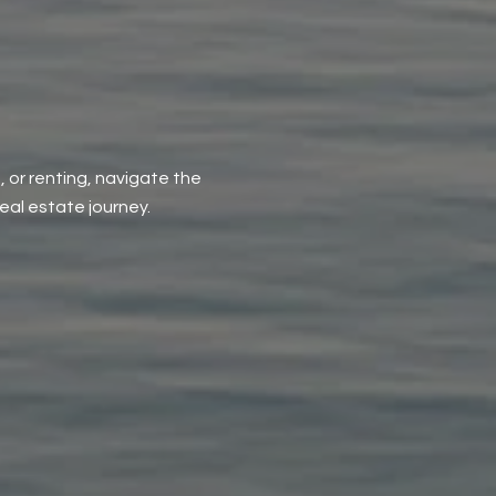
, or renting, navigate the
al estate journey.