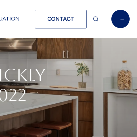
UATION
CONTACT
ICKLY
022