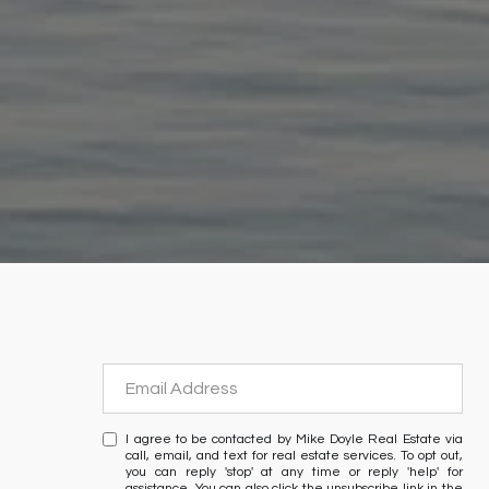
I agree to be contacted by Mike Doyle Real Estate via
call, email, and text for real estate services. To opt out,
you can reply 'stop' at any time or reply 'help' for
assistance. You can also click the unsubscribe link in the