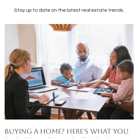
Stay up to date on the latest real estate trends.
Buying a Home? Here's What You