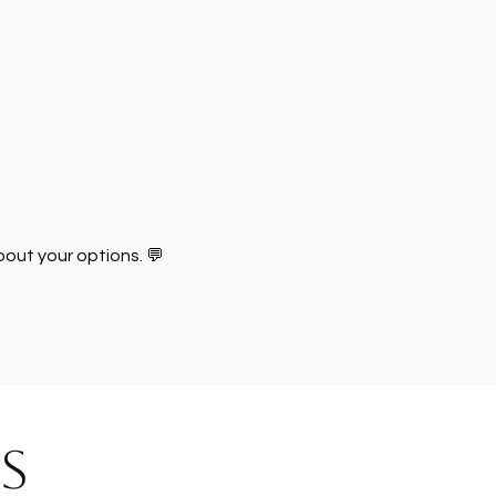
about your options. 💬
S