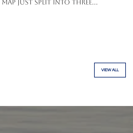
Map Just Split Into Three
Corridors
VIEW ALL