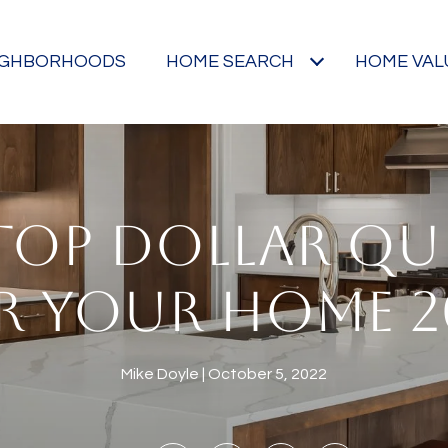
IGHBORHOODS
HOME SEARCH
HOME VAL
TOP DOLLAR QU
R YOUR HOME 2
Mike Doyle
October 5, 2022