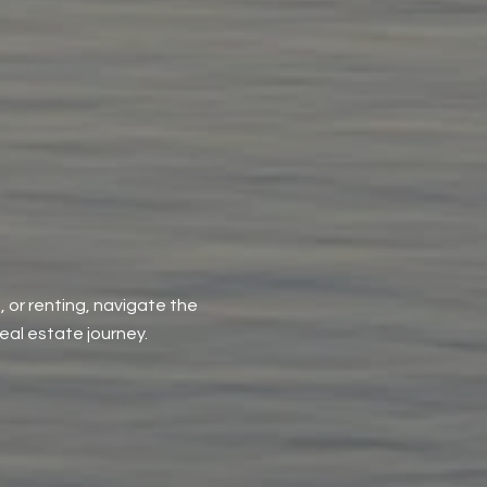
, or renting, navigate the
al estate journey.