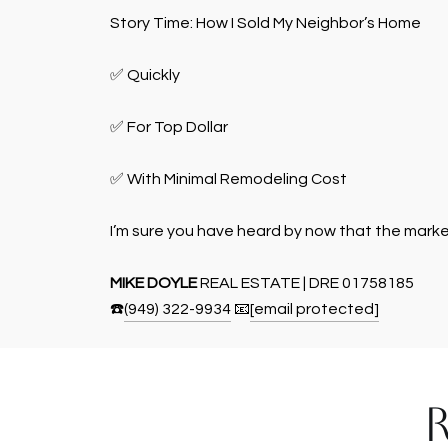
Story Time: How I Sold My Neighbor’s Home
✅ Quickly
✅ For Top Dollar
✅ With Minimal Remodeling Cost
I’m sure you have heard by now that the market i
MIKE DOYLE
REAL ESTATE | DRE 01758185
☎️
(949) 322-9934
📧
[email protected]