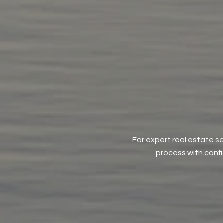
For expert real estate se
process with conf