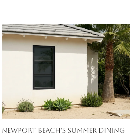
Newport Beach's Summer Dining