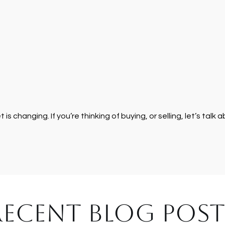
s changing. If you’re thinking of buying, or selling, let’s talk 
RECENT BLOG POST