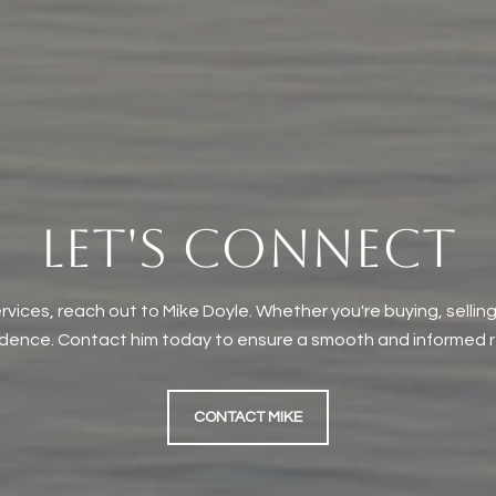
LET'S CONNECT
rvices, reach out to Mike Doyle. Whether you're buying, selling
idence. Contact him today to ensure a smooth and informed re
CONTACT MIKE