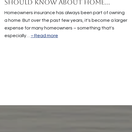
Should Know About Home
Insurance Costs.
Homeowners insurance has always been part of owning
a home. But over the past few years, it's become a larger
expense for many homeowners – something that's
especially…
Read more