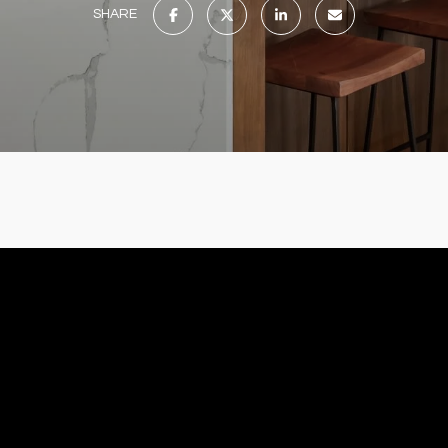
SHARE