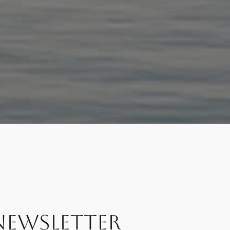
NEWSLETTER