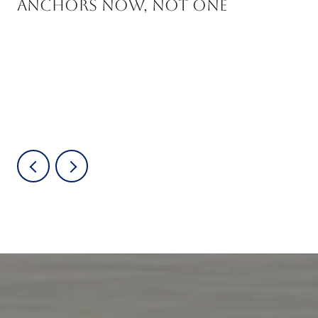
Anchors Now, Not One