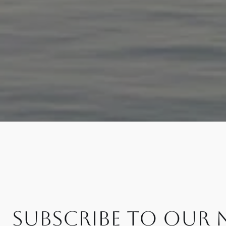
SUBSCRIBE TO OUR 