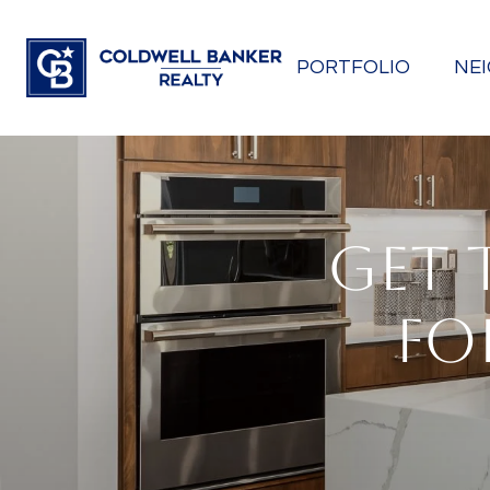
PORTFOLIO
NE
GET 
FO