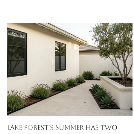
Lake Forest's Summer Has Two