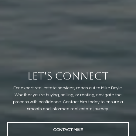
LET'S CONNECT
For expert real estate services, reach out to Mike Doyle.
Whether you're buying, selling, or renting, navigate the
process with confidence. Contact him today to ensure a
smooth and informed real estate journey.
CONTACT MIKE