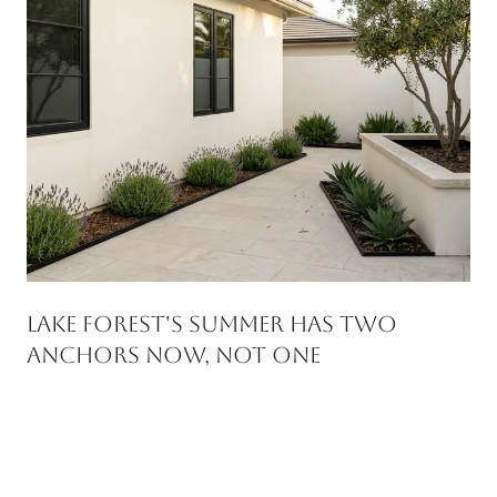
Lake Forest's Summer Has Two
Anchors Now, Not One