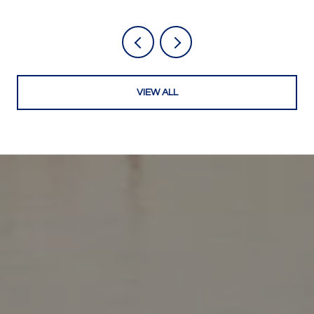
VIEW ALL