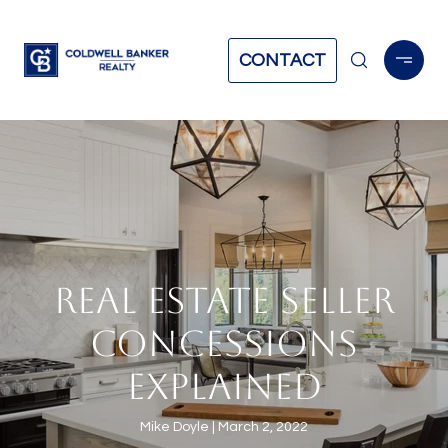
CONTACT
REAL ESTATE SELLER
CONCESSIONS
EXPLAINED
Mike Doyle
March 2, 2022