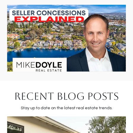
RECENT BLOG POSTS
Stay up to date on the latest real estate trends.