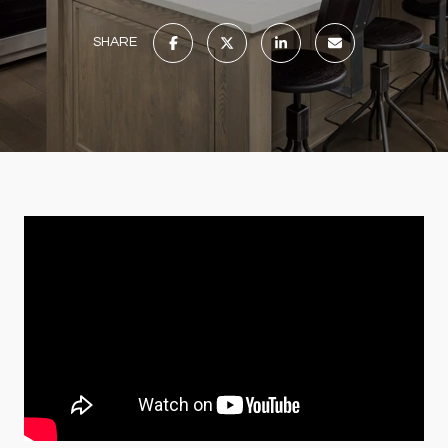
SHARE