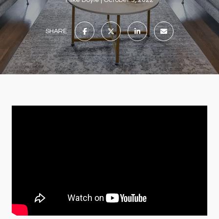
Mike Doyle
October 5, 2022
SHARE