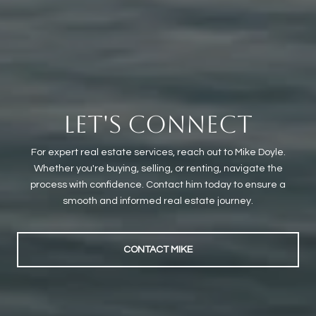
LET'S CONNECT
For expert real estate services, reach out to Mike Doyle.
Whether you're buying, selling, or renting, navigate the
process with confidence. Contact him today to ensure a
smooth and informed real estate journey.
CONTACT MIKE