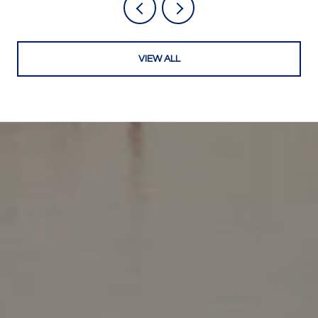
VIEW ALL