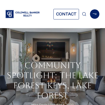
CONTACT
COMMUNITY
SPOTLIGHT: THE LAKE
FOREST KEYS, LAKE
FOREST