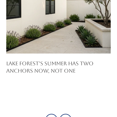
Lake Forest's Summer Has Two
Anchors Now, Not One