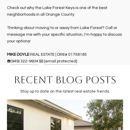
Check out why the Lake Forest Keys is one of the best
neighborhoods in all Orange County.
Thinking about moving to or away from Lake Forest? Call or
message me with your specific situation, I'm happy to discuss
your options!
MIKE DOYLE
REAL ESTATE | DRE# 01758185
☎️
(949) 322-9934
📧
[email protected]
RECENT BLOG POSTS
Stay up to date on the latest real estate trends.