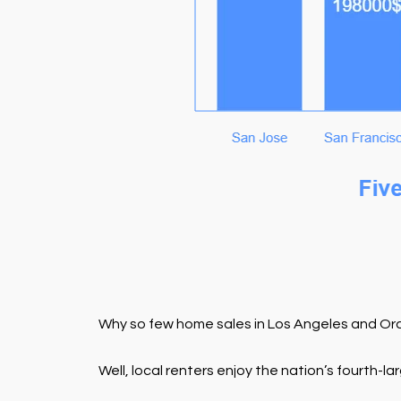
Why so few home sales in Los Angeles and Or
Well, local renters enjoy the nation’s fourth