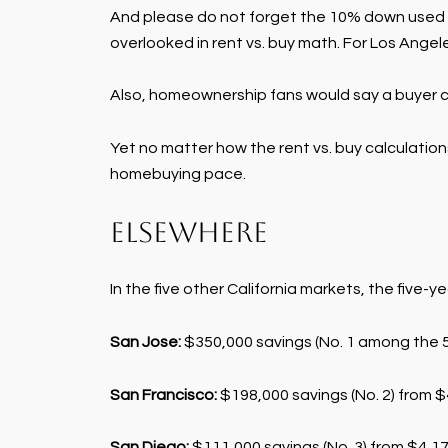
And please do not forget the 10% down used t
overlooked in rent vs. buy math. For Los Ange
Also, homeownership fans would say a buyer co
Yet no matter how the rent vs. buy calculatio
homebuying pace.
Elsewhere
In the five other California markets, the five-y
San Jose:
$350,000 savings (No. 1 among the 50
San Francisco:
$198,000 savings (No. 2) from $4
San Diego:
$111,000 savings (No. 3) from $4,177