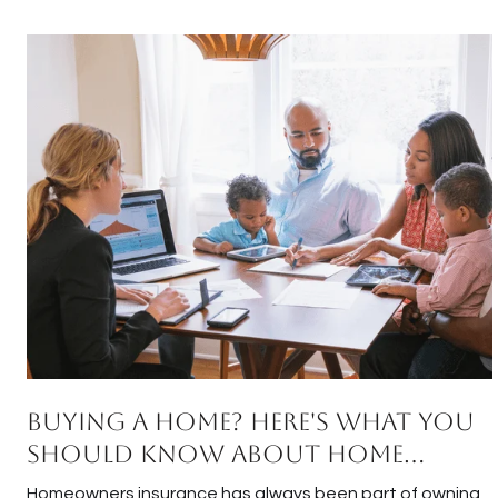
Buying a Home? Here's What You
Should Know About Home
Insurance Costs.
Homeowners insurance has always been part of owning