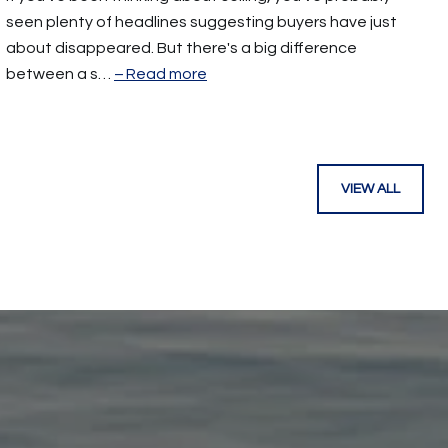
seen plenty of headlines suggesting buyers have just
about disappeared. But there's a big difference
between a s…
Read more
VIEW ALL