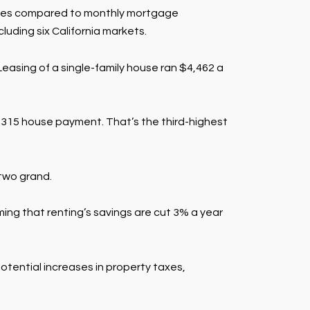
homes compared to monthly mortgage
luding six California markets.
easing of a single-family house ran $4,462 a
$6,315 house payment. That’s the third-highest
 two grand.
ing that renting’s savings are cut 3% a year
tential increases in property taxes,