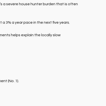
s a severe house hunter burden that is often
a 3% a year pace in the next five years.
ents helps explain the locally slow
nt (No. 1).