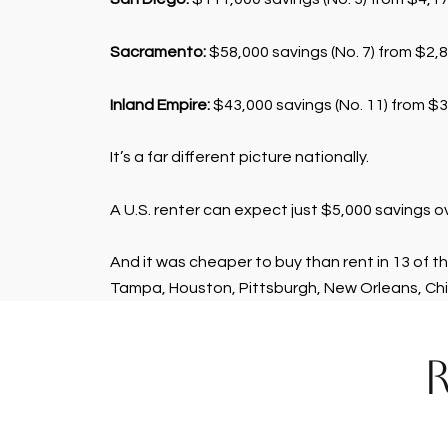
Sacramento:
$58,000 savings (No. 7) from $2,8
Inland Empire:
$43,000 savings (No. 11) from $3,
It’s a far different picture nationally.
A U.S. renter can expect just $5,000 savings 
And it was cheaper to buy than rent in 13 of th
Tampa, Houston, Pittsburgh, New Orleans, Chi