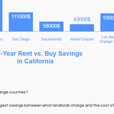
ange counties?
-largest savings between what landlords charge and the cost o