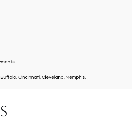
ayments.
 Buffalo, Cincinnati, Cleveland, Memphis,
S