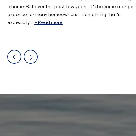
a home. But over the past few years, it's become a larger
expense for many homeowners – something that's
especially…
Read more