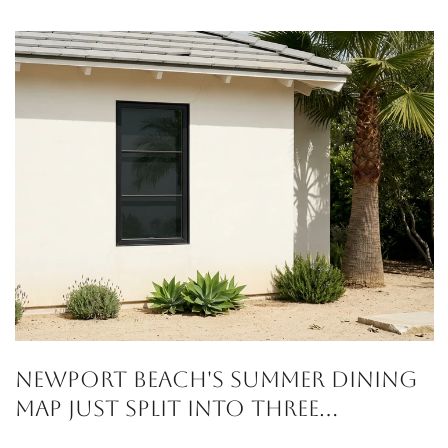
Newport Beach's Summer Dining
Map Just Split Into Three
Corridors