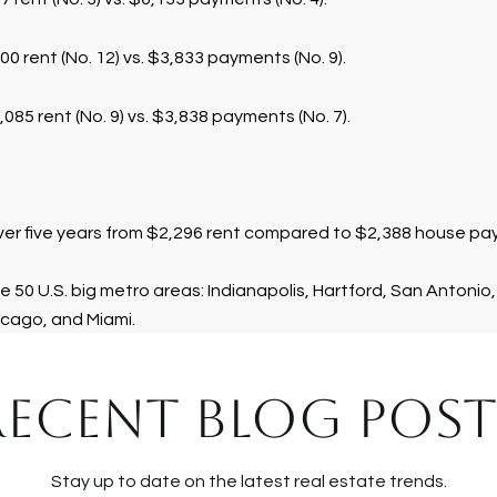
00 rent (No. 12) vs. $3,833 payments (No. 9).
085 rent (No. 9) vs. $3,838 payments (No. 7).
over five years from $2,296 rent compared to $2,388 house p
e 50 U.S. big metro areas: Indianapolis, Hartford, San Antonio,
cago, and Miami.
RECENT BLOG POST
Stay up to date on the latest real estate trends.