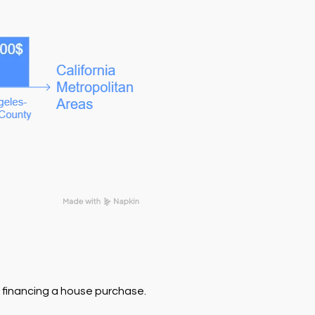
f financing a house purchase.