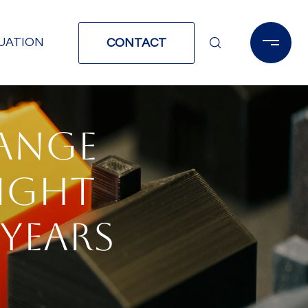
UATION
CONTACT
RANGE
IGHT
 YEARS