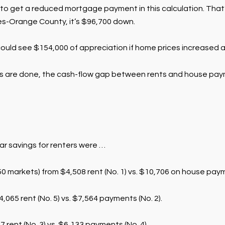
o get a reduced mortgage payment in this calculation. That’
les-Orange County, it’s $96,700 down.
uld see $154,000 of appreciation if home prices increased at 
ns are done, the cash-flow gap between rents and house paym
ear savings for renters were …
 markets) from $4,508 rent (No. 1) vs. $10,706 on house payme
,065 rent (No. 5) vs. $7,564 payments (No. 2).
 rent (No. 3) vs. $6,133 payments (No. 4).