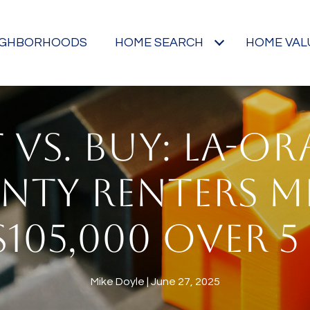
IGHBORHOODS
HOME SEARCH
HOME VAL
 VS. BUY: LA-O
NTY RENTERS M
$105,000 OVER 5
Mike Doyle
June 27, 2025