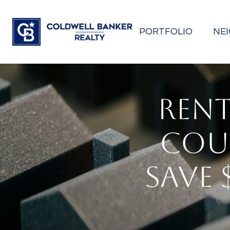
PORTFOLIO
NE
RENT
COU
SAVE 