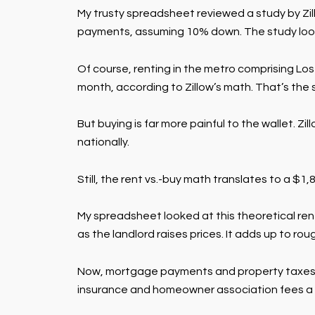
My trusty spreadsheet reviewed a study by Zi
payments, assuming 10% down. The study looked 
Of course, renting in the metro comprising Los
month, according to Zillow’s math. That’s th
But buying is far more painful to the wallet. 
nationally.
Still, the rent vs.-buy math translates to a $1
My spreadsheet looked at this theoretical rent
as the landlord raises prices. It adds up to ro
Now, mortgage payments and property taxes co
insurance and homeowner association fees a 