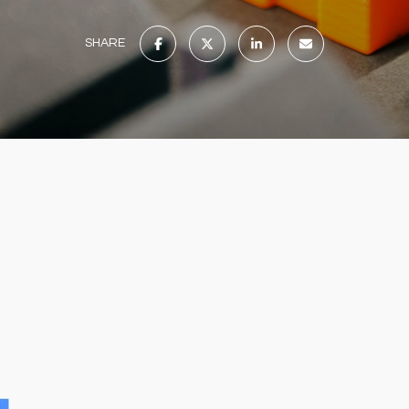
SHARE