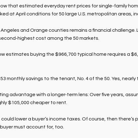
llow that estimated everyday rent prices for single-family 
at April conditions for 50 large U.S. metropolitan areas, inc
 Angeles and Orange counties remains a financial challenge. L
e second-highest cost among the 50 markets.
Zillow estimates buying the $966,700 typical home requires a 
,853 monthly savings to the tenant, No. 4 of the 50. Yes, nearly
ing advantage with a longer-term lens: Over five years, assum
ughly $105,000 cheaper to rent.
uld lower a buyer’s income taxes. Of course, then there’s po
buyer must account for, too.