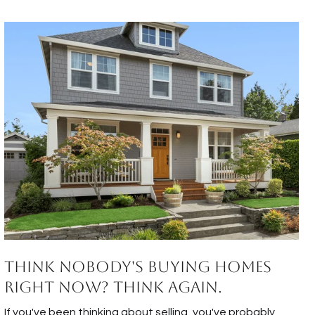
Think Nobody's Buying Homes
Right Now? Think Again.
If you've been thinking about selling, you've probably