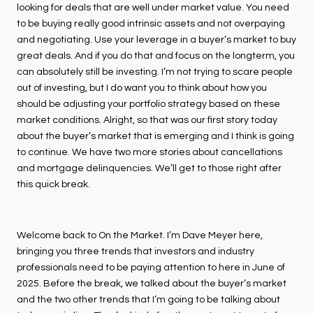
looking for deals that are well under market value. You need
to be buying really good intrinsic assets and not overpaying
and negotiating. Use your leverage in a buyer’s market to buy
great deals. And if you do that and focus on the longterm, you
can absolutely still be investing. I’m not trying to scare people
out of investing, but I do want you to think about how you
should be adjusting your portfolio strategy based on these
market conditions. Alright, so that was our first story today
about the buyer’s market that is emerging and I think is going
to continue. We have two more stories about cancellations
and mortgage delinquencies. We’ll get to those right after
this quick break.
Welcome back to On the Market. I’m Dave Meyer here,
bringing you three trends that investors and industry
professionals need to be paying attention to here in June of
2025. Before the break, we talked about the buyer’s market
and the two other trends that I’m going to be talking about