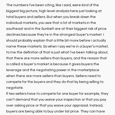
The numbers I’ve been citing, like I said, were kind of the
biggest big picture, high level analysis here just looking at
total buyers and sellers. But when you break down the
individual markets, you see that a lot of markets in the
southeast and in the Sunbelt are at their biggest risk of price
declines because they’re in the strongest buyer’s market. I
should probably explain that a little bit more before I actually
name these markets. So when I say we’re in a buyer’s market,
to me the definition of that is just what I’ve been talking about,
that there are more sellers than buyers, and the reason that
is called a buyer’s market is because it gives buyers the
leverage and the negotiating power in the marketplace
when there are more sellers than buyers. Sellers need to
compete for the buyers and they do that by being willing to
negotiate.
If two sellers have to compete for one buyer for example, they
can’t demand that you waive your inspection or that you pay
over asking price or that you waive your appraisal. Instead,
buyers are being able to buy under list price. They can have