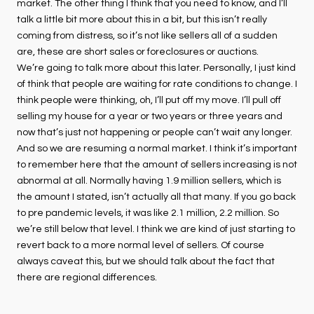
market. The other thing I think that you need to know, and I’ll
talk a little bit more about this in a bit, but this isn’t really
coming from distress, so it’s not like sellers all of a sudden
are, these are short sales or foreclosures or auctions.
We’re going to talk more about this later. Personally, I just kind
of think that people are waiting for rate conditions to change. I
think people were thinking, oh, I’ll put off my move. I’ll pull off
selling my house for a year or two years or three years and
now that’s just not happening or people can’t wait any longer.
And so we are resuming a normal market. I think it’s important
to remember here that the amount of sellers increasing is not
abnormal at all. Normally having 1.9 million sellers, which is
the amount I stated, isn’t actually all that many. If you go back
to pre pandemic levels, it was like 2.1 million, 2.2 million. So
we’re still below that level. I think we are kind of just starting to
revert back to a more normal level of sellers. Of course
always caveat this, but we should talk about the fact that
there are regional differences.