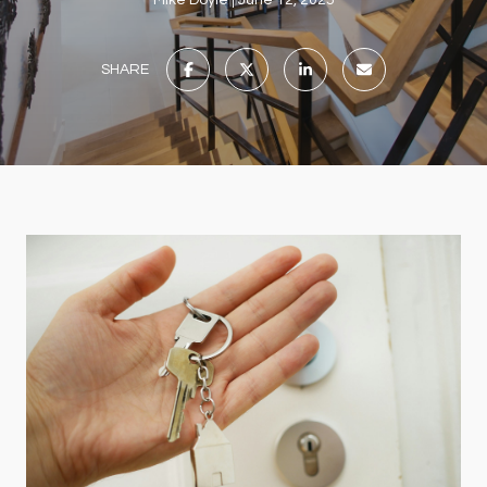
Mike Doyle
June 12, 2025
SHARE