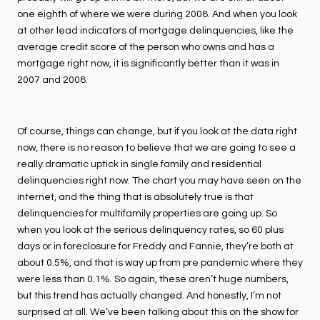
one eighth of where we were during 2008. And when you look
at other lead indicators of mortgage delinquencies, like the
average credit score of the person who owns and has a
mortgage right now, it is significantly better than it was in
2007 and 2008.
Of course, things can change, but if you look at the data right
now, there is no reason to believe that we are going to see a
really dramatic uptick in single family and residential
delinquencies right now. The chart you may have seen on the
internet, and the thing that is absolutely true is that
delinquencies for multifamily properties are going up. So
when you look at the serious delinquency rates, so 60 plus
days or in foreclosure for Freddy and Fannie, they’re both at
about 0.5%, and that is way up from pre pandemic where they
were less than 0.1%. So again, these aren’t huge numbers,
but this trend has actually changed. And honestly, I’m not
surprised at all. We’ve been talking about this on the show for