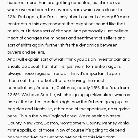
hundred more than are getting canceled, but it is up over
where we had been for several years, which was closer to
12%. But again, that’s still only about one out of every 50 more
contracts in this environment that might not sound like that
much, but it does sort of change. And personally I just believe
it sort of changes the mindset and sentiment of sellers and
sort of shifts again, further shifts the dynamics between
buyers and sellers.
And I will explain sort of what I think you as an investor can and
should do about that. But first just want to mention again,
always these regional trends. I think it’s important to point
these out that markets that are having the most
cancellations, Anaheim, California, nearly 16%, that’s up from
12.6%. We have Seattle, which is going up Milwaukee, which is
one of the hottest markets right now that’s been going up Los
Angeles and Nashville, other end of the spectrum, no surprise
here. This is the New England area. We’re seeing Nassau
County, New York, Boston, Montgomery County, Pennsylvania,
Minneapolis, all of those. Now of course it’s going to depend
on your market, but I want to get back to this idea that I