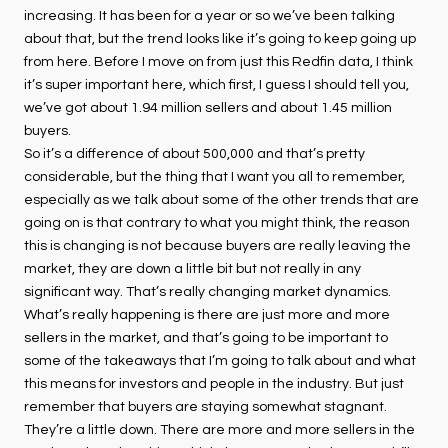
increasing. It has been for a year or so we’ve been talking
about that, but the trend looks like it’s going to keep going up
from here. Before I move on from just this Redfin data, I think
it’s super important here, which first, I guess I should tell you,
we’ve got about 1.94 million sellers and about 1.45 million
buyers.
So it’s a difference of about 500,000 and that’s pretty
considerable, but the thing that I want you all to remember,
especially as we talk about some of the other trends that are
going on is that contrary to what you might think, the reason
this is changing is not because buyers are really leaving the
market, they are down a little bit but not really in any
significant way. That’s really changing market dynamics.
What’s really happening is there are just more and more
sellers in the market, and that’s going to be important to
some of the takeaways that I’m going to talk about and what
this means for investors and people in the industry. But just
remember that buyers are staying somewhat stagnant.
They’re a little down. There are more and more sellers in the