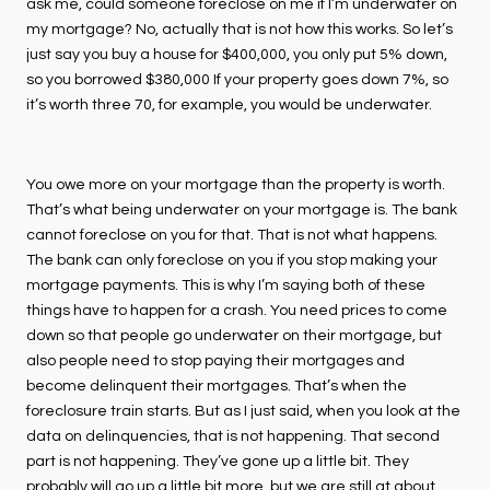
ask me, could someone foreclose on me if I’m underwater on
my mortgage? No, actually that is not how this works. So let’s
just say you buy a house for $400,000, you only put 5% down,
so you borrowed $380,000 If your property goes down 7%, so
it’s worth three 70, for example, you would be underwater.
You owe more on your mortgage than the property is worth.
That’s what being underwater on your mortgage is. The bank
cannot foreclose on you for that. That is not what happens.
The bank can only foreclose on you if you stop making your
mortgage payments. This is why I’m saying both of these
things have to happen for a crash. You need prices to come
down so that people go underwater on their mortgage, but
also people need to stop paying their mortgages and
become delinquent their mortgages. That’s when the
foreclosure train starts. But as I just said, when you look at the
data on delinquencies, that is not happening. That second
part is not happening. They’ve gone up a little bit. They
probably will go up a little bit more, but we are still at about