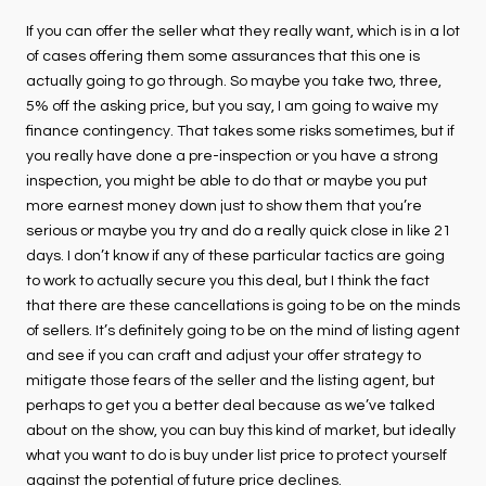
If you can offer the seller what they really want, which is in a lot
of cases offering them some assurances that this one is
actually going to go through. So maybe you take two, three,
5% off the asking price, but you say, I am going to waive my
finance contingency. That takes some risks sometimes, but if
you really have done a pre-inspection or you have a strong
inspection, you might be able to do that or maybe you put
more earnest money down just to show them that you’re
serious or maybe you try and do a really quick close in like 21
days. I don’t know if any of these particular tactics are going
to work to actually secure you this deal, but I think the fact
that there are these cancellations is going to be on the minds
of sellers. It’s definitely going to be on the mind of listing agent
and see if you can craft and adjust your offer strategy to
mitigate those fears of the seller and the listing agent, but
perhaps to get you a better deal because as we’ve talked
about on the show, you can buy this kind of market, but ideally
what you want to do is buy under list price to protect yourself
against the potential of future price declines.