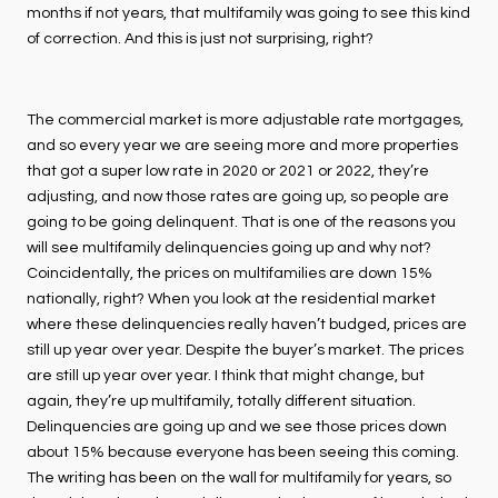
months if not years, that multifamily was going to see this kind
of correction. And this is just not surprising, right?
The commercial market is more adjustable rate mortgages,
and so every year we are seeing more and more properties
that got a super low rate in 2020 or 2021 or 2022, they’re
adjusting, and now those rates are going up, so people are
going to be going delinquent. That is one of the reasons you
will see multifamily delinquencies going up and why not?
Coincidentally, the prices on multifamilies are down 15%
nationally, right? When you look at the residential market
where these delinquencies really haven’t budged, prices are
still up year over year. Despite the buyer’s market. The prices
are still up year over year. I think that might change, but
again, they’re up multifamily, totally different situation.
Delinquencies are going up and we see those prices down
about 15% because everyone has been seeing this coming.
The writing has been on the wall for multifamily for years, so