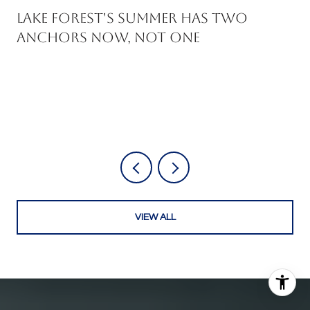
Lake Forest's Summer Has Two
Anchors Now, Not One
VIEW ALL