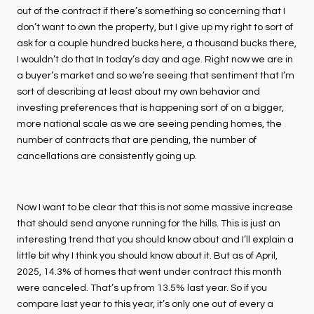
out of the contract if there’s something so concerning that I
don’t want to own the property, but I give up my right to sort of
ask for a couple hundred bucks here, a thousand bucks there,
I wouldn’t do that In today’s day and age. Right now we are in
a buyer’s market and so we’re seeing that sentiment that I’m
sort of describing at least about my own behavior and
investing preferences that is happening sort of on a bigger,
more national scale as we are seeing pending homes, the
number of contracts that are pending, the number of
cancellations are consistently going up.
Now I want to be clear that this is not some massive increase
that should send anyone running for the hills. This is just an
interesting trend that you should know about and I’ll explain a
little bit why I think you should know about it. But as of April,
2025, 14.3% of homes that went under contract this month
were canceled. That’s up from 13.5% last year. So if you
compare last year to this year, it’s only one out of every a