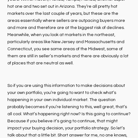
hot one and two set out in Arizona. They’re all pretty hot
markets over the last couple of years, but these are the
areas essentially where sellers are outpacing buyers more
and more and therefore are at the biggest risk of declines.
Meanwhile, when you look at markets in the northeast,
particularly areas like New Jersey and Massachusetts and
Connecticut, you see some areas of the Midwest, some of
them are still in seller’s markets and there are obviously a lot
of places that are neutral as well.
So if you are using this information to make decisions about
your own portfolio, you’re going to want to check what’s
happening in your own individual market. The question
probably becomes if you’re listening to this, well great, that’s
all cool. What’s happening right now? Is this going to continue?
Because if you believe it’s going to continue, that might
impact your buying decision, your portfolio strategy. So let’s
talk about that a little bit. Short answer for me, no one knows,