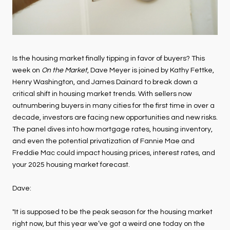
Is the housing market finally tipping in favor of buyers? This
week on
On the Market
, Dave Meyer is joined by Kathy Fettke,
Henry Washington, and James Dainard to break down a
critical shift in housing market trends. With sellers now
outnumbering buyers in many cities for the first time in over a
decade, investors are facing new opportunities and new risks.
The panel dives into how mortgage rates, housing inventory,
and even the potential privatization of Fannie Mae and
Freddie Mac could impact housing prices, interest rates, and
your 2025 housing market forecast.
Dave:
"It is supposed to be the peak season for the housing market
right now, but this year we’ve got a weird one today on the