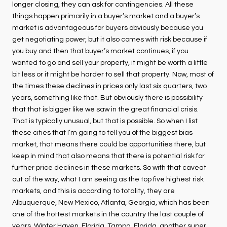
longer closing, they can ask for contingencies. All these
things happen primarily in a buyer’s market and a buyer’s
market is advantageous for buyers obviously because you
get negotiating power, but it also comes with risk because if
you buy and then that buyer’s market continues, if you
wanted to go and sell your property, it might be worth a little
bit less or it might be harder to sell that property. Now, most of
the times these declines in prices only last six quarters, two
years, something like that. But obviously there is possibility
that that is bigger like we saw in the great financial crisis.
That is typically unusual, but that is possible. So when I list
these cities that I’m going to tell you of the biggest bias
market, that means there could be opportunities there, but
keep in mind that also means that there is potential risk for
further price declines in these markets. So with that caveat
out of the way, what I am seeing as the top five highest risk
markets, and this is according to totality, they are
Albuquerque, New Mexico, Atlanta, Georgia, which has been
one of the hottest markets in the country the last couple of
years. Winter Haven, Florida, Tampa, Florida, another super