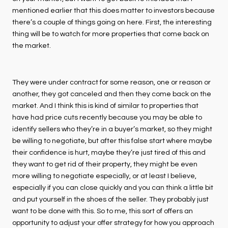
mentioned earlier that this does matter to investors because
there’s a couple of things going on here. First, the interesting
thing will be to watch for more properties that come back on
the market.
They were under contract for some reason, one or reason or
another, they got canceled and then they come back on the
market. And I think this is kind of similar to properties that
have had price cuts recently because you may be able to
identify sellers who they’re in a buyer’s market, so they might
be willing to negotiate, but after this false start where maybe
their confidence is hurt, maybe they’re just tired of this and
they want to get rid of their property, they might be even
more willing to negotiate especially, or at least I believe,
especially if you can close quickly and you can think a little bit
and put yourself in the shoes of the seller. They probably just
want to be done with this. So to me, this sort of offers an
opportunity to adjust your offer strategy for how you approach