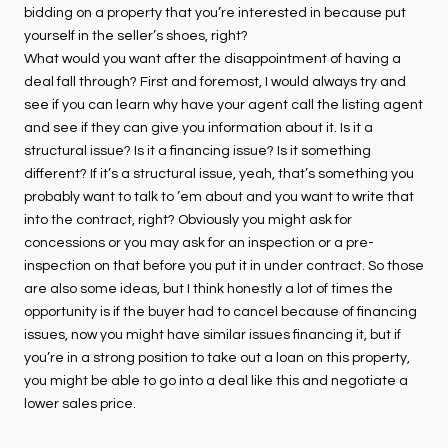
bidding on a property that you’re interested in because put
yourself in the seller’s shoes, right?
What would you want after the disappointment of having a
deal fall through? First and foremost, I would always try and
see if you can learn why have your agent call the listing agent
and see if they can give you information about it. Is it a
structural issue? Is it a financing issue? Is it something
different? If it’s a structural issue, yeah, that’s something you
probably want to talk to ’em about and you want to write that
into the contract, right? Obviously you might ask for
concessions or you may ask for an inspection or a pre-
inspection on that before you put it in under contract. So those
are also some ideas, but I think honestly a lot of times the
opportunity is if the buyer had to cancel because of financing
issues, now you might have similar issues financing it, but if
you’re in a strong position to take out a loan on this property,
you might be able to go into a deal like this and negotiate a
lower sales price.