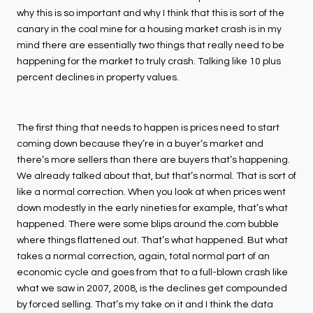
why this is so important and why I think that this is sort of the
canary in the coal mine for a housing market crash is in my
mind there are essentially two things that really need to be
happening for the market to truly crash. Talking like 10 plus
percent declines in property values.
The first thing that needs to happen is prices need to start
coming down because they’re in a buyer’s market and
there’s more sellers than there are buyers that’s happening.
We already talked about that, but that’s normal. That is sort of
like a normal correction. When you look at when prices went
down modestly in the early nineties for example, that’s what
happened. There were some blips around the.com bubble
where things flattened out. That’s what happened. But what
takes a normal correction, again, total normal part of an
economic cycle and goes from that to a full-blown crash like
what we saw in 2007, 2008, is the declines get compounded
by forced selling. That’s my take on it and I think the data