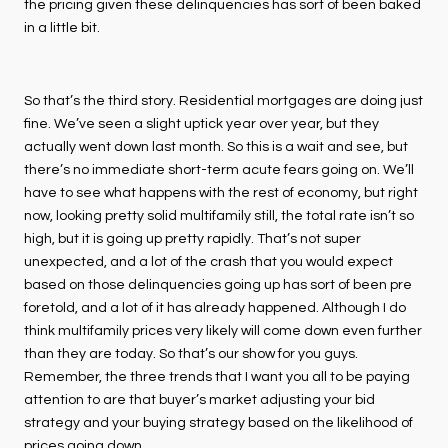
the pricing given these delinquencies has sort of been baked
in a little bit.
So that’s the third story. Residential mortgages are doing just
fine. We’ve seen a slight uptick year over year, but they
actually went down last month. So this is a wait and see, but
there’s no immediate short-term acute fears going on. We’ll
have to see what happens with the rest of economy, but right
now, looking pretty solid multifamily still, the total rate isn’t so
high, but it is going up pretty rapidly. That’s not super
unexpected, and a lot of the crash that you would expect
based on those delinquencies going up has sort of been pre
foretold, and a lot of it has already happened. Although I do
think multifamily prices very likely will come down even further
than they are today. So that’s our show for you guys.
Remember, the three trends that I want you all to be paying
attention to are that buyer’s market adjusting your bid
strategy and your buying strategy based on the likelihood of
prices going down.