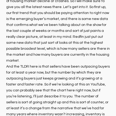
of housing market decline or crashes. So I will make sure to
give you all the latest news there. Let’s get into it. So first up,
our first trend that you should be paying attention to right now
is the emerging buyer’s market, and there is some new data
that confirms what we’ve been talking about on the show for
the last couple of weeks or months and sort of just paints a
really clear picture, at least in my mind. Redfin just put out
some new data that just sort of looks at this at the highest
possible broadest level, which is how many sellers are there in
the market and how many buyers are currently in the housing
market.
And the TLDR here is that sellers have been outpacing buyers
for at least a year now, but the number by which they are
outpacing buyers just keeps growing and it’s growing at a
faster and faster rate. So if we’re looking at this on YouTube,
you can probably see that the chart here right now, but if
you’re listening, I’ll just describe it to you. The number of
sellers is sort of going straight up and this is sort of counter, or
at least it’s a change from the narrative that we’ve had for
many years where inventory wasn’t increasing, inventory is