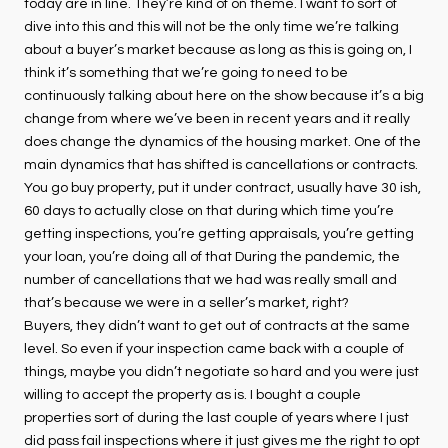
today are in line. They’re kind of on theme. I want to sort of
dive into this and this will not be the only time we’re talking
about a buyer’s market because as long as this is going on, I
think it’s something that we’re going to need to be
continuously talking about here on the show because it’s a big
change from where we’ve been in recent years and it really
does change the dynamics of the housing market. One of the
main dynamics that has shifted is cancellations or contracts.
You go buy property, put it under contract, usually have 30 ish,
60 days to actually close on that during which time you’re
getting inspections, you’re getting appraisals, you’re getting
your loan, you’re doing all of that During the pandemic, the
number of cancellations that we had was really small and
that’s because we were in a seller’s market, right?
Buyers, they didn’t want to get out of contracts at the same
level. So even if your inspection came back with a couple of
things, maybe you didn’t negotiate so hard and you were just
willing to accept the property as is. I bought a couple
properties sort of during the last couple of years where I just
did pass fail inspections where it just gives me the right to opt