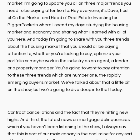
market. I’m going to update you all on three major trends you
need to be paying attention to. Hey everyone, it’s Dave, host
of On the Market and Head of Real Estate Investing for
BiggerPockets where I spend my days studying the housing
market and economy and sharing what I learned with all of
you here. And today I’m going to share with you three trends
about the housing market that you should all be paying
attention to, whether you’re looking to buy, optimize your
portfolio or maybe work in the industry as an agent, a lender
or a property manager. You’re going to want to pay attention
to these three trends which are number one, the rapidly
emerging buyer’s market. We’ve talked about that a little bit
on the show, but we’re going to dive deep into that today.
Contract cancellations and the fact that they’re hitting new
highs. And third, the latest news on mortgage delinquencies,
which if you haven’t been listening to the show, I always say
that this is sort of our main canary in the coal mine for any sort