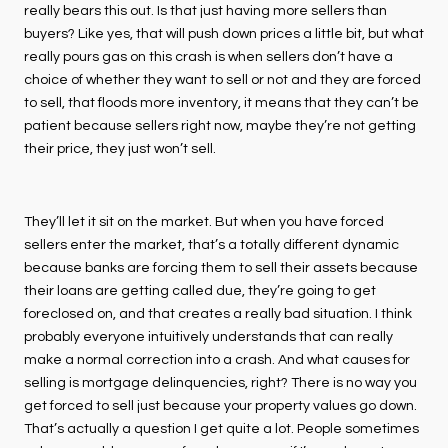
really bears this out. Is that just having more sellers than
buyers? Like yes, that will push down prices a little bit, but what
really pours gas on this crash is when sellers don’t have a
choice of whether they want to sell or not and they are forced
to sell, that floods more inventory, it means that they can’t be
patient because sellers right now, maybe they’re not getting
their price, they just won’t sell.
They’ll let it sit on the market. But when you have forced
sellers enter the market, that’s a totally different dynamic
because banks are forcing them to sell their assets because
their loans are getting called due, they’re going to get
foreclosed on, and that creates a really bad situation. I think
probably everyone intuitively understands that can really
make a normal correction into a crash. And what causes for
selling is mortgage delinquencies, right? There is no way you
get forced to sell just because your property values go down.
That’s actually a question I get quite a lot. People sometimes