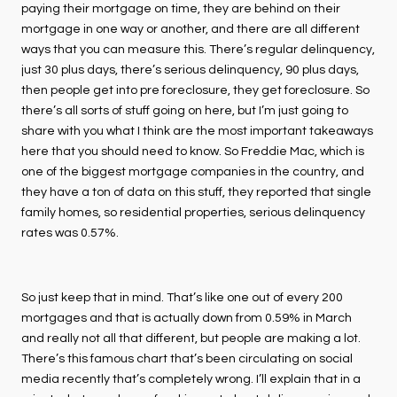
paying their mortgage on time, they are behind on their
mortgage in one way or another, and there are all different
ways that you can measure this. There’s regular delinquency,
just 30 plus days, there’s serious delinquency, 90 plus days,
then people get into pre foreclosure, they get foreclosure. So
there’s all sorts of stuff going on here, but I’m just going to
share with you what I think are the most important takeaways
here that you should need to know. So Freddie Mac, which is
one of the biggest mortgage companies in the country, and
they have a ton of data on this stuff, they reported that single
family homes, so residential properties, serious delinquency
rates was 0.57%.
So just keep that in mind. That’s like one out of every 200
mortgages and that is actually down from 0.59% in March
and really not all that different, but people are making a lot.
There’s this famous chart that’s been circulating on social
media recently that’s completely wrong. I’ll explain that in a