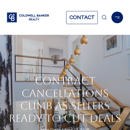
CONTACT
CONTRACT
CANCELLATIONS
CLIMB AS SELLERS
READY TO CUT DEALS