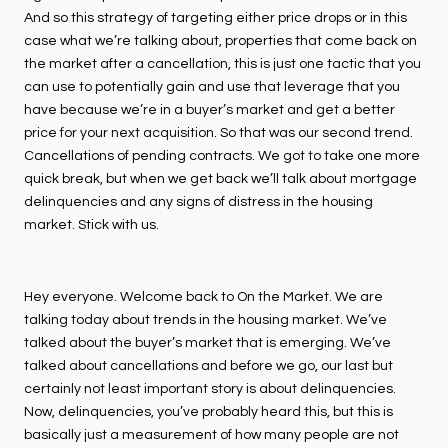
And so this strategy of targeting either price drops or in this
case what we’re talking about, properties that come back on
the market after a cancellation, this is just one tactic that you
can use to potentially gain and use that leverage that you
have because we’re in a buyer’s market and get a better
price for your next acquisition. So that was our second trend.
Cancellations of pending contracts. We got to take one more
quick break, but when we get back we’ll talk about mortgage
delinquencies and any signs of distress in the housing
market. Stick with us.
Hey everyone. Welcome back to On the Market. We are
talking today about trends in the housing market. We’ve
talked about the buyer’s market that is emerging. We’ve
talked about cancellations and before we go, our last but
certainly not least important story is about delinquencies.
Now, delinquencies, you’ve probably heard this, but this is
basically just a measurement of how many people are not