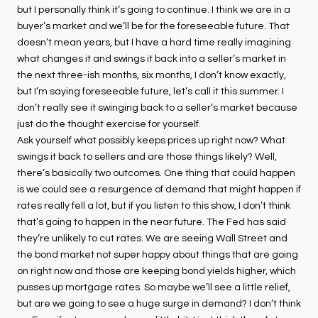
but I personally think it’s going to continue. I think we are in a
buyer’s market and we’ll be for the foreseeable future. That
doesn’t mean years, but I have a hard time really imagining
what changes it and swings it back into a seller’s market in
the next three-ish months, six months, I don’t know exactly,
but I’m saying foreseeable future, let’s call it this summer. I
don’t really see it swinging back to a seller’s market because
just do the thought exercise for yourself.
Ask yourself what possibly keeps prices up right now? What
swings it back to sellers and are those things likely? Well,
there’s basically two outcomes. One thing that could happen
is we could see a resurgence of demand that might happen if
rates really fell a lot, but if you listen to this show, I don’t think
that’s going to happen in the near future. The Fed has said
they’re unlikely to cut rates. We are seeing Wall Street and
the bond market not super happy about things that are going
on right now and those are keeping bond yields higher, which
pusses up mortgage rates. So maybe we’ll see a little relief,
but are we going to see a huge surge in demand? I don’t think