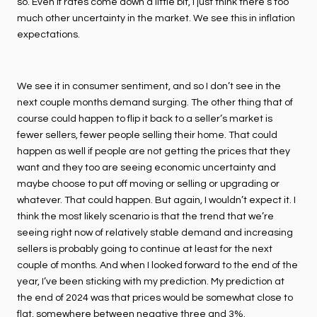
so. Even if rates come down a little bit, I just think there’s too
much other uncertainty in the market. We see this in inflation
expectations.
We see it in consumer sentiment, and so I don’t see in the
next couple months demand surging. The other thing that of
course could happen to flip it back to a seller’s market is
fewer sellers, fewer people selling their home. That could
happen as well if people are not getting the prices that they
want and they too are seeing economic uncertainty and
maybe choose to put off moving or selling or upgrading or
whatever. That could happen. But again, I wouldn’t expect it. I
think the most likely scenario is that the trend that we’re
seeing right now of relatively stable demand and increasing
sellers is probably going to continue at least for the next
couple of months. And when I looked forward to the end of the
year, I’ve been sticking with my prediction. My prediction at
the end of 2024 was that prices would be somewhat close to
flat, somewhere between negative three and 3%.