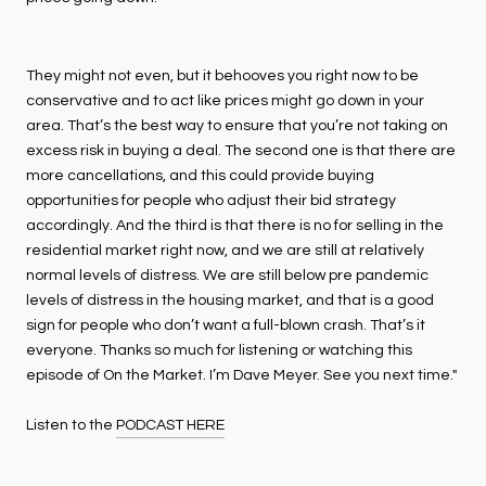
They might not even, but it behooves you right now to be
conservative and to act like prices might go down in your
area. That’s the best way to ensure that you’re not taking on
excess risk in buying a deal. The second one is that there are
more cancellations, and this could provide buying
opportunities for people who adjust their bid strategy
accordingly. And the third is that there is no for selling in the
residential market right now, and we are still at relatively
normal levels of distress. We are still below pre pandemic
levels of distress in the housing market, and that is a good
sign for people who don’t want a full-blown crash. That’s it
everyone. Thanks so much for listening or watching this
episode of On the Market. I’m Dave Meyer. See you next time."
Listen to the
PODCAST HERE