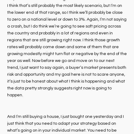
I think that’s still probably the most likely scenario, but I’m on
the lower end of that range, so I think we’ll probably be close
to zero on a national level or down to 3%. Again, I’m not saying
a crash, but I do think we’re going to see soft pricing across
the country and probably in a lot of regions and even in
regions that are still growing right now. I think those growth
rates will probably come down and some of them that are
growing modestly might turn flat or negative by the end of the
year as well. Now before we go and move on to our next
trend, I just want to say again, a buyer’s market presents both
risk and opportunity and my goal here is not to scare anyone,
it’s just to be honest about what I think is happening and what
the data pretty strongly suggests right now is going to
happen.
And I’m still buying a house, I just bought one yesterday and I
just think that you need to adapt your strategy based on
what’s going on in your individual market. You need to be