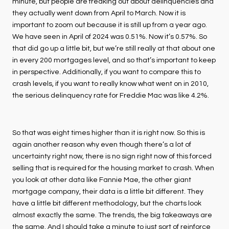
minute, but people are freaking out about delinquencies and
they actually went down from April to March. Now it is
important to zoom out because it is still up from a year ago.
We have seen in April of 2024 was 0.51%. Now it’s 0.57%. So
that did go up a little bit, but we’re still really at that about one
in every 200 mortgages level, and so that’s important to keep
in perspective. Additionally, if you want to compare this to
crash levels, if you want to really know what went on in 2010,
the serious delinquency rate for Freddie Mac was like 4.2%.
So that was eight times higher than it is right now. So this is
again another reason why even though there’s a lot of
uncertainty right now, there is no sign right now of this forced
selling that is required for the housing market to crash. When
you look at other data like Fannie Mae, the other giant
mortgage company, their data is a little bit different. They
have a little bit different methodology, but the charts look
almost exactly the same. The trends, the big takeaways are
the same. And I should take a minute to just sort of reinforce