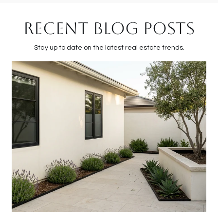
RECENT BLOG POSTS
Stay up to date on the latest real estate trends.