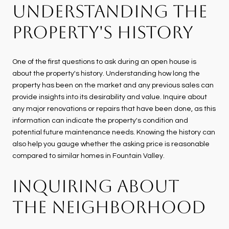
UNDERSTANDING THE
PROPERTY'S HISTORY
One of the first questions to ask during an open house is
about the property's history. Understanding how long the
property has been on the market and any previous sales can
provide insights into its desirability and value. Inquire about
any major renovations or repairs that have been done, as this
information can indicate the property's condition and
potential future maintenance needs. Knowing the history can
also help you gauge whether the asking price is reasonable
compared to similar homes in Fountain Valley.
INQUIRING ABOUT
THE NEIGHBORHOOD