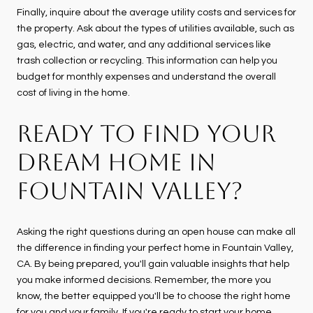
Finally, inquire about the average utility costs and services for
the property. Ask about the types of utilities available, such as
gas, electric, and water, and any additional services like
trash collection or recycling. This information can help you
budget for monthly expenses and understand the overall
cost of living in the home.
READY TO FIND YOUR
DREAM HOME IN
FOUNTAIN VALLEY?
Asking the right questions during an open house can make all
the difference in finding your perfect home in Fountain Valley,
CA. By being prepared, you'll gain valuable insights that help
you make informed decisions. Remember, the more you
know, the better equipped you'll be to choose the right home
for you and your family. If you're ready to start your home