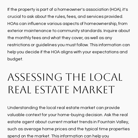
If the property is part of a homeowner's association (HOA), it's
crucial to ask about the rules, fees, and services provided.
HOAs can influence various aspects of homeownership, from
exterior maintenance to community standards. Inquire about
the monthly fees and what they cover, as well as any
restrictions or guidelines you must follow. This information can
help you decide if the HOA aligns with your expectations and
budget.
ASSESSING THE LOCAL
REAL ESTATE MARKET
Understanding the local real estate market can provide
valuable context for your home-buying decision. Ask the real
estate agent about current market trends in Fountain Valley,
such as average home prices and the typical time properties
spend on the market. This information can help you