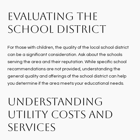
EVALUATING THE
SCHOOL DISTRICT
For those with children, the quality of the local school district
can be a significant consideration. Ask about the schools
serving the area and their reputation. While specific school
recommendations are not provided, understanding the
general quality and offerings of the school district can help
you determine if the area meets your educational needs.
UNDERSTANDING
UTILITY COSTS AND
SERVICES