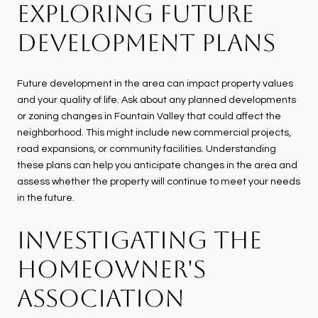
EXPLORING FUTURE
DEVELOPMENT PLANS
Future development in the area can impact property values
and your quality of life. Ask about any planned developments
or zoning changes in Fountain Valley that could affect the
neighborhood. This might include new commercial projects,
road expansions, or community facilities. Understanding
these plans can help you anticipate changes in the area and
assess whether the property will continue to meet your needs
in the future.
INVESTIGATING THE
HOMEOWNER'S
ASSOCIATION