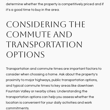
determine whether the property is competitively priced and if
it's a good time to buy in the area.
CONSIDERING THE
COMMUTE AND
TRANSPORTATION
OPTIONS
Transportation and commute times are important factors to
consider when choosing a home. Ask about the property's
proximity to major highways, public transportation options,
and typical commute times to key areas like downtown
Fountain Valley or nearby cities. Understanding the
transportation options can help you assess whether the
location is convenient for your daily activities and work
commitments.