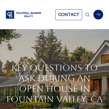
CONTACT
KEY QUESTIONS TO
ASK DURING AN
OPEN HOUSE IN
FOUNTAIN VALLEY, CA