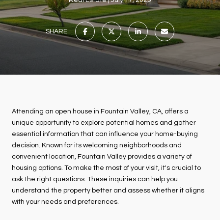
Real Estate
July 17, 2025
SHARE
Attending an open house in Fountain Valley, CA, offers a
unique opportunity to explore potential homes and gather
essential information that can influence your home-buying
decision. Known for its welcoming neighborhoods and
convenient location, Fountain Valley provides a variety of
housing options. To make the most of your visit, it's crucial to
ask the right questions. These inquiries can help you
understand the property better and assess whether it aligns
with your needs and preferences.