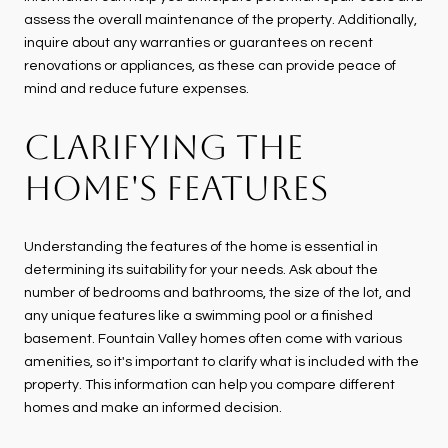
assess the overall maintenance of the property. Additionally,
inquire about any warranties or guarantees on recent
renovations or appliances, as these can provide peace of
mind and reduce future expenses.
CLARIFYING THE
HOME'S FEATURES
Understanding the features of the home is essential in
determining its suitability for your needs. Ask about the
number of bedrooms and bathrooms, the size of the lot, and
any unique features like a swimming pool or a finished
basement. Fountain Valley homes often come with various
amenities, so it's important to clarify what is included with the
property. This information can help you compare different
homes and make an informed decision.