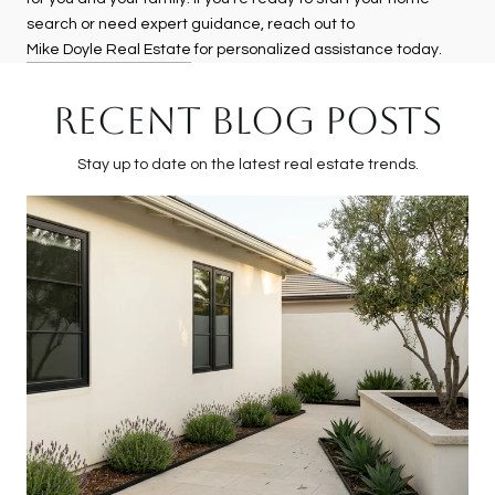
search or need expert guidance, reach out to
Mike Doyle Real Estate
for personalized assistance today.
RECENT BLOG POSTS
Stay up to date on the latest real estate trends.