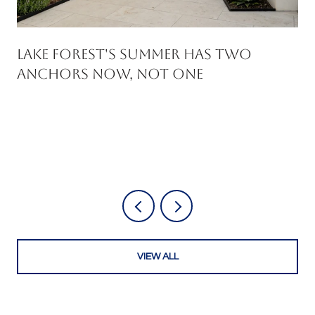
Lake Forest's Summer Has Two
Anchors Now, Not One
VIEW ALL