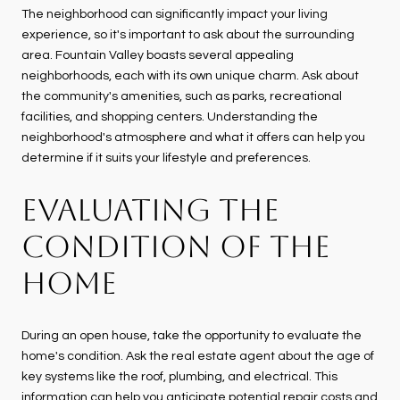
The neighborhood can significantly impact your living
experience, so it's important to ask about the surrounding
area. Fountain Valley boasts several appealing
neighborhoods, each with its own unique charm. Ask about
the community's amenities, such as parks, recreational
facilities, and shopping centers. Understanding the
neighborhood's atmosphere and what it offers can help you
determine if it suits your lifestyle and preferences.
EVALUATING THE
CONDITION OF THE
HOME
During an open house, take the opportunity to evaluate the
home's condition. Ask the real estate agent about the age of
key systems like the roof, plumbing, and electrical. This
information can help you anticipate potential repair costs and