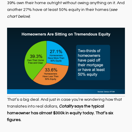
39% own their home outright without owing anything on it. And
another 27% have at least 50% equity in their homes (
see
chart below
):
That’s a big deal. And just in case you’re wondering how that
translates into real dollars,
Cotality
says
the typical
homeowner has almost $300k in equity today. That’s six
figures.