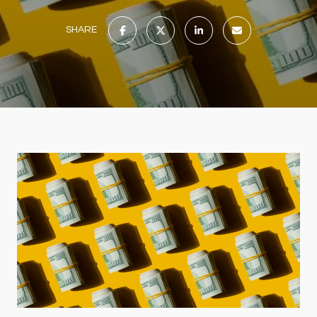
SHARE