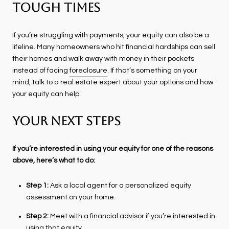
Tough Times
If you’re struggling with payments, your equity can also be a
lifeline. Many homeowners who hit financial hardships can sell
their homes and walk away with money in their pockets
instead of facing
foreclosure
. If that’s something on your
mind, talk to a real estate expert about your options and how
your equity can help.
Your Next Steps
If you’re interested in using your equity for one of the reasons
above, here’s what to do:
Step 1:
Ask a local agent for a personalized equity
assessment on your home.
Step 2:
Meet with a financial advisor if you’re interested in
using that equity.