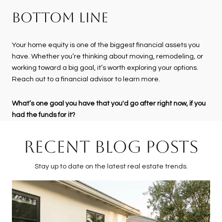
BOTTOM LINE
Your home equity is one of the biggest financial assets you
have. Whether you’re thinking about moving, remodeling, or
working toward a big goal, it’s worth exploring your options.
Reach out to a financial advisor to learn more.
What’s one goal you have that you'd go after right now, if you
had the funds for it?
RECENT BLOG POSTS
Stay up to date on the latest real estate trends.