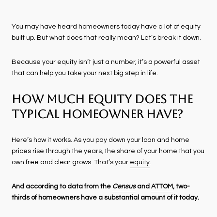
You may have heard homeowners today have a lot of equity
built up. But what does that really mean? Let’s break it down.
Because your equity isn’t just a number, it’s a powerful asset
that can help you take your next big step in life.
How Much Equity Does the
Typical Homeowner Have?
Here’s how it works. As you pay down your loan and home
prices rise through the years, the share of your home that you
own free and clear grows. That’s your
equity
.
And according to data from the
Census
and
ATTOM
, two-
thirds of homeowners have a substantial amount of it today.