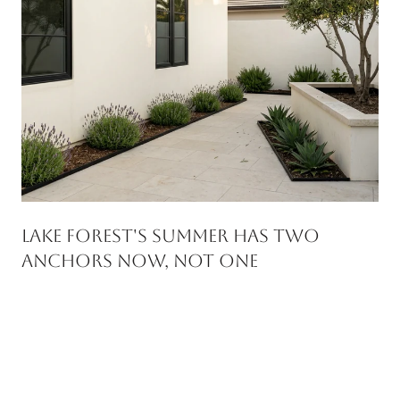
Lake Forest's Summer Has Two
Anchors Now, Not One