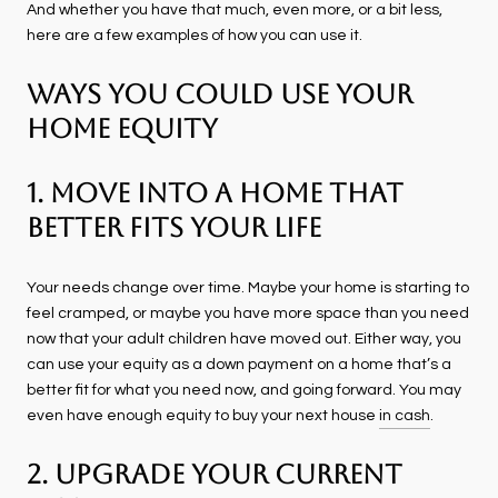
And whether you have that much, even more, or a bit less,
here are a few examples of how you can use it.
Ways You Could Use Your
Home Equity
1. Move Into a Home That
Better Fits Your Life
Your needs change over time. Maybe your home is starting to
feel cramped, or maybe you have more space than you need
now that your adult children have moved out. Either way, you
can use your equity as a down payment on a home that’s a
better fit for what you need now, and going forward. You may
even have enough equity to buy your next house
in cash
.
2. Upgrade Your Current