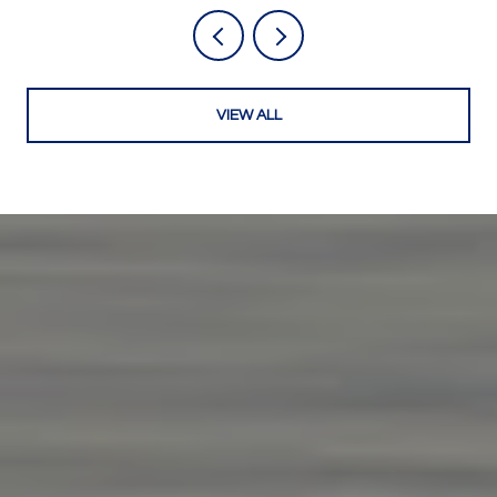
VIEW ALL