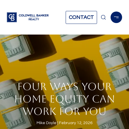
CONTACT
FOUR WAYS YOUR
HOME EQUITY CAN
WORK FOR YOU
Mike Doyle
February 12, 2026