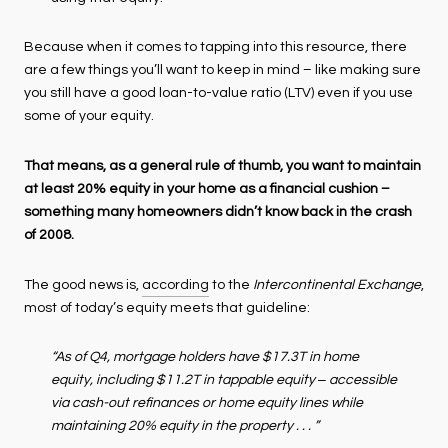
Because when it comes to tapping into this resource, there
are a few things you’ll want to keep in mind – like making sure
you still have a good loan-to-value ratio (LTV) even if you use
some of your equity.
That means, as a general rule of thumb, you want to maintain
at least 20% equity in your home as a financial cushion –
something many homeowners didn’t know back in the crash
of 2008.
The good news is,
according
to the
Intercontinental Exchange
,
most of today’s equity meets that guideline:
“As of Q4, mortgage holders have $17.3T in home
equity, including $11.2T in tappable equity ‒ accessible
via cash-out refinances or home equity lines while
maintaining 20% equity in the property . . . ”