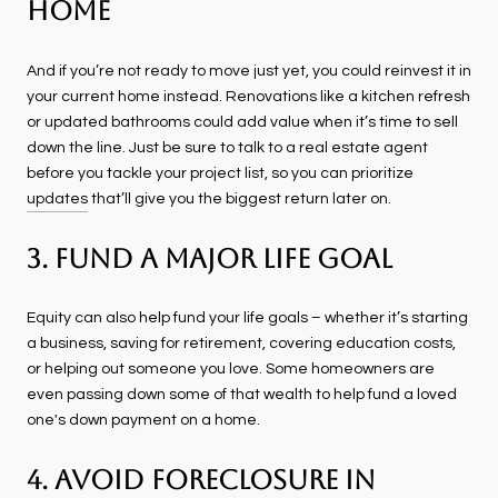
Home
And if you’re not ready to move just yet, you could reinvest it in
your current home instead. Renovations like a kitchen refresh
or updated bathrooms could add value when it’s time to sell
down the line. Just be sure to talk to a real estate agent
before you tackle your project list, so you can prioritize
updates
that’ll give you the biggest return later on.
3. Fund a Major Life Goal
Equity can also help fund your life goals – whether it’s starting
a business, saving for retirement, covering education costs,
or helping out someone you love. Some homeowners are
even passing down some of that wealth to help fund a loved
one's down payment on a home.
4. Avoid Foreclosure in