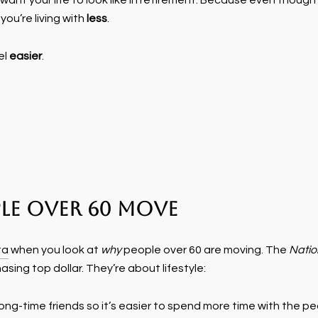
ant your life to look like in retirement. Because even though 
you’re living with
less
.
el
easier
.
le Over 60 Move
ta
when you look at
why
people over 60 are moving. The
Natio
sing top dollar. They’re about lifestyle:
r long-time friends so it’s easier to spend more time with the