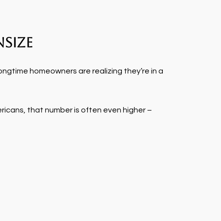
size
ongtime homeowners are realizing they’re in a
ericans, that number is often even higher –