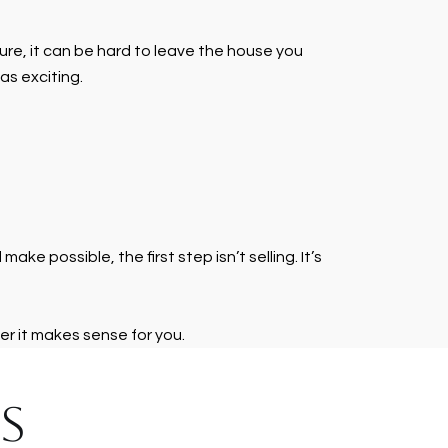
Sure, it can be hard to leave the house you
as exciting.
e possible, the first step isn’t selling. It’s
er it makes sense for you.
S