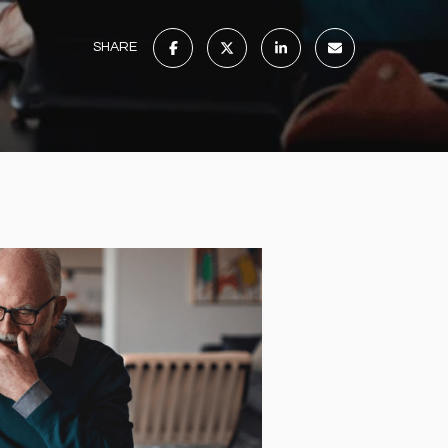
SHARE