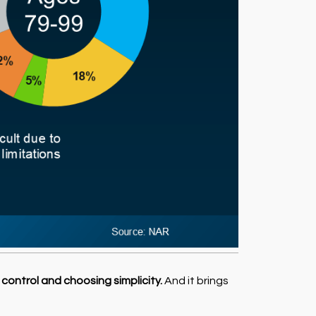
 control and choosing simplicity.
And it brings