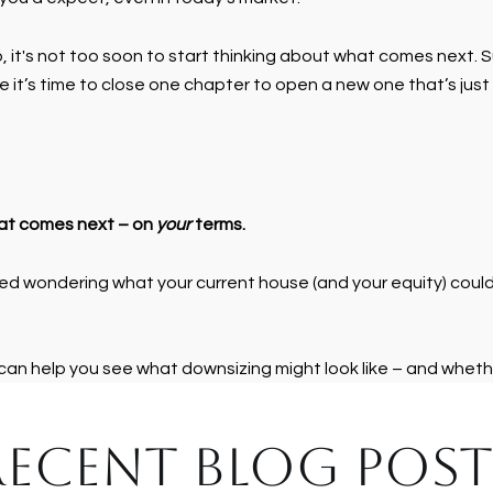
o, it's not too soon to start thinking about what comes next. 
it’s time to close one chapter to open a new one that’s just 
hat comes next – on
your
terms.
ed wondering what your current house (and your equity) could mak
 can help you see what downsizing might look like – and wheth
RECENT BLOG POST