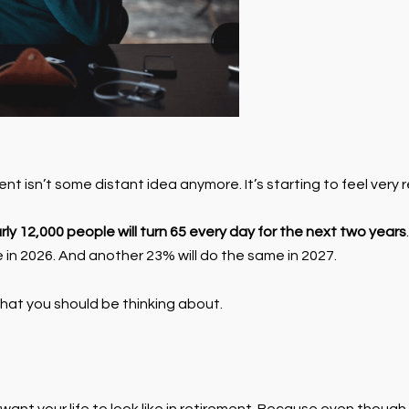
 isn’t some distant idea anymore. It’s starting to feel very r
rly 12,000 people will turn 65 every day for the next two years
e in 2026. And another 23% will do the same in 2027.
 what you should be thinking about.