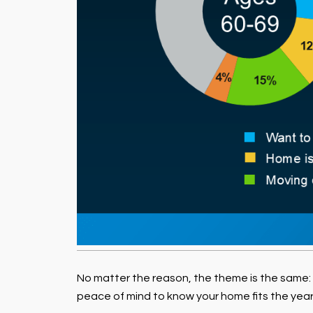
No matter the reason, the theme is the same:
peace of mind to know your home fits the year