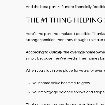
And the best part? It’s more financially fea
The #1 Thing Helpin
Here’s the part that makes it possible. Thank
stronger position
than they thought to make 
According to
Cotality
, the average homeowner
simply because they’ve lived in their homes lon
When you stay in one place for years (or even
Your home value has time to grow.
Your mortgage balance shrinks or
disappe
That combination creates more options than y