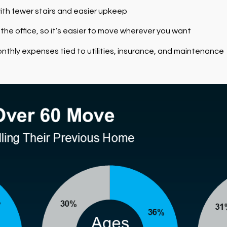
ith fewer stairs and easier upkeep
 the office, so it’s easier to move wherever you want
nthly expenses tied to utilities, insurance, and maintenance