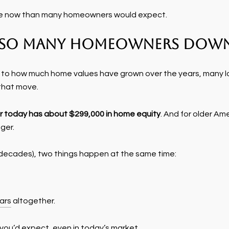
sible now than many homeowners would expect.
g So Many Homeowners Down
s to how much home values have grown over the years, many l
that move.
 today has about $299,000 in home equity
. And for older Am
ger.
 decades), two things happen at the same time:
ars
altogether.
ou’d expect, even in today’s market.