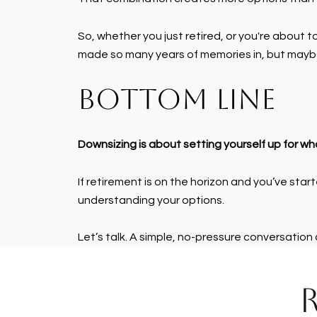
So, whether you just retired, or you're about t
made so many years of memories in, but maybe 
BOTTOM LINE
Downsizing is about setting yourself up for w
If retirement is on the horizon and you’ve start
understanding your options.
Let’s talk. A simple, no-pressure conversation