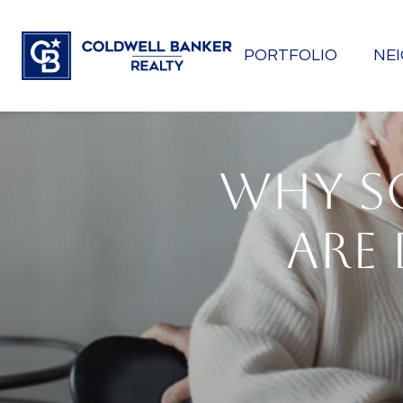
PORTFOLIO
NE
WHY S
ARE