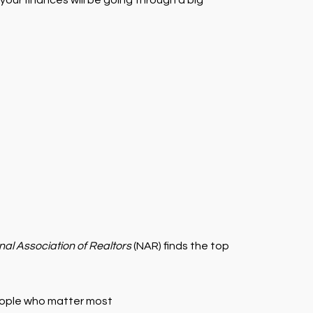
your finances will be going through a big
nal Association of Realtors
(NAR) finds the top
 people who matter most