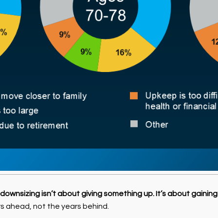
downsizing isn’t about giving something up. It’s about gaining
s ahead, not the years behind.