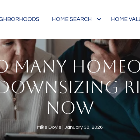
IGHBORHOODS
HOME SEARCH
HOME VAL
O MANY HOME
 DOWNSIZING R
NOW
Mike Doyle
January 30, 2026