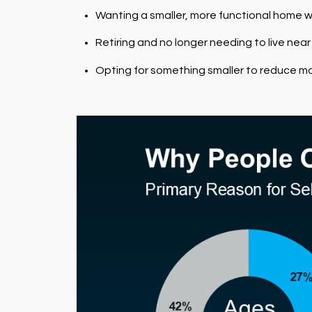
Wanting a smaller, more functional home w
Retiring and no longer needing to live near
Opting for something smaller to reduce mo