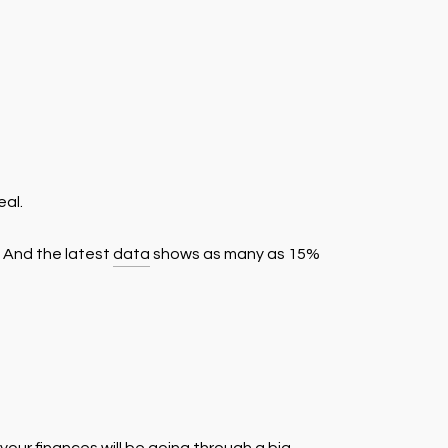
eal.
. And the latest
data
shows as many as 15%