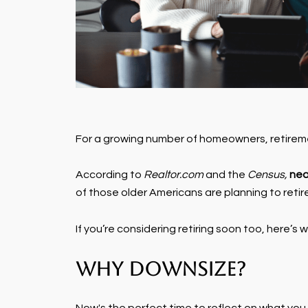
For a growing number of homeowners, retirement
According to
Realtor.com
and the
Census,
nea
of those older Americans are planning to retir
If you’re considering retiring soon too, here’s
Why Downsize?