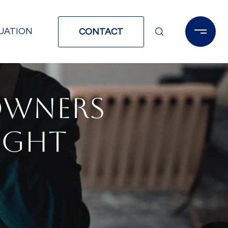
UATION
CONTACT
OWNERS
IGHT