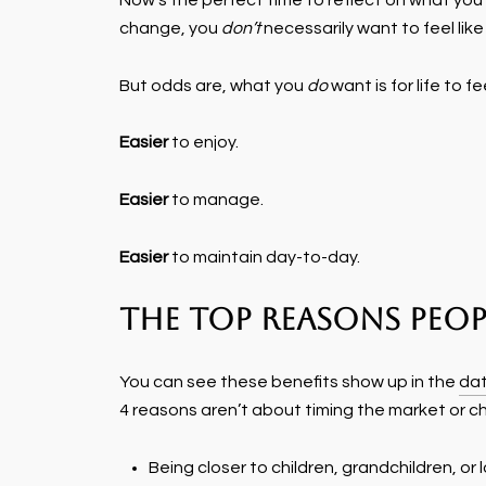
Now's the perfect time to reflect on what you w
change, you
don’t
necessarily want to feel like 
But odds are, what you
do
want is for life to fe
Easier
to enjoy.
Easier
to manage.
Easier
to maintain day-to-day.
The Top Reasons Peop
You can see these benefits show up in the
da
4 reasons aren’t about timing the market or cha
Being closer to children, grandchildren, o