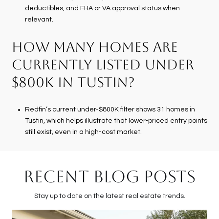
deductibles, and FHA or VA approval status when
relevant.
HOW MANY HOMES ARE
CURRENTLY LISTED UNDER
$800K IN TUSTIN?
Redfin’s current under-$800K filter shows 31 homes in
Tustin, which helps illustrate that lower-priced entry points
still exist, even in a high-cost market.
RECENT BLOG POSTS
Stay up to date on the latest real estate trends.