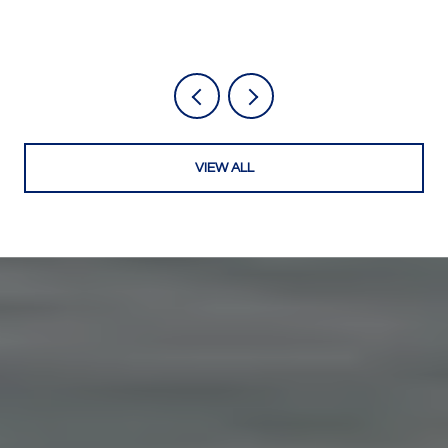
VIEW ALL