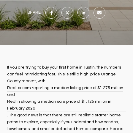
SHARE
If you are trying to buy your first home in Tustin, the numbers
can feel intimidating fast. This is still a high-price Orange
County market, with
Realtor.com reporting a median listing price of $1.275 million
and
Redfin showing a median sale price of $1.125 million in
February 2026
. The good news is that there are still realistic starter-home
paths to explore, especially if you understand how condos,
townhomes, and smaller detached homes compare. Here is