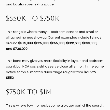
and location over extra space.
$550K TO $750K
This range is where many 2-bedroom condos and smaller
attached homes show up. Current examples include listings
around
$519,999, $625,000, $655,000, $688,800, $699,000,
and $739,900
.
This band may give you more flexibility in layout and bedroom
count, but HOA costs still deserve close attention. In the same
active sample, monthly dues range roughly from
$215 to
$552
.
$750K TO $1M
This is where townhomes become a bigger part of the search.