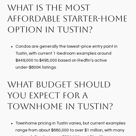
WHAT IS THE MOST
AFFORDABLE STARTER-HOME
OPTION IN TUSTIN?
Condos are generally the lowest-price entry point in
Tustin, with current 1-bedroom examples around
$449,000 to $495,000 based on Redfin’s active
under-$800K listings.
WHAT BUDGET SHOULD
YOU EXPECT FOR A
TOWNHOME IN TUSTIN?
Townhome pricing in Tustin varies, but current examples
range from about $680,000 to over $1 million, with many