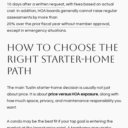
10 days after a written request
, with fees based on actual
cost. In addition, HOA boards generally cannot raise regular
assessments by more than
20% over the prior fiscal year without member approval
,
except in emergency situations.
HOW TO CHOOSE THE
RIGHT STARTER-HOME
PATH
The main Tustin starter-home decision is usually not just
about price. It is about
price versus HOA exposure
, along with
how much space, privacy, and maintenance responsibility you
want.
A condo may be the best fit if your top goal is entering the