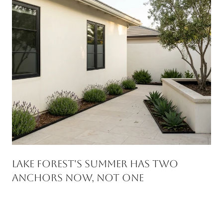
Lake Forest's Summer Has Two
Anchors Now, Not One