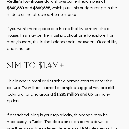
Redfin’s townhouse data
shows current examples at
$849,880
and
$899,888
, which puts this budget range in the
middle of the attached-home market.
If you want more space or a home that lives more like a
house, this may be the most practical lane to explore. For
many buyers, this is the balance point between affordability
and function.
$1M TO $1.4M+
This is where smaller detached homes start to enter the
picture. Even then, current examples suggest you are still
looking at pricing around
$1.295 million and up
for many
options.
If detached living is your top priority, this range may be
necessary in Tustin. The decision often comes down to
whether you value independence from HOA rules enough to