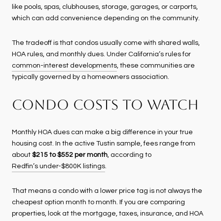
like pools, spas, clubhouses, storage, garages, or carports,
which can add convenience depending on the community.
The tradeoff is that condos usually come with shared walls,
HOA rules, and monthly dues. Under California’s rules for
common-interest developments
, these communities are
typically governed by a homeowners association.
CONDO COSTS TO WATCH
Monthly HOA dues can make a big difference in your true
housing cost. In the active Tustin sample, fees range from
about
$215 to $552 per month
, according to
Redfin’s under-$800K listings
.
That means a condo with a lower price tag is not always the
cheapest option month to month. If you are comparing
properties, look at the mortgage, taxes, insurance, and HOA