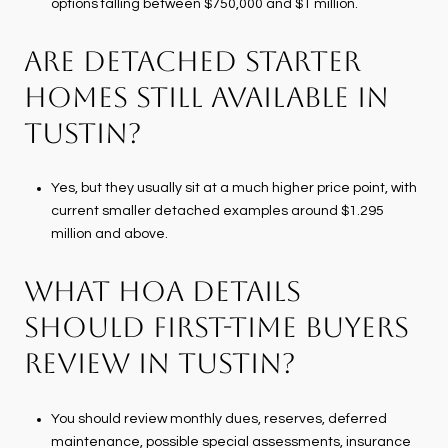
options falling between $750,000 and $1 million.
ARE DETACHED STARTER
HOMES STILL AVAILABLE IN
TUSTIN?
Yes, but they usually sit at a much higher price point, with
current smaller detached examples around $1.295
million and above.
WHAT HOA DETAILS
SHOULD FIRST-TIME BUYERS
REVIEW IN TUSTIN?
You should review monthly dues, reserves, deferred
maintenance, possible special assessments, insurance