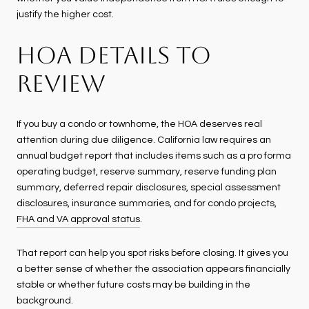
justify the higher cost.
HOA DETAILS TO
REVIEW
If you buy a condo or townhome, the HOA deserves real
attention during due diligence. California law requires an
annual budget report that includes items such as a pro forma
operating budget, reserve summary, reserve funding plan
summary, deferred repair disclosures, special assessment
disclosures, insurance summaries, and for condo projects,
FHA and VA approval status
.
That report can help you spot risks before closing. It gives you
a better sense of whether the association appears financially
stable or whether future costs may be building in the
background.