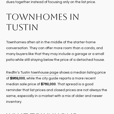
dues together instead of focusing only on the list price.
TOWNHOMES IN
TUSTIN
Townhomes often sit in the middle of the starter-home
conversation. They can offer more room than a condo, and
many buyers like that they may include a garage or a small
patio while still staying below the price of a detached house.
Redfin’s Tustin townhouse page
shows a median listing price
of
$989,000
, while the city guide reports a more recent
median sale price of
$780,000
. That spread is a good
reminder that list prices and closed prices are not always the
same, especially in a market with a mix of older and newer
inventory.