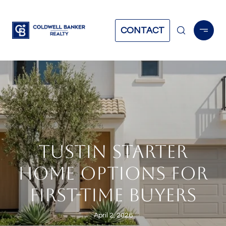
CONTACT
TUSTIN STARTER
HOME OPTIONS FOR
FIRST-TIME BUYERS
April 2, 2026