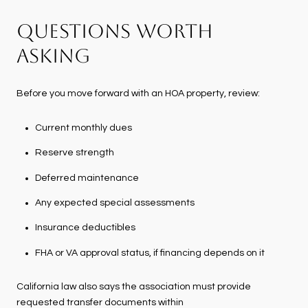
QUESTIONS WORTH
ASKING
Before you move forward with an HOA property, review:
Current monthly dues
Reserve strength
Deferred maintenance
Any expected special assessments
Insurance deductibles
FHA or VA approval status, if financing depends on it
California law also says the association must provide
requested transfer documents within