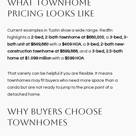
WHAT TOWNHOME
PRICING LOOKS LIKE
Current examples in Tustin show a wide range. Redfin
highlights a
2-bed, 2-bath townhome at $680,000
, a
3-bed, 3-
bath unit at $849,880
with a
$409 HOA
, a
3-bed, 2-bath new-
construction townhome at $899,888
, and a
3-bed, 2.5-bath
home at $1.099 million
with a
$599 HOA
.
That variety can be helpful if you are flexible. It means
townhomes may fit buyers who need more space than a
condo but are not ready to jump to the price point of a
detached home.
WHY BUYERS CHOOSE
TOWNHOMES