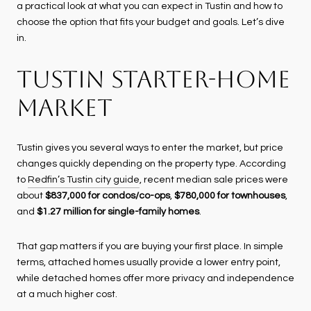
a practical look at what you can expect in Tustin and how to
choose the option that fits your budget and goals. Let’s dive
in.
TUSTIN STARTER-HOME
MARKET
Tustin gives you several ways to enter the market, but price
changes quickly depending on the property type. According
to
Redfin’s Tustin city guide
, recent median sale prices were
about
$837,000 for condos/co-ops
,
$780,000 for townhouses
,
and
$1.27 million for single-family homes
.
That gap matters if you are buying your first place. In simple
terms, attached homes usually provide a lower entry point,
while detached homes offer more privacy and independence
at a much higher cost.