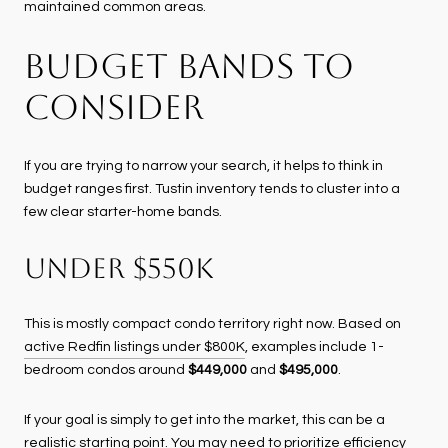
maintained common areas.
BUDGET BANDS TO
CONSIDER
If you are trying to narrow your search, it helps to think in
budget ranges first. Tustin inventory tends to cluster into a
few clear starter-home bands.
UNDER $550K
This is mostly compact condo territory right now. Based on
active Redfin listings under $800K
, examples include 1-
bedroom condos around
$449,000
and
$495,000
.
If your goal is simply to get into the market, this can be a
realistic starting point. You may need to prioritize efficiency