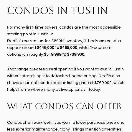
CONDOS IN TUSTIN
For many first-time buyers, condos are the most accessible
starting point in Tustin. In
Redfin’s current under-$800K inventory
, 1-bedroom condos
appear around
$449,000 to $495,000
, while 2-bedroom
options run roughly
$519,999 to $739,900
.
That range creates a real opening if you want to own in Tustin
without stretching into detached-home pricing. Redfin also
shows a
current condo median listing price of $769,000
, which
helps frame where many active options sit today.
WHAT CONDOS CAN OFFER
Condos often work well if you want a lower purchase price and
less exterior maintenance. Many listings mention amenities