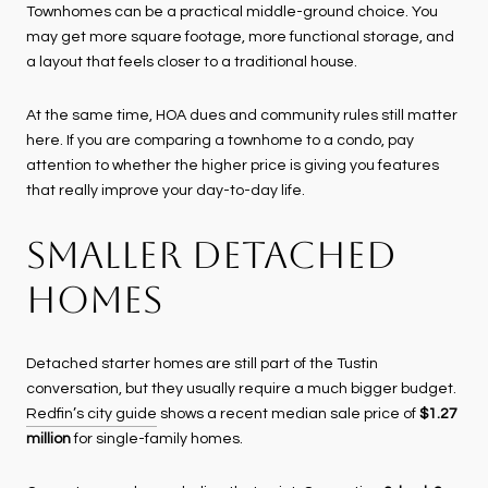
Townhomes can be a practical middle-ground choice. You
may get more square footage, more functional storage, and
a layout that feels closer to a traditional house.
At the same time, HOA dues and community rules still matter
here. If you are comparing a townhome to a condo, pay
attention to whether the higher price is giving you features
that really improve your day-to-day life.
SMALLER DETACHED
HOMES
Detached starter homes are still part of the Tustin
conversation, but they usually require a much bigger budget.
Redfin’s city guide
shows a recent median sale price of
$1.27
million
for single-family homes.