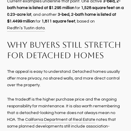
Current examples underline that point. One active
3-bed, 2-
bath home is listed at $1.295 million
for
1,528 square feet on a
0.23-acre lot
, and another
3-bed, 2-bath home is listed at
$1.4499 million
for
1,811 square feet
, based on
Redfin’s Tustin data
.
WHY BUYERS STILL STRETCH
FOR DETACHED HOMES
The appeal is easy to understand. Detached homes usually
offer more privacy, no shared walls, and more direct control
over the property.
The tradeoff is the higher purchase price and the ongoing
responsibility for maintenance. It is also worth remembering
that a detached-looking home does not always mean no
HOA. The
California Department of Real Estate
notes that
some planned developments still include association-