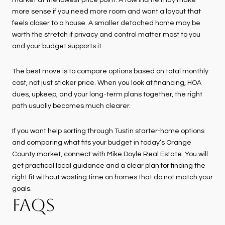
market at the lowest price point. A townhome may make
more sense if you need more room and want a layout that
feels closer to a house. A smaller detached home may be
worth the stretch if privacy and control matter most to you
and your budget supports it.
The best move is to compare options based on total monthly
cost, not just sticker price. When you look at financing, HOA
dues, upkeep, and your long-term plans together, the right
path usually becomes much clearer.
If you want help sorting through Tustin starter-home options
and comparing what fits your budget in today’s Orange
County market, connect with
Mike Doyle Real Estate
. You will
get practical local guidance and a clear plan for finding the
right fit without wasting time on homes that do not match your
goals.
FAQS