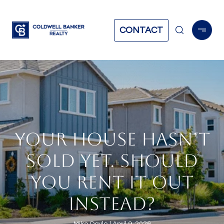
CONTACT
YOUR HOUSE HASN’T
SOLD YET. SHOULD
YOU RENT IT OUT
INSTEAD?