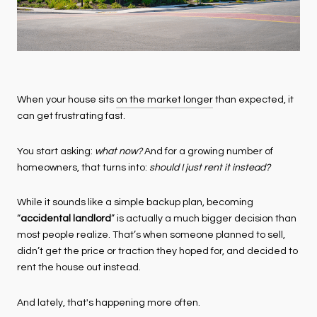
When your house sits
on the market longer
than expected, it
can get frustrating fast.
You start asking:
what now?
And for a growing number of
homeowners, that turns into:
should I just rent it instead?
While it sounds like a simple backup plan, becoming
“
accidental landlord
” is actually a much bigger decision than
most people realize. That’s when someone planned to sell,
didn’t get the price or traction they hoped for, and decided to
rent the house out instead.
And lately, that's happening more often.