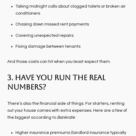
Taking midnight calls about clogged toilets or broken air
conditioners
Chasing down missed rent payments
Covering unexpected repairs
Fixing damage between tenants
And those costs can hit when you least expect them.
3. Have You Run the Real
Numbers?
There’s also the financial side of things. For starters, renting
out your house comes with extra expenses. Here are a few of
the biggest according to
Bankrate
:
Higher insurance premiums (landlord insurance typically