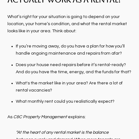
Actually Work as a Rental?
What’s right for your situation is going to depend on your
location, your home’s condition, and what the rental market
looks like in your area. Think about:
If you’re moving away, do you have a plan for how you’ll
handle ongoing maintenance and repairs from afar?
Does your house need repairs before it’s rental-ready?
And do you have the time, energy, and the funds for that?
What's the market like in your area? Are there a lot of
rental vacancies?
What monthly rent could you realistically expect?
As
C&C Property Management
explains:
“At the heart of any rental market is the balance