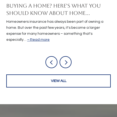
Buying a Home? Here's What You
Should Know About Home
Insurance Costs.
Homeowners insurance has always been part of owning a
home. But over the past few years, it's become a larger
expense for many homeowners – something that's
especially…
Read more
VIEW ALL