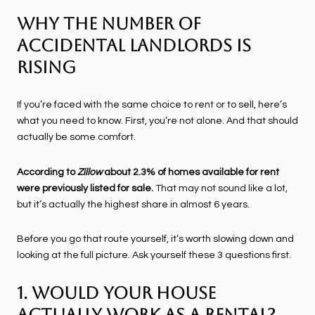
Why the Number of
Accidental Landlords Is
Rising
If you’re faced with the same choice to rent or to sell, here’s
what you need to know. First, you’re not alone. And that should
actually be some comfort.
According to
Zillow
about 2.3% of homes available for rent
were previously listed for sale.
That may not sound like a lot,
but it’s actually the highest share in almost 6 years.
Before you go that route yourself, it’s worth slowing down and
looking at the full picture. Ask yourself these 3 questions first.
1. Would Your House