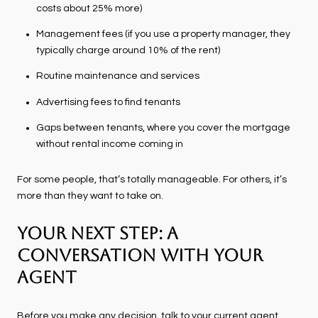
costs about 25% more)
Management fees (if you use a property manager, they
typically charge around 10% of the rent)
Routine maintenance and services
Advertising fees to find tenants
Gaps between tenants, where you cover the mortgage
without rental income coming in
For some people, that’s totally manageable. For others, it’s
more than they want to take on.
Your Next Step: A
Conversation with Your
Agent
Before you make any decision, talk to your current agent