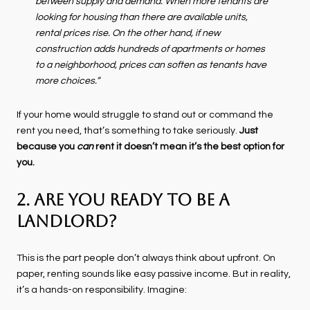
between supply and demand. When more tenants are
looking for housing than there are available units,
rental prices rise. On the other hand, if new
construction adds hundreds of apartments or homes
to a neighborhood, prices can soften as tenants have
more choices.”
If your home would struggle to stand out or command the
rent you need, that’s something to take seriously.
Just
because you
can
rent it doesn’t mean it’s the best option for
you.
2. Are You Ready To Be a
Landlord?
This is the part people don’t always think about upfront. On
paper, renting sounds like easy passive income. But in reality,
it’s a hands-on responsibility. Imagine: