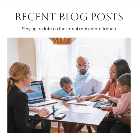
RECENT BLOG POSTS
Stay up to date on the latest real estate trends.