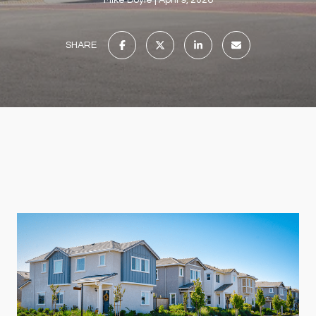
Mike Doyle
April 9, 2026
SHARE