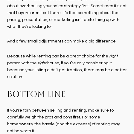
about overhauling your sales strategy first. Sometimes it’s not
that buyers aren’t out there. It’s that something about the
pricing, presentation, or marketing isn’t quite lining up with
what they’re looking for.
And a few small adjustments can make a big difference.
Because while renting can be a great choice for the
right
person with the
right
house, if you’re only considering it
because your listing didn’t get traction, there may be a better
solution.
BOTTOM LINE
If you're torn between selling and renting, make sure to
carefully weigh the pros and cons first. For some
homeowners, the hassle (and the expense) of renting may
not be worth it.