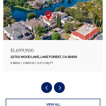
$1,699,900
18922 GREGORY LANE, HUNTINGTON BEACH, CA
92646
4 BEDS
2 BATHS
2,434 SQ.FT.
VIEW ALL