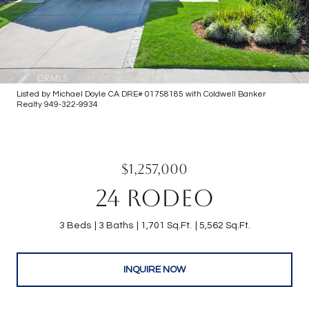
Listed by Michael Doyle CA DRE# 01758185 with Coldwell Banker
Realty 949-322-9934
$1,257,000
24 RODEO
3 Beds
3 Baths
1,701 Sq.Ft.
5,562 Sq.Ft.
INQUIRE NOW