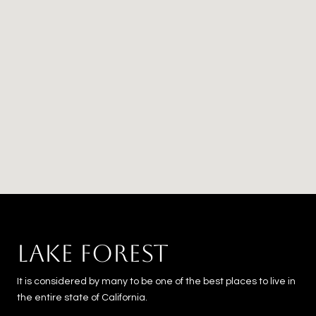
LAKE FOREST
It is considered by many to be one of the best places to live in
the entire state of California.