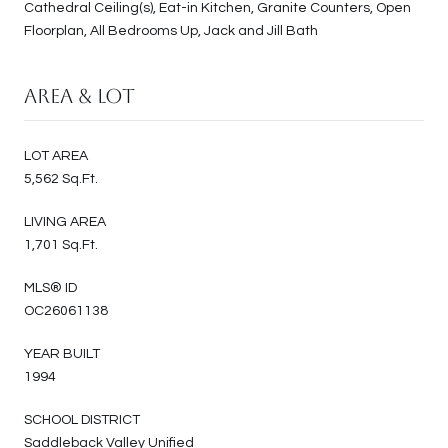
Cathedral Ceiling(s), Eat-in Kitchen, Granite Counters, Open
Floorplan, All Bedrooms Up, Jack and Jill Bath
Area & Lot
LOT AREA
5,562 Sq.Ft.
LIVING AREA
1,701 Sq.Ft.
MLS® ID
OC26061138
YEAR BUILT
1994
SCHOOL DISTRICT
Saddleback Valley Unified