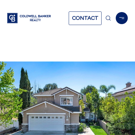
CONTACT