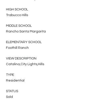
HIGH SCHOOL
Trabucco Hills
MIDDLE SCHOOL
Rancho Santa Margarita
ELEMENTARY SCHOOL
Foothill Ranch
VIEW DESCRIPTION
Catalina,City Lights,Hills
TYPE
Residential
STATUS
Sold