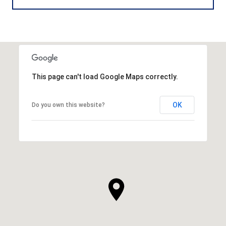
This page can't load Google Maps correctly.
OK
Do you own this website?