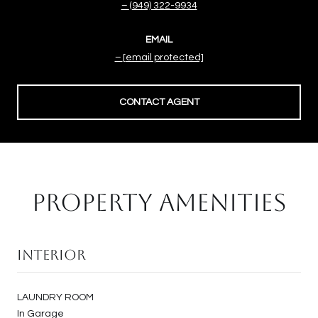
(949) 322-9934
EMAIL
[email protected]
CONTACT AGENT
PROPERTY AMENITIES
Interior
LAUNDRY ROOM
In Garage