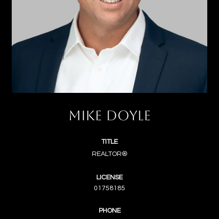
MIKE DOYLE
TITLE
REALTOR®
LICENSE
01758185
PHONE