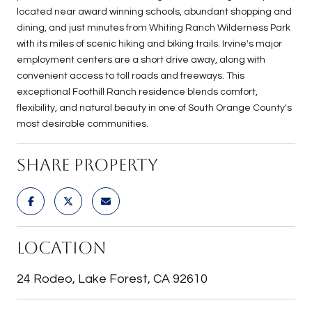
located near award winning schools, abundant shopping and
dining, and just minutes from Whiting Ranch Wilderness Park
with its miles of scenic hiking and biking trails. Irvine's major
employment centers are a short drive away, along with
convenient access to toll roads and freeways. This
exceptional Foothill Ranch residence blends comfort,
flexibility, and natural beauty in one of South Orange County's
most desirable communities.
Share Property
Location
24 Rodeo, Lake Forest, CA 92610