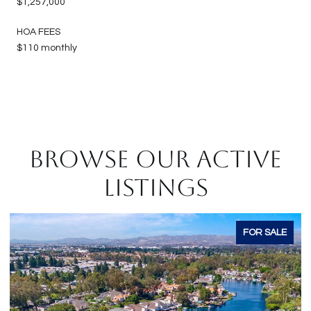
$1,257,000
HOA FEES
$110 monthly
BROWSE OUR ACTIVE
LISTINGS
ALE
FOR SALE