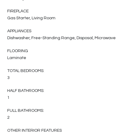
FIREPLACE
Gas Starter, Living Room
APPLIANCES
Dishwasher, Free-Standing Range, Disposal, Microwave
FLOORING
Laminate
TOTAL BEDROOMS:
3
HALF BATHROOMS:
1
FULL BATHROOMS:
2
OTHER INTERIOR FEATURES