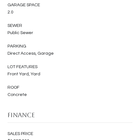
GARAGE SPACE
2.0
SEWER
Public Sewer
PARKING
Direct Access, Garage
LOT FEATURES
Front Yard, Yard
ROOF
Concrete
Finance
SALES PRICE