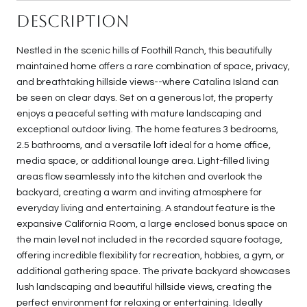
Description
Nestled in the scenic hills of Foothill Ranch, this beautifully
maintained home offers a rare combination of space, privacy,
and breathtaking hillside views--where Catalina Island can
be seen on clear days. Set on a generous lot, the property
enjoys a peaceful setting with mature landscaping and
exceptional outdoor living. The home features 3 bedrooms,
2.5 bathrooms, and a versatile loft ideal for a home office,
media space, or additional lounge area. Light-filled living
areas flow seamlessly into the kitchen and overlook the
backyard, creating a warm and inviting atmosphere for
everyday living and entertaining. A standout feature is the
expansive California Room, a large enclosed bonus space on
the main level not included in the recorded square footage,
offering incredible flexibility for recreation, hobbies, a gym, or
additional gathering space. The private backyard showcases
lush landscaping and beautiful hillside views, creating the
perfect environment for relaxing or entertaining. Ideally