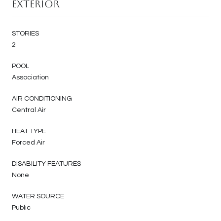
Exterior
STORIES
2
POOL
Association
AIR CONDITIONING
Central Air
HEAT TYPE
Forced Air
DISABILITY FEATURES
None
WATER SOURCE
Public