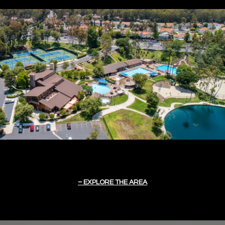
EXPLORE THE AREA