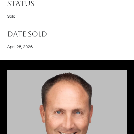
Status
Sold
Date Sold
April 28, 2026