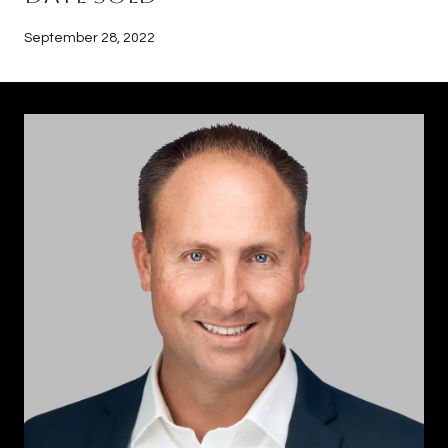
September 28, 2022