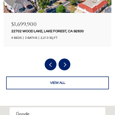
$1,699,900
18922 GREGORY LANE, HUNTINGTON BEACH, CA
92646
4 BEDS
2 BATHS
2,434 SQ.FT.
VIEW ALL