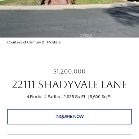
Courtesy of Century 21 Masters
$1,200,000
22111 SHADYVALE LANE
4 Beds
4 Baths
2,935 Sq.Ft.
5,600 Sq.Ft.
INQUIRE NOW