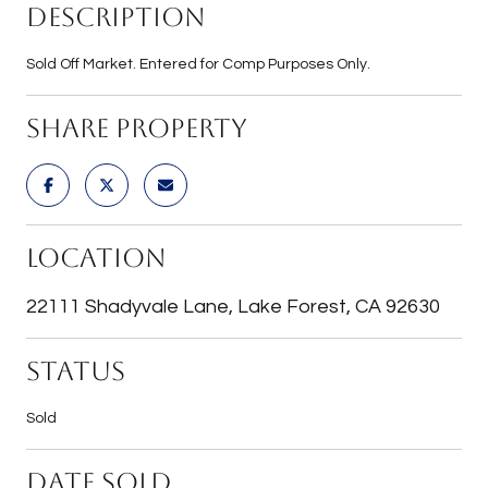
Description
Sold Off Market. Entered for Comp Purposes Only.
Share Property
Location
22111 Shadyvale Lane, Lake Forest, CA 92630
Status
Sold
Date Sold