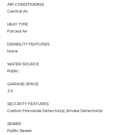
AIR CONDITIONING
Central Air
HEAT TYPE
Forced Air
DISABILITY FEATURES
None
WATER SOURCE
Public
GARAGE SPACE
3.0
SECURITY FEATURES
Carbon Monoxide Detector(s), Smoke Detector(s)
SEWER
Public Sewer