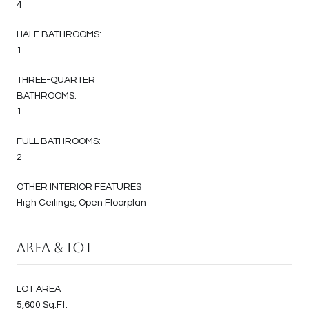
4
HALF BATHROOMS:
1
THREE-QUARTER
BATHROOMS:
1
FULL BATHROOMS:
2
OTHER INTERIOR FEATURES
High Ceilings, Open Floorplan
Area & Lot
LOT AREA
5,600 Sq.Ft.