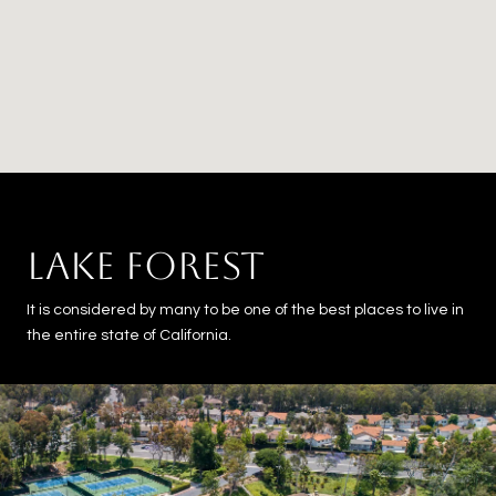
LAKE FOREST
It is considered by many to be one of the best places to live in
the entire state of California.