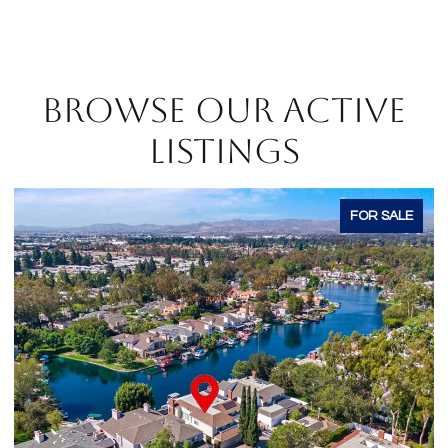
BROWSE OUR ACTIVE
LISTINGS
E
FOR SALE