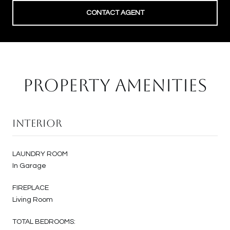
CONTACT AGENT
PROPERTY AMENITIES
Interior
LAUNDRY ROOM
In Garage
FIREPLACE
Living Room
TOTAL BEDROOMS: