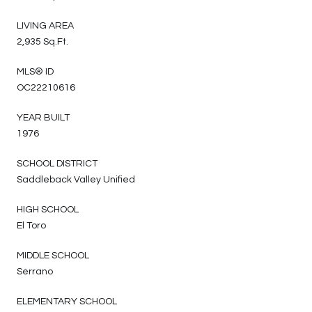
LIVING AREA
2,935 Sq.Ft.
MLS® ID
OC22210616
YEAR BUILT
1976
SCHOOL DISTRICT
Saddleback Valley Unified
HIGH SCHOOL
El Toro
MIDDLE SCHOOL
Serrano
ELEMENTARY SCHOOL