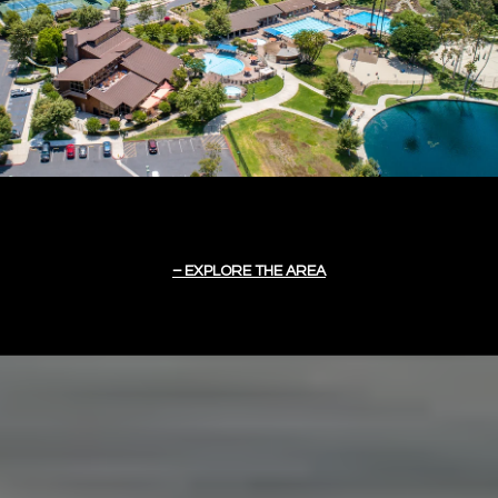
EXPLORE THE AREA