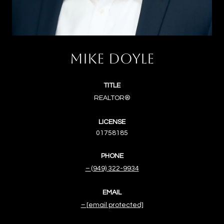
MIKE DOYLE
TITLE
REALTOR®
LICENSE
01758185
PHONE
(949) 322-9934
EMAIL
[email protected]