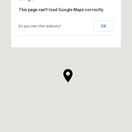
This page can't load Google Maps correctly.
OK
Do you own this website?