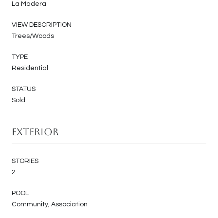
La Madera
VIEW DESCRIPTION
Trees/Woods
TYPE
Residential
STATUS
Sold
Exterior
STORIES
2
POOL
Community, Association