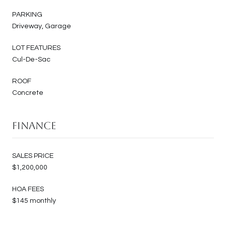
PARKING
Driveway, Garage
LOT FEATURES
Cul-De-Sac
ROOF
Concrete
Finance
SALES PRICE
$1,200,000
HOA FEES
$145 monthly