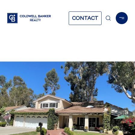
CONTACT