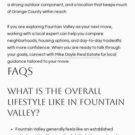
a strong outdoor component, and a location that keeps much
of Orange County within reach.
If you are exploring Fountain Valley as your next move,
working with a local expert can help you compare
neighborhoods, housing options, and day-to-day tradeoffs
with more confidence. When you are ready to talk through
your goals, connect with
Mike Doyle Real Estate
for local
guidance tailored to your move.
FAQS
WHAT IS THE OVERALL
LIFESTYLE LIKE IN FOUNTAIN
VALLEY?
Fountain Valley generally feels like an established