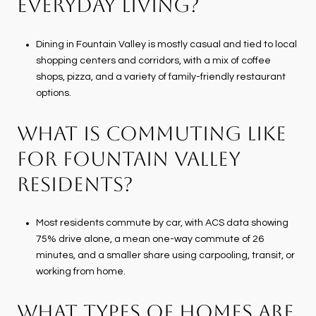
EVERYDAY LIVING?
Dining in Fountain Valley is mostly casual and tied to local
shopping centers and corridors, with a mix of coffee
shops, pizza, and a variety of family-friendly restaurant
options.
WHAT IS COMMUTING LIKE
FOR FOUNTAIN VALLEY
RESIDENTS?
Most residents commute by car, with ACS data showing
75% drive alone, a mean one-way commute of 26
minutes, and a smaller share using carpooling, transit, or
working from home.
WHAT TYPES OF HOMES ARE