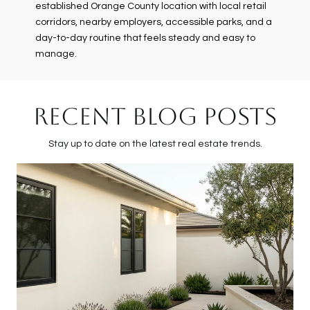
established Orange County location with local retail
corridors, nearby employers, accessible parks, and a
day-to-day routine that feels steady and easy to
manage.
RECENT BLOG POSTS
Stay up to date on the latest real estate trends.