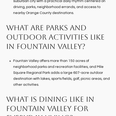
suburban city with a practical daily rhythm centered on
driving, parks, neighborhood errands, and access to
nearby Orange County destinations.
WHAT ARE PARKS AND
OUTDOOR ACTIVITIES LIKE
IN FOUNTAIN VALLEY?
Fountain Valley offers more than 150 acres of
neighborhood parks and recreation facilities, and Mile
Square Regional Park adds a large 607-acre outdoor
destination with lakes, sports fields, golf, picnic areas, and
other activities.
WHAT IS DINING LIKE IN
FOUNTAIN VALLEY FOR