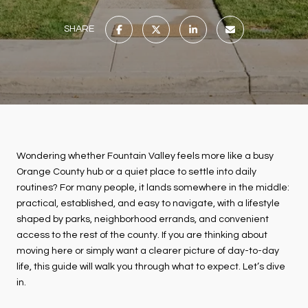
SHARE
Wondering whether Fountain Valley feels more like a busy
Orange County hub or a quiet place to settle into daily
routines? For many people, it lands somewhere in the middle:
practical, established, and easy to navigate, with a lifestyle
shaped by parks, neighborhood errands, and convenient
access to the rest of the county. If you are thinking about
moving here or simply want a clearer picture of day-to-day
life, this guide will walk you through what to expect. Let’s dive
in.