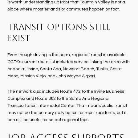
is worth understanding up front that Fountain Valley is not a
place where most errands or commutes happen on foot.
TRANSIT OPTIONS STILL
EXIST
Even though driving is the norm, regional transit is available.
OCTA’s current route list includes service linking the area with
Anaheim, Irvine, Santa Ana, Newport Beach, Tustin, Costa
Mesa, Mission Viejo, and John Wayne Airport.
The network also includes Route 472 to the Irvine Business
Complex and Route 862 to the Santa Ana Regional
Transportation Intermodal Center. That means public transit
may not be the primary daily option for most residents, but it
can still be useful for select regional trips.
JOB ACCESS SUPPORTS