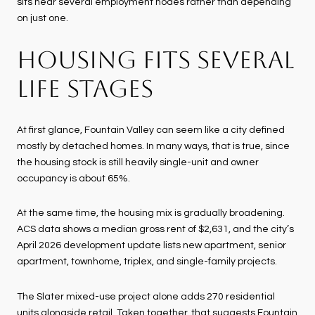
sits near several employment nodes rather than depending
on just one.
HOUSING FITS SEVERAL
LIFE STAGES
At first glance, Fountain Valley can seem like a city defined
mostly by detached homes. In many ways, that is true, since
the housing stock is still heavily single-unit and owner
occupancy is about 65%.
At the same time, the housing mix is gradually broadening.
ACS data shows a median gross rent of $2,631, and the city’s
April 2026 development update lists new apartment, senior
apartment, townhome, triplex, and single-family projects.
The Slater mixed-use project alone adds 270 residential
units alongside retail. Taken together, that suggests Fountain