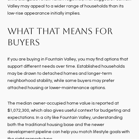
Valley may appeal to a wider range of households than its
low-rise appearance initially implies.
WHAT THAT MEANS FOR
BUYERS
If you are buying in Fountain Valley, you may find options that
support different needs over time. Established households
may be drawn to detached homes and longer-term
neighborhood stability, while some buyers may prefer
attached housing or lower-maintenance options.
The median owner-occupied home value is reported at
$1,072,300, which also gives useful context for budgeting and
expectations. In a city like Fountain Valley, understanding
both the traditional housing base and the newer
development pipeline can help you match lifestyle goals with
the right property type.