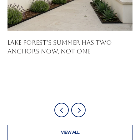
Lake Forest's Summer Has Two
Anchors Now, Not One
VIEW ALL