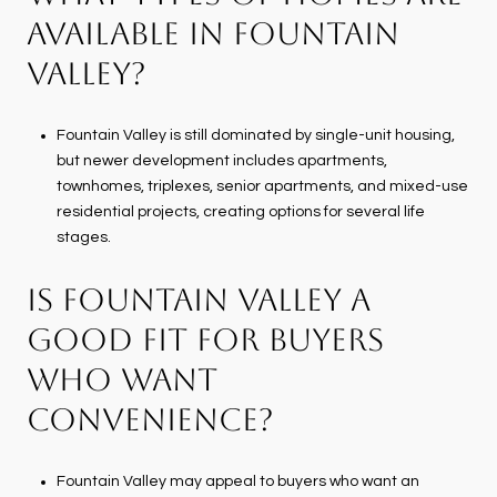
AVAILABLE IN FOUNTAIN
VALLEY?
Fountain Valley is still dominated by single-unit housing,
but newer development includes apartments,
townhomes, triplexes, senior apartments, and mixed-use
residential projects, creating options for several life
stages.
IS FOUNTAIN VALLEY A
GOOD FIT FOR BUYERS
WHO WANT
CONVENIENCE?
Fountain Valley may appeal to buyers who want an