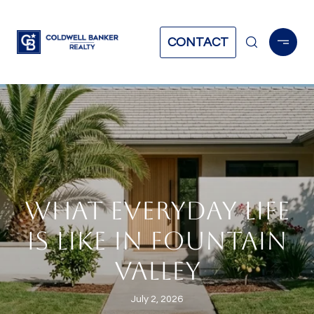
CONTACT
WHAT EVERYDAY LIFE
IS LIKE IN FOUNTAIN
VALLEY
July 2, 2026