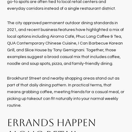
go-to spots are often tied to local retail centers and
everyday corridors instead of a single restaurant district.
The city approved permanent outdoor dining standards in
2021, and recent business features have highlighted a mix of
local options including Airoma Café, Phuc Long Coffee & Tea,
QUA Contemporary Chinese Cuisine, I Can Barbecue Korean
Grill, and Slice House by Tony Gemignani. Together, those
examples suggest a broad casual mix that includes coffee,
noodle and soup spots, pizza, and family-friendly dining.
Brookhurst Street and nearby shopping areas stand out as
part of that daily dining pattern. In practical terms, that
means grabbing coffee, meeting friends for a casual meal, or
picking up takeout can fit naturally into your normal weekly
routine.
ERRANDS HAPPEN