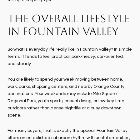
THE OVERALL LIFESTYLE
IN FOUNTAIN VALLEY
So what is everyday life really like in Fountain Valley? In simple
terms, it tends to feel practical, park-heavy, car-oriented,
and steady.
You are likely to spend your week moving between home,
work, parks, shopping centers, and nearby Orange County
destinations. Your weekends may include Mile Square
Regional Park, youth sports, casual dining, or low-key time
outdoors rather than dense nightlife or a busy downtown
scene.
For many buyers, that is exactly the appeal. Fountain Valley
offers an established suburban rhythm with useful amenities,