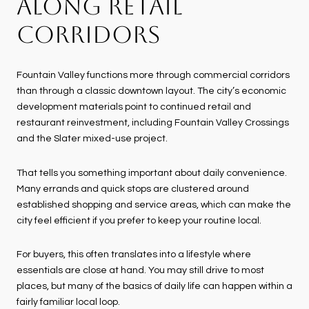
ALONG RETAIL
CORRIDORS
Fountain Valley functions more through commercial corridors
than through a classic downtown layout. The city’s economic
development materials point to continued retail and
restaurant reinvestment, including Fountain Valley Crossings
and the Slater mixed-use project.
That tells you something important about daily convenience.
Many errands and quick stops are clustered around
established shopping and service areas, which can make the
city feel efficient if you prefer to keep your routine local.
For buyers, this often translates into a lifestyle where
essentials are close at hand. You may still drive to most
places, but many of the basics of daily life can happen within a
fairly familiar local loop.