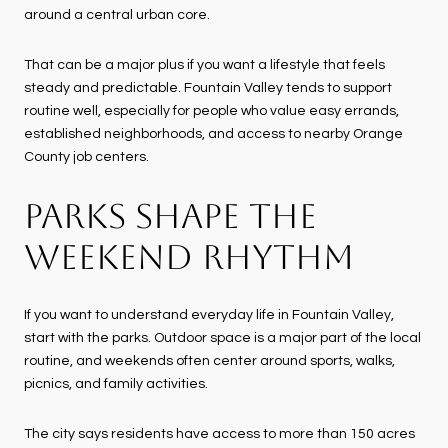
around a central urban core.
That can be a major plus if you want a lifestyle that feels
steady and predictable. Fountain Valley tends to support
routine well, especially for people who value easy errands,
established neighborhoods, and access to nearby Orange
County job centers.
PARKS SHAPE THE
WEEKEND RHYTHM
If you want to understand everyday life in Fountain Valley,
start with the parks. Outdoor space is a major part of the local
routine, and weekends often center around sports, walks,
picnics, and family activities.
The city says residents have access to more than 150 acres