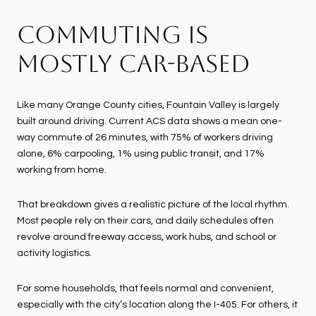
COMMUTING IS
MOSTLY CAR-BASED
Like many Orange County cities, Fountain Valley is largely
built around driving. Current ACS data shows a mean one-
way commute of 26 minutes, with 75% of workers driving
alone, 6% carpooling, 1% using public transit, and 17%
working from home.
That breakdown gives a realistic picture of the local rhythm.
Most people rely on their cars, and daily schedules often
revolve around freeway access, work hubs, and school or
activity logistics.
For some households, that feels normal and convenient,
especially with the city’s location along the I-405. For others, it