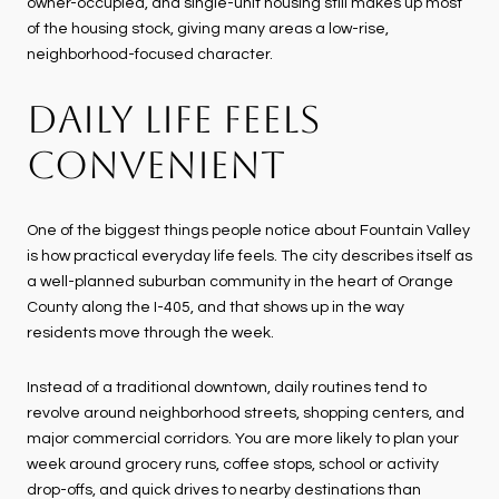
owner-occupied, and single-unit housing still makes up most
of the housing stock, giving many areas a low-rise,
neighborhood-focused character.
DAILY LIFE FEELS
CONVENIENT
One of the biggest things people notice about Fountain Valley
is how practical everyday life feels. The city describes itself as
a well-planned suburban community in the heart of Orange
County along the I-405, and that shows up in the way
residents move through the week.
Instead of a traditional downtown, daily routines tend to
revolve around neighborhood streets, shopping centers, and
major commercial corridors. You are more likely to plan your
week around grocery runs, coffee stops, school or activity
drop-offs, and quick drives to nearby destinations than