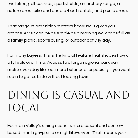
two lakes, golf courses, sports fields, an archery range, a
nature area, bike and paddle-boat rentals, and picnic areas.
That range of amenities matters because it gives you
options. A visit can be as simple as a morning walk or as full as
a family picnic, sports outing, or outdoor activity day.
For many buyers, this is the kind of feature that shapes how a
city feels over time. Access to a large regional park can
make everyday life feel more balanced, especially if you want
room to get outside without leaving town.
DINING IS CASUAL AND
LOCAL
Fountain Valley’s dining scene is more casual and center-
based than high-profile or nightlife-driven. That means your