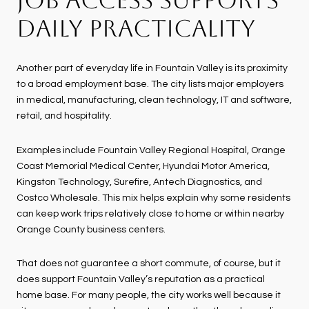
DAILY PRACTICALITY
Another part of everyday life in Fountain Valley is its proximity
to a broad employment base. The city lists major employers
in medical, manufacturing, clean technology, IT and software,
retail, and hospitality.
Examples include Fountain Valley Regional Hospital, Orange
Coast Memorial Medical Center, Hyundai Motor America,
Kingston Technology, Surefire, Antech Diagnostics, and
Costco Wholesale. This mix helps explain why some residents
can keep work trips relatively close to home or within nearby
Orange County business centers.
That does not guarantee a short commute, of course, but it
does support Fountain Valley’s reputation as a practical
home base. For many people, the city works well because it