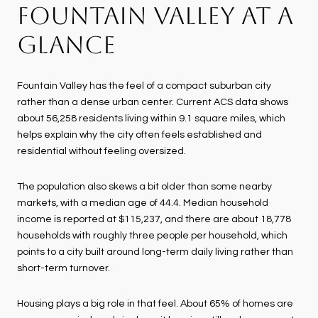
FOUNTAIN VALLEY AT A
GLANCE
Fountain Valley has the feel of a compact suburban city
rather than a dense urban center. Current ACS data shows
about 56,258 residents living within 9.1 square miles, which
helps explain why the city often feels established and
residential without feeling oversized.
The population also skews a bit older than some nearby
markets, with a median age of 44.4. Median household
income is reported at $115,237, and there are about 18,778
households with roughly three people per household, which
points to a city built around long-term daily living rather than
short-term turnover.
Housing plays a big role in that feel. About 65% of homes are