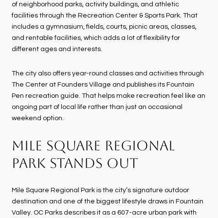
of neighborhood parks, activity buildings, and athletic
facilities through the Recreation Center & Sports Park. That
includes a gymnasium, fields, courts, picnic areas, classes,
and rentable facilities, which adds a lot of flexibility for
different ages and interests.
The city also offers year-round classes and activities through
The Center at Founders Village and publishes its Fountain
Pen recreation guide. That helps make recreation feel like an
ongoing part of local life rather than just an occasional
weekend option.
MILE SQUARE REGIONAL
PARK STANDS OUT
Mile Square Regional Park is the city’s signature outdoor
destination and one of the biggest lifestyle draws in Fountain
Valley. OC Parks describes it as a 607-acre urban park with