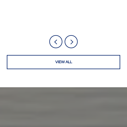
VIEW ALL