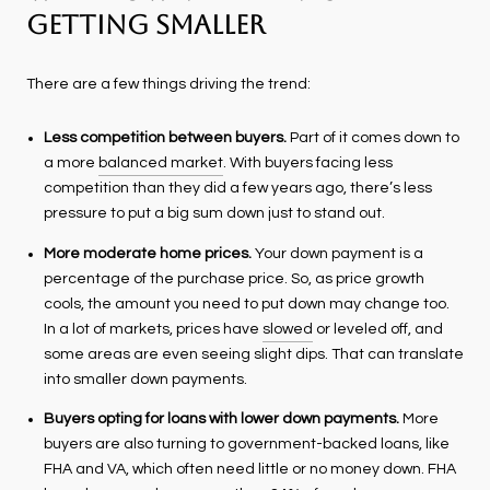
Getting Smaller
There are a few things driving the trend:
Less competition between buyers.
Part of it comes down to
a more
balanced market
. With buyers facing less
competition than they did a few years ago, there’s less
pressure to put a big sum down just to stand out.
More moderate home prices.
Your down payment is a
percentage of the purchase price. So, as price growth
cools, the amount you need to put down may change too.
In a lot of markets, prices have
slowed
or leveled off, and
some areas are even seeing slight dips. That can translate
into smaller down payments.
Buyers opting for loans with lower down payments.
More
buyers are also turning to government-backed loans, like
FHA and VA, which often need little or no money down. FHA