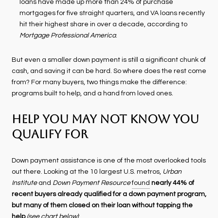
loans have made up more than 24% of purchase
mortgages for five straight quarters, and VA loans recently
hit their highest share in over a decade, according to
Mortgage Professional America
.
But even a smaller down payment is still a significant chunk of
cash, and saving it can be hard. So where does the rest come
from? For many buyers, two things make the difference:
programs built to help, and a hand from loved ones.
Help You May Not Know You
Qualify For
Down payment assistance is one of the most overlooked tools
out there. Looking at the 10 largest U.S. metros,
Urban
Institute
and
Down Payment Resource
found
nearly 44% of
recent buyers already qualified for a down payment program,
but many of them closed on their loan without tapping the
help
(see chart below)
: