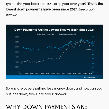
typical the year before (a 19% drop year over year).
That’s
the
lowest down payments have been since 2021
(see graph
below):
So why are buyers putting less money down, and how can you
put less down, too? Here’s your answer.
Why Down Payments Are