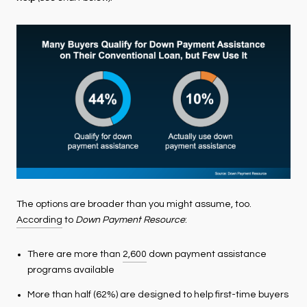
The options are broader than you might assume, too.
According
to
Down Payment Resource
:
There are more than
2,600
down payment assistance
programs available
More than half (62%) are designed to help first-time buyers