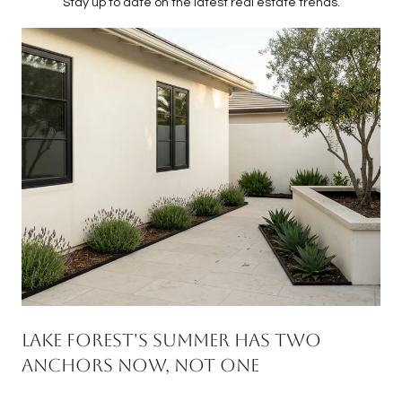
Stay up to date on the latest real estate trends.
Lake Forest's Summer Has Two
Anchors Now, Not One