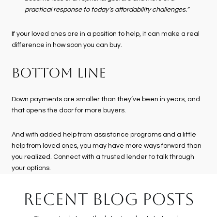
practical response to today’s affordability challenges.”
If your loved ones are in a position to help, it can make a real
difference in how soon you can buy.
BOTTOM LINE
Down payments are smaller than they’ve been in years, and
that opens the door for more buyers.
And with added help from assistance programs and a little
help from loved ones, you may have more ways forward than
you realized. Connect with a trusted lender to talk through
your options.
RECENT BLOG POSTS