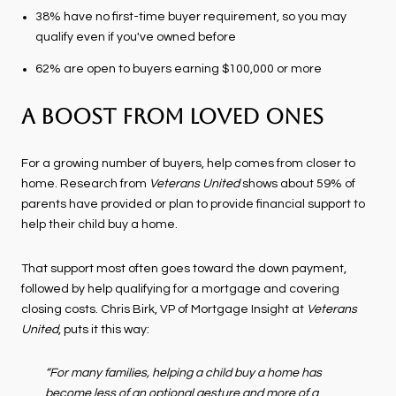
38% have no first-time buyer requirement, so you may
qualify even if you've owned before
62% are open to buyers earning $100,000 or more
A Boost from Loved Ones
For a growing number of buyers, help comes from closer to
home. Research from
Veterans United
shows about 59% of
parents have provided or plan to provide financial support to
help their child buy a home.
That support most often goes toward the down payment,
followed by help qualifying for a mortgage and covering
closing costs. Chris Birk, VP of Mortgage Insight at
Veterans
United
, puts it this way:
“For many families, helping a child buy a home has
become less of an optional gesture and more of a