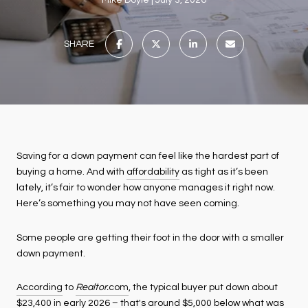
Mike Doyle
July 3, 2026
SHARE
Saving for a down payment can feel like the hardest part of
buying a home. And with
affordability
as tight as it’s been
lately, it’s fair to wonder how anyone manages it right now.
Here’s something you may not have seen coming.
Some people are getting their foot in the door with a smaller
down payment.
According
to
Realtor.
com
, the typical buyer put down about
$23,400 in early 2026 – that's around $5,000 below what was