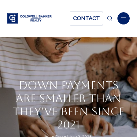
CONTACT
DOWN PAYMENTS
ARE SMALLER THAN
THEY’VE BEEN SINCE
2021