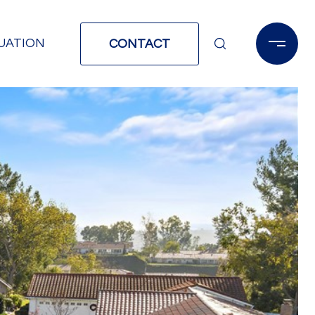
UATION
CONTACT