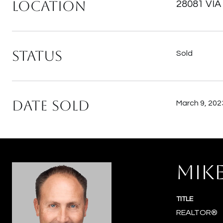
Location
28081 VIA
Status
Sold
Date Sold
March 9, 202
MIK
TITLE
REALTOR®