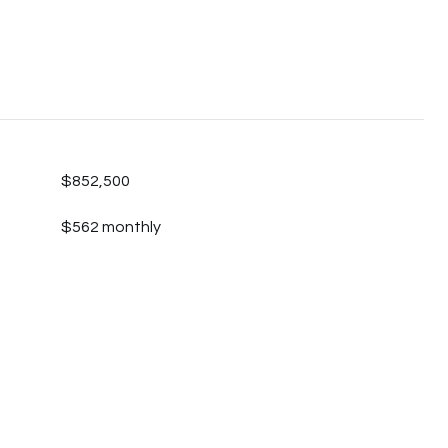
$852,500
$562 monthly