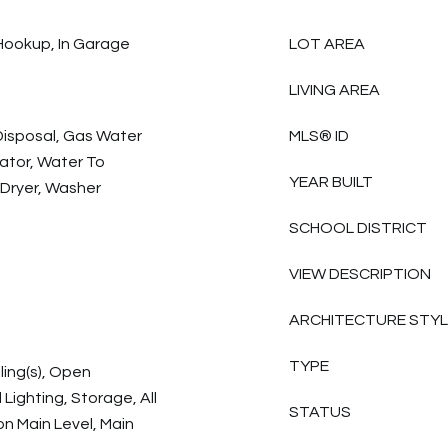
Hookup, In Garage
LOT AREA
LIVING AREA
Disposal, Gas Water
MLS® ID
ator, Water To
YEAR BUILT
 Dryer, Washer
SCHOOL DISTRICT
VIEW DESCRIPTION
ARCHITECTURE STY
TYPE
ling(s), Open
Lighting, Storage, All
STATUS
 Main Level, Main