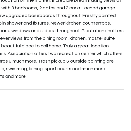
w location on the market. Incredible breathtaking views of
lan with 3 bedrooms, 2 baths and 2 car attached garage.
New upgraded baseboards throughout. Freshly painted
-in shower and fixtures. Newer kitchen countertops.
 pane windows and sliders throughout. Plantation shutters
ver views from the dining room, kitchen, master suite
eautiful place to call home. Truly a great location.
lls. Association offers two recreation center which offers
liards & much more. Trash pickup & outside painting are
nic, swimming, fishing, sport courts and much more.
rts and more.