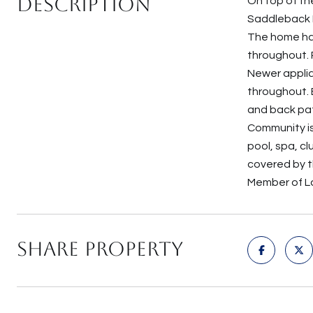
Description
On top of th
Saddleback Mo
The home ha
throughout. 
Newer applia
throughout. 
and back pat
Community is
pool, spa, cl
covered by t
Member of Lak
Share Property