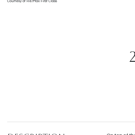
Courtesy of Re/Max First Class