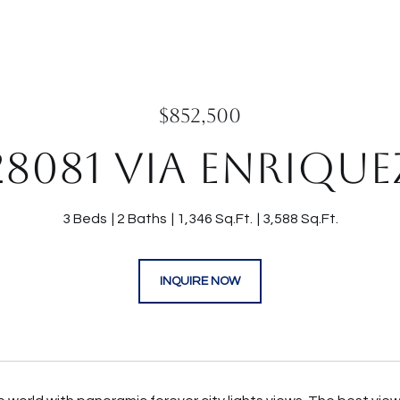
$852,500
28081 VIA ENRIQUE
3 Beds
2 Baths
1,346 Sq.Ft.
3,588 Sq.Ft.
INQUIRE NOW