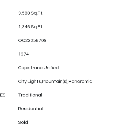
3,588 Sq.Ft.
1,346 Sq.Ft.
OC22258709
1974
Capistrano Unified
City Lights,Mountain(s),Panoramic
LES
Traditional
Residential
Sold