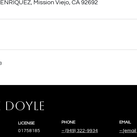
 ENRIQUEZ, Mission Viejo, CA 92692
3
E DOYLE
PHONE
EMAIL
LICENSE
01758185
(949) 322-9934
[email