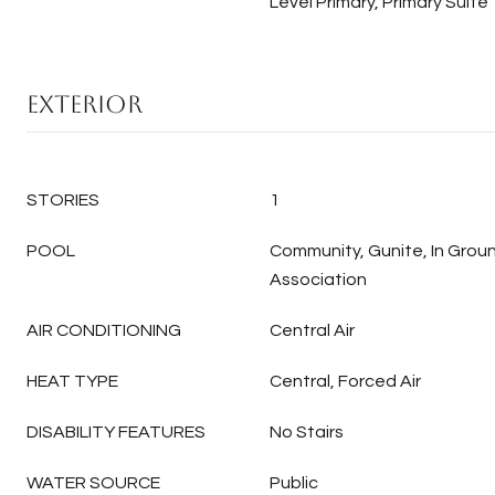
Level Primary, Primary Suite
Exterior
STORIES
1
POOL
Community, Gunite, In Groun
Association
AIR CONDITIONING
Central Air
HEAT TYPE
Central, Forced Air
DISABILITY FEATURES
No Stairs
WATER SOURCE
Public