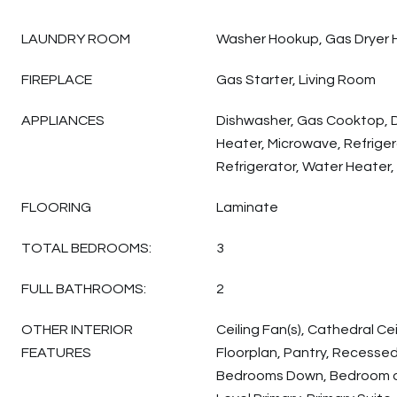
LAUNDRY ROOM
Washer Hookup, Gas Dryer 
FIREPLACE
Gas Starter, Living Room
APPLIANCES
Dishwasher, Gas Cooktop, 
Heater, Microwave, Refriger
Refrigerator, Water Heater,
FLOORING
Laminate
TOTAL BEDROOMS:
3
FULL BATHROOMS:
2
OTHER INTERIOR
Ceiling Fan(s), Cathedral Cei
FEATURES
Floorplan, Pantry, Recessed 
Bedrooms Down, Bedroom on