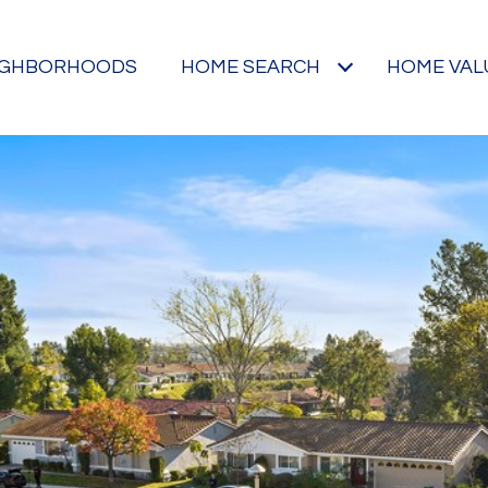
IGHBORHOODS
HOME SEARCH
HOME VAL