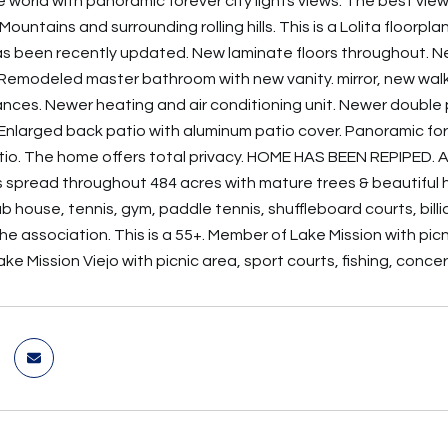
e world with panoramic forever city lights views. The best vie
untains and surrounding rolling hills. This is a Lolita floorp
s been recently updated. New laminate floors throughout. 
Remodeled master bathroom with new vanity. mirror, new walk
nces. Newer heating and air conditioning unit. Newer double
Enlarged back patio with aluminum patio cover. Panoramic fore
io. The home offers total privacy. HOME HAS BEEN REPIPED. A b
 spread throughout 484 acres with mature trees & beautiful hi
ub house, tennis, gym, paddle tennis, shuffleboard courts, bil
he association. This is a 55+. Member of Lake Mission with pic
e Mission Viejo with picnic area, sport courts, fishing, conce