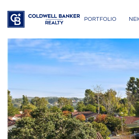
PORTFOLIO
NE