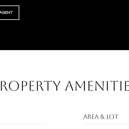
AGENT
ROPERTY AMENITI
Area & Lot