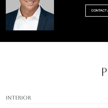
CONTACT 
P
Interior