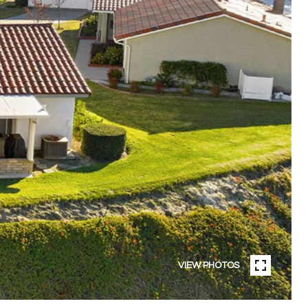
VIEW PHOTOS