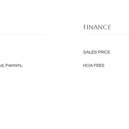
Finance
SALES PRICE
d, Permits,
HOA FEES