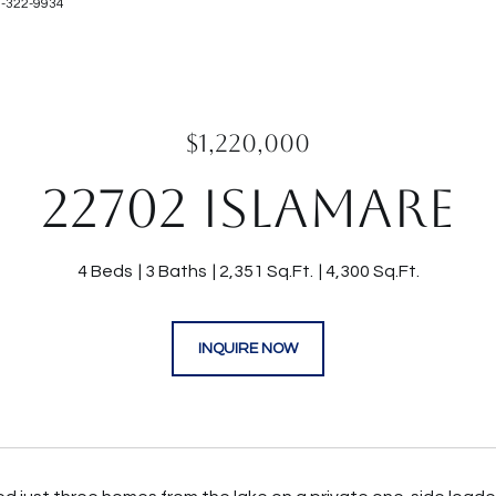
9-322-9934
$1,220,000
22702 ISLAMARE
4 Beds
3 Baths
2,351 Sq.Ft.
4,300 Sq.Ft.
INQUIRE NOW