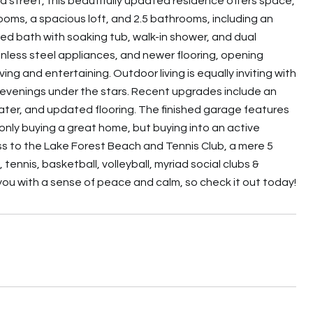
d street, this beautifully updated residence offers space,
ooms, a spacious loft, and 2.5 bathrooms, including an
ed bath with soaking tub, walk-in shower, and dual
nless steel appliances, and newer flooring, opening
ving and entertaining. Outdoor living is equally inviting with
ng evenings under the stars. Recent upgrades include an
ater, and updated flooring. The finished garage features
 only buying a great home, but buying into an active
ss to the Lake Forest Beach and Tennis Club, a mere 5
 tennis, basketball, volleyball, myriad social clubs &
 you with a sense of peace and calm, so check it out today!