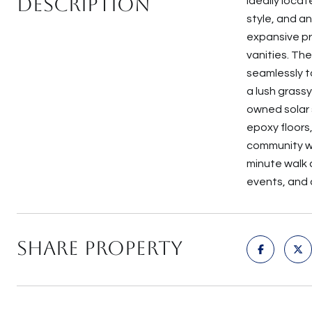
Description
Ideally loca
style, and a
expansive pr
vanities. Th
seamlessly to
a lush grass
owned solar 
epoxy floors
community wi
minute walk a
events, and 
Share Property