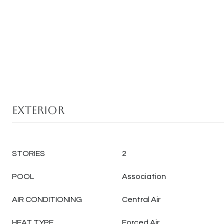
Exterior
STORIES
2
POOL
Association
AIR CONDITIONING
Central Air
HEAT TYPE
Forced Air