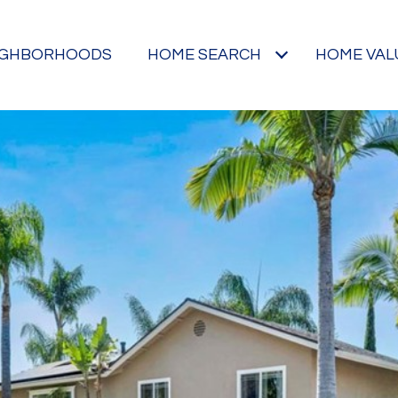
IGHBORHOODS
HOME SEARCH
HOME VAL