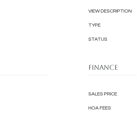
VIEW DESCRIPTION
TYPE
STATUS
Finance
SALES PRICE
HOA FEES