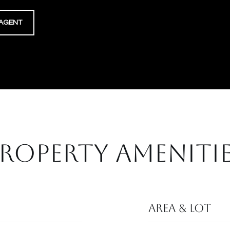
AGENT
ROPERTY AMENITI
Area & Lot