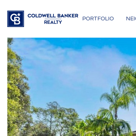
PORTFOLIO
NE