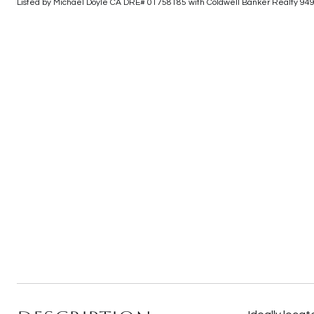
Listed by Michael Doyle CA DRE# 01758185 with Coldwell Banker Realty 94