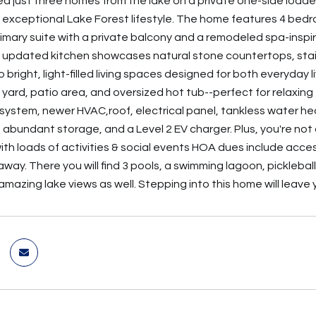
ted just three homes from the lake on a private one-side loade
n exceptional Lake Forest lifestyle. The home features 4 bedr
imary suite with a private balcony and a remodeled spa-inspir
e updated kitchen showcases natural stone countertops, stai
 bright, light-filled living spaces designed for both everyday li
y yard, patio area, and oversized hot tub--perfect for relaxi
system, newer HVAC,roof, electrical panel, tankless water he
, abundant storage, and a Level 2 EV charger. Plus, you're not
th loads of activities & social events HOA dues include acce
way. There you will find 3 pools, a swimming lagoon, pickleball,
amazing lake views as well. Stepping into this home will leave