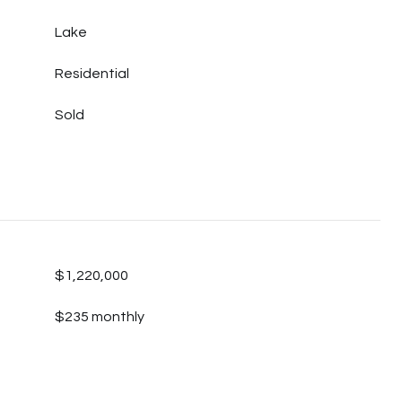
Lake
Residential
Sold
$1,220,000
$235 monthly