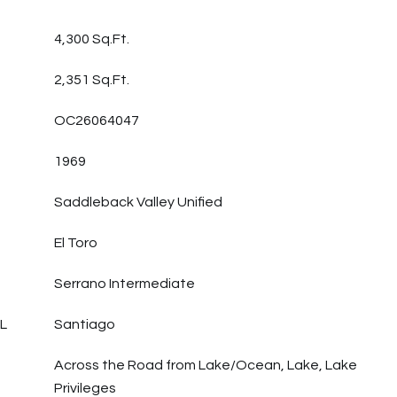
4,300 Sq.Ft.
2,351 Sq.Ft.
OC26064047
1969
Saddleback Valley Unified
El Toro
Serrano Intermediate
L
Santiago
Across the Road from Lake/Ocean, Lake, Lake
Privileges