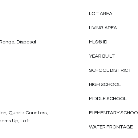
LOT AREA
LIVING AREA
Range, Disposal
MLS® ID
YEAR BUILT
SCHOOL DISTRICT
HIGH SCHOOL
MIDDLE SCHOOL
lan, Quartz Counters,
ELEMENTARY SCHOO
ooms Up, Loft
WATER FRONTAGE