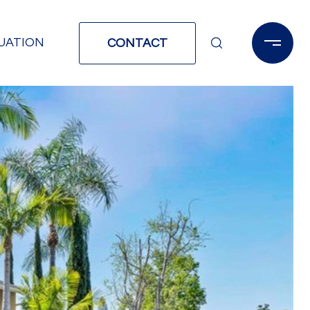
UATION
CONTACT