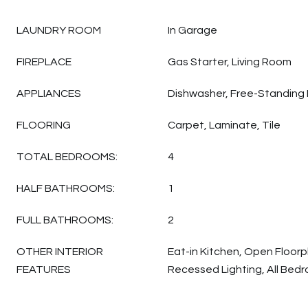
LAUNDRY ROOM
In Garage
FIREPLACE
Gas Starter, Living Room
APPLIANCES
Dishwasher, Free-Standing 
FLOORING
Carpet, Laminate, Tile
TOTAL BEDROOMS:
4
HALF BATHROOMS:
1
FULL BATHROOMS:
2
OTHER INTERIOR
Eat-in Kitchen, Open Floorp
FEATURES
Recessed Lighting, All Bedr