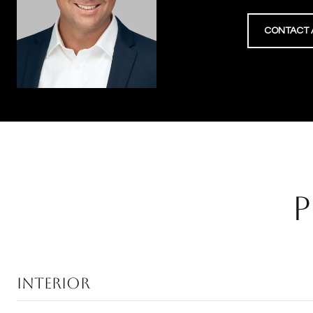
CONTACT 
P
Interior