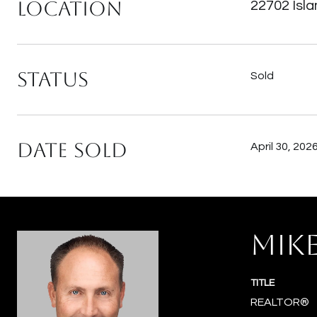
Location
22702 Isl
Status
Sold
Date Sold
April 30, 202
MIK
TITLE
REALTOR®