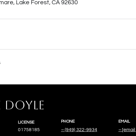
amare, Lake Forest, CA 92630
6
E DOYLE
PHONE
EMAIL
LICENSE
01758185
(949) 322-9934
[email