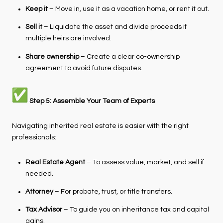
Keep it
– Move in, use it as a vacation home, or rent it out.
Sell it
– Liquidate the asset and divide proceeds if
multiple heirs are involved.
Share ownership
– Create a clear co-ownership
agreement to avoid future disputes.
Step 5: Assemble Your Team of Experts
Navigating inherited real estate is easier with the right
professionals:
Real Estate Agent
– To assess value, market, and sell if
needed.
Attorney
– For probate, trust, or title transfers.
Tax Advisor
– To guide you on inheritance tax and capital
gains.