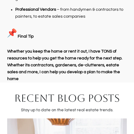
Professional Vendors
– from handymen & contractors to
painters, to estate sales companies
Final Tip
Whether you keep the home or rent it out, I have TONS of
resources to help you get the home ready for the next step.
Whether its contractors, gardeners, de-clutterers, estate
sales and more, I can help you develop a plan to make the
home
RECENT BLOG POSTS
Stay up to date on the latest real estate trends.