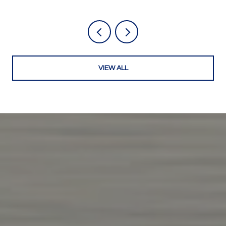
VIEW ALL