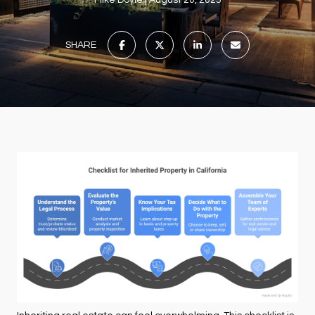
Mike Doyle
August 20, 2025
SHARE