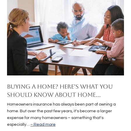
Buying a Home? Here's What You
Should Know About Home
Insurance Costs.
Homeowners insurance has always been part of owning a
home. But over the past few years, it's become a larger
expense for many homeowners – something that's
especially…
Read more