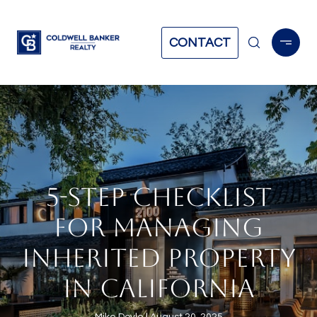
CONTACT
5-STEP CHECKLIST
FOR MANAGING
INHERITED PROPERTY
IN CALIFORNIA