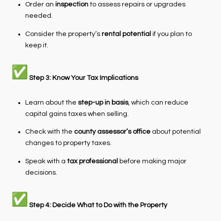
Order an
inspection
to assess repairs or upgrades
needed.
Consider the property’s
rental potential
if you plan to
keep it.
Step 3: Know Your Tax Implications
Learn about the
step-up in basis
, which can reduce
capital gains taxes when selling.
Check with the
county assessor’s office
about potential
changes to property taxes.
Speak with a
tax professional
before making major
decisions.
Step 4: Decide What to Do with the Property