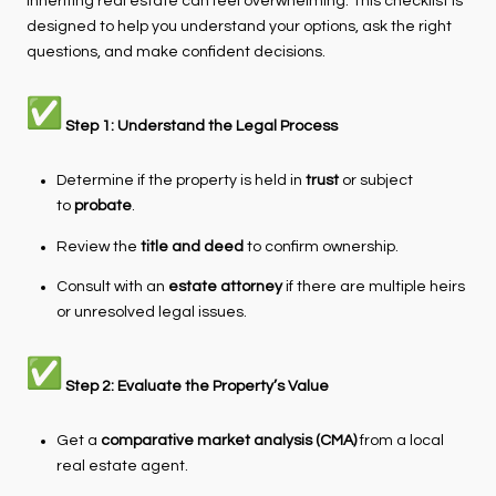
Inheriting real estate can feel overwhelming. This checklist is
designed to help you understand your options, ask the right
questions, and make confident decisions.
Step 1: Understand the Legal Process
Determine if the property is held in
trust
or subject
to
probate
.
Review the
title and deed
to confirm ownership.
Consult with an
estate attorney
if there are multiple heirs
or unresolved legal issues.
Step 2: Evaluate the Property’s Value
Get a
comparative market analysis (CMA)
from a local
real estate agent.