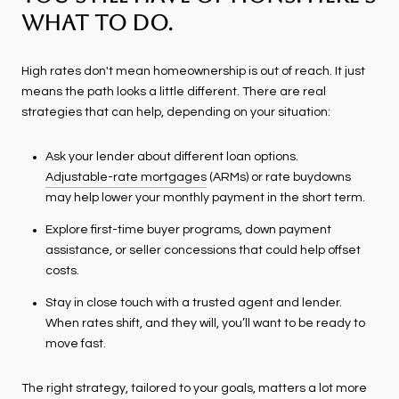
What To Do.
High rates don't mean homeownership is out of reach. It just
means the path looks a little different. There are real
strategies that can help, depending on your situation:
Ask your lender about different loan options.
Adjustable-rate mortgages
(ARMs) or rate buydowns
may help lower your monthly payment in the short term.
Explore first-time buyer programs, down payment
assistance, or seller concessions that could help offset
costs.
Stay in close touch with a trusted agent and lender.
When rates shift, and they will, you’ll want to be ready to
move fast.
The right strategy, tailored to your goals, matters a lot more