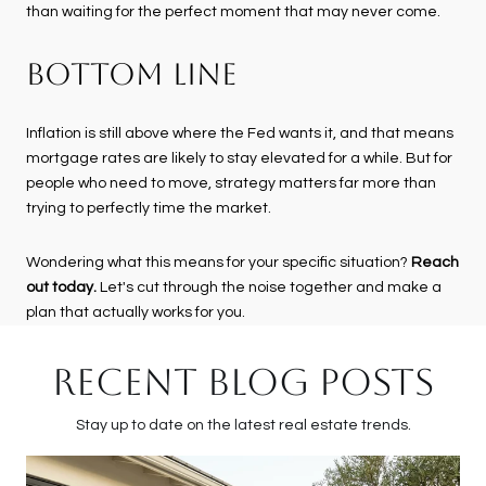
than waiting for the perfect moment that may never come.
BOTTOM LINE
Inflation is still above where the Fed wants it, and that means
mortgage rates are likely to stay elevated for a while. But for
people who need to move, strategy matters far more than
trying to perfectly time the market.
Wondering what this means for your specific situation?
Reach
out today.
Let's cut through the noise together and make a
plan that actually works for you.
RECENT BLOG POSTS
Stay up to date on the latest real estate trends.