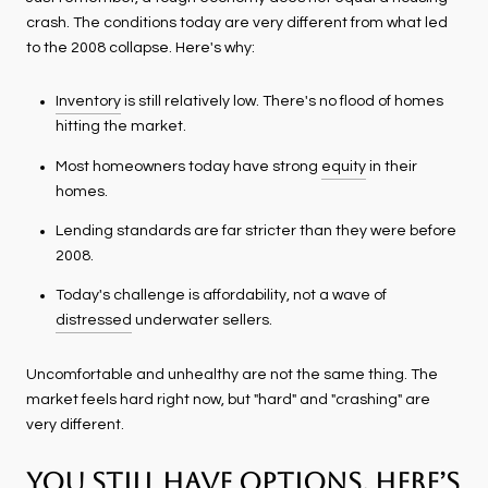
crash. The conditions today are very different from what led
to the 2008 collapse. Here's why:
Inventory
is still relatively low. There's no flood of homes
hitting the market.
Most homeowners today have strong
equity
in their
homes.
Lending standards are far stricter than they were before
2008.
Today's challenge is affordability, not a wave of
distressed
underwater sellers.
Uncomfortable and unhealthy are not the same thing. The
market feels hard right now, but "hard" and "crashing" are
very different.
You Still Have Options. Here’s