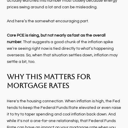
actually watches this number most closely because energy
prices swing around a lot and can be misleading.
And here’s the somewhat encouraging part.
Core PCE is rising, but not nearly as fast as the overall
number.
That suggests a good chunk of the inflation spike
we’re seeing right now is tied directly to what’s happening
overseas. So, when that situation settles down, inflation may
settle a bit, too.
Why This Matters for
Mortgage Rates
Here's the housing connection. When inflation is high, the Fed
tends to keep the Federal Funds Rate elevated or even raise
it to try to taper spending and cool inflation back down. And
while it's not a one-for-one relationship, that Federal Funds
Rate can have an impact on your mortgage rate when you