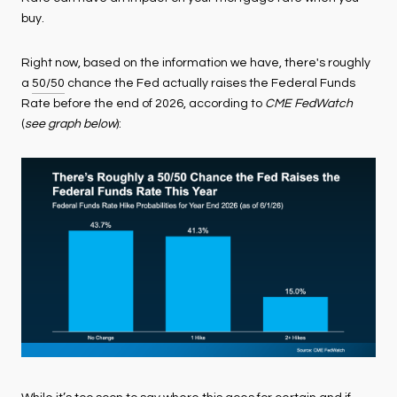
buy.
Right now, based on the information we have, there's roughly
a
50/50
chance the Fed actually raises the Federal Funds
Rate before the end of 2026, according to
CME FedWatch
(
see graph below
):