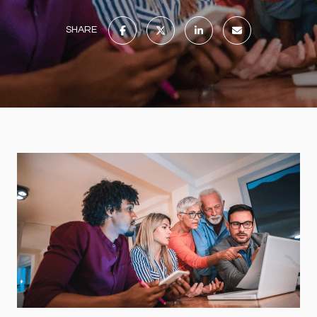
SHARE