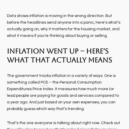
Data shows inflation is moving in the wrong direction. But
before the headlines send anyone into a panic, here's what's
actually going on, why it matters for the housing market, and
what it means if you're thinking about buying or selling.
Inflation Went Up – Here’s
What That Actually Means
The government tracks inflation in a variety of ways. One is
something called
PCE
– the Personal Consumption
Expenditures Price Index. It measures how much more (or
less) people are paying for goods and services compared to
a year ago. And just based on your own expenses, you can
probably guess which way that’s trending.
That’s the one everyone is talking about right now. Check out