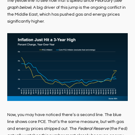
the yellow line to see how that’s spiked since February (
see
graph below
). A big driver of this jump is the ongoing conflict in
the Middle East, which has pushed gas and energy prices
significantly higher.
Now, you may have noticed there’s a second line. The blue
line shows core PCE. That’s the same measure, but with gas
and energy prices stripped out. The
Federal Reserve
(the Fed)