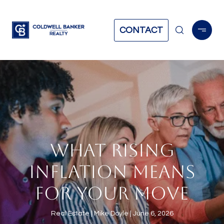
CONTACT
WHAT RISING
INFLATION MEANS
FOR YOUR MOVE
Real Estate
Mike Doyle
June 6, 2026