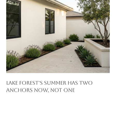
Lake Forest's Summer Has Two
Anchors Now, Not One