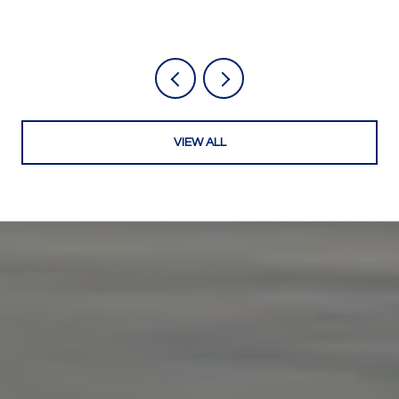
VIEW ALL