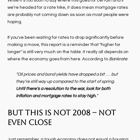
While it’s too soon to say where this goes for certain and if
we’re headed for a rate hike, it does mean mortgage rates
are probably not coming down as soon as most people were
hoping.
If you've been waiting for rates to drop significantly before
making a move, this report is a reminder that "higher for
longer" is still very much on the table. It really all depends on
where the economy goes from here. According to
Bankrate
:
“Oil prices and bond yields have dropped a bit . . . but
they're still way up compared to the start of spring.
Until there’s a resolution to the war, look for both
inflation and mortgage rates to stay high.
”
But This Is Not 2008 – Not
Even Close
Just remember, a tough economy does not equal a housing