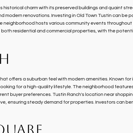
historical charm with its preserved buildings and quaint stree
d modern renovations. Investing in Old Town Tustin can be par
he neighborhood hosts various community events throughout t
n both residential and commercial properties, with the potenti
CH
hat offers a suburban feel with modern amenities. Known for 
ooking for a high-quality lifestyle. The neighborhood features
rent buyer preferences. Tustin Ranch's location near shoppi
live, ensuring steady demand for properties. Investors can be
QUARE