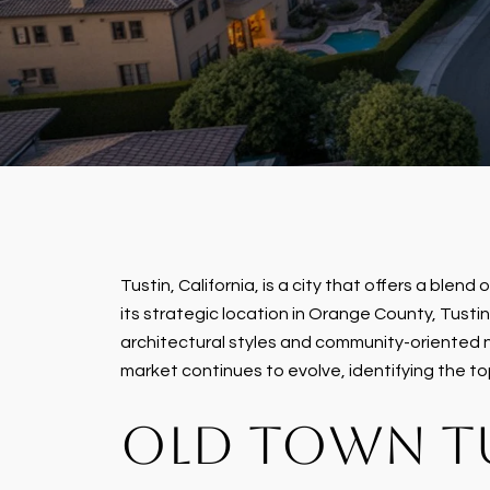
Tustin, California, is a city that offers a blen
its strategic location in Orange County, Tusti
architectural styles and community-oriented n
market continues to evolve, identifying the to
OLD TOWN T