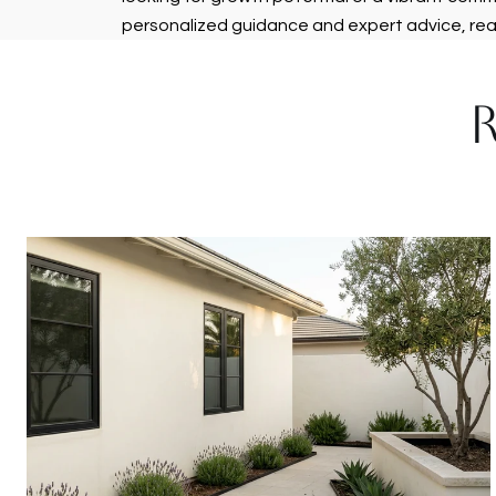
personalized guidance and expert advice, re