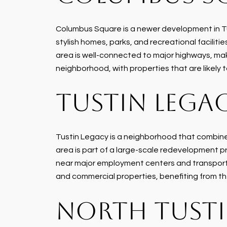
Columbus Square is a newer development in Tus
stylish homes, parks, and recreational facili
area is well-connected to major highways, maki
neighborhood, with properties that are likel
TUSTIN LEGA
Tustin Legacy is a neighborhood that combines
area is part of a large-scale redevelopment pr
near major employment centers and transportat
and commercial properties, benefiting from 
NORTH TUST