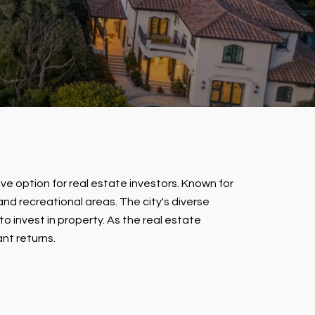
tive option for real estate investors. Known for
nd recreational areas. The city's diverse
 invest in property. As the real estate
nt returns.