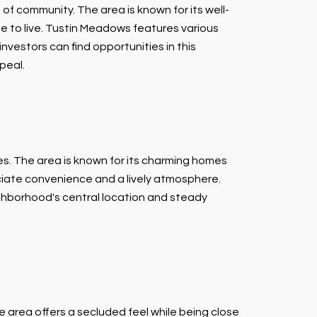
f community. The area is known for its well-
e to live. Tustin Meadows features various
investors can find opportunities in this
peal.
es. The area is known for its charming homes
iate convenience and a lively atmosphere.
ighborhood's central location and steady
e area offers a secluded feel while being close