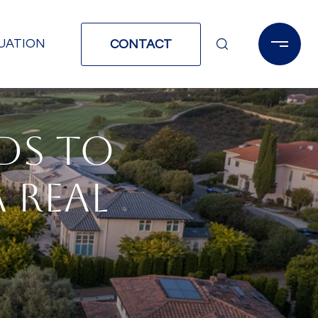
UATION
CONTACT
DS TO
A REAL