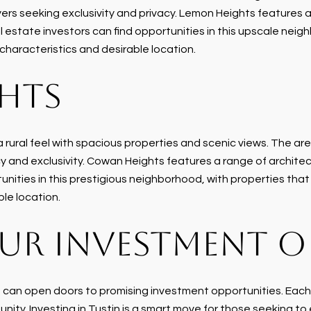
ers seeking exclusivity and privacy. Lemon Heights features a 
estate investors can find opportunities in this upscale neigh
 characteristics and desirable location.
HTS
rural feel with spacious properties and scenic views. The area
y and exclusivity. Cowan Heights features a range of architec
nities in this prestigious neighborhood, with properties that 
ble location.
UR INVESTMENT 
, can open doors to promising investment opportunities. Each
nity. Investing in Tustin is a smart move for those seeking to 