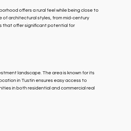
rhood offers a rural feel while being close to
e of architectural styles, from mid-century
that offer significant potential for
vestment landscape. The area is known for its
 location in Tustin ensures easy access to
ties in both residential and commercial real