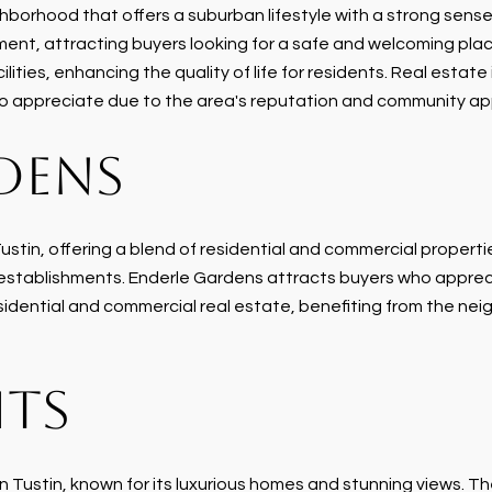
orhood that offers a suburban lifestyle with a strong sense o
ent, attracting buyers looking for a safe and welcoming plac
lities, enhancing the quality of life for residents. Real estate 
 to appreciate due to the area's reputation and community ap
DENS
stin, offering a blend of residential and commercial properti
 establishments. Enderle Gardens attracts buyers who apprec
esidential and commercial real estate, benefiting from the ne
HTS
 Tustin, known for its luxurious homes and stunning views. Th