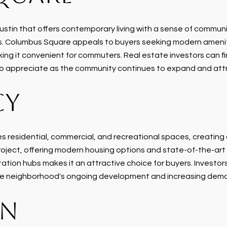
tin that offers contemporary living with a sense of communi
ties. Columbus Square appeals to buyers seeking modern amenit
ng it convenient for commuters. Real estate investors can fin
y to appreciate as the community continues to expand and att
CY
 residential, commercial, and recreational spaces, creating
oject, offering modern housing options and state-of-the-art fa
ion hubs makes it an attractive choice for buyers. Investors 
the neighborhood's ongoing development and increasing dema
IN