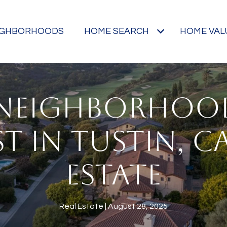
IGHBORHOODS
HOME SEARCH
HOME VAL
 NEIGHBORHOO
T IN TUSTIN, C
ESTATE
Real Estate
August 28, 2025