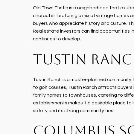
Old Town Tustin is a neighborhood that exudes 
character, featuring a mix of vintage homes an
buyers who appreciate history and culture. T
Real estate investors can find opportunities i
continues to develop.
TUSTIN RAN
Tustin Ranch is a master-planned community t
to golf courses, Tustin Ranch attracts buyers l
family homes to townhouses, catering to diffe
establishments makes it a desirable place to 
safety and its strong community ties.
COLUMBUS S