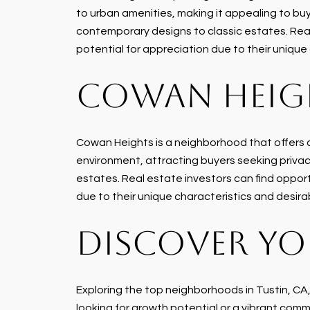
to urban amenities, making it appealing to buy
contemporary designs to classic estates. Real 
potential for appreciation due to their unique
COWAN HEIG
Cowan Heights is a neighborhood that offers a 
environment, attracting buyers seeking privac
estates. Real estate investors can find opportu
due to their unique characteristics and desira
DISCOVER YO
Exploring the top neighborhoods in Tustin, CA
looking for growth potential or a vibrant commu