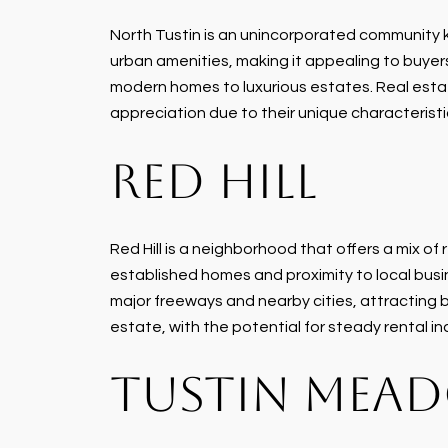
North Tustin is an unincorporated community kn
urban amenities, making it appealing to buyers
modern homes to luxurious estates. Real estate 
appreciation due to their unique characteristi
RED HILL
Red Hill is a neighborhood that offers a mix o
established homes and proximity to local busine
major freeways and nearby cities, attracting 
estate, with the potential for steady rental 
TUSTIN MEA