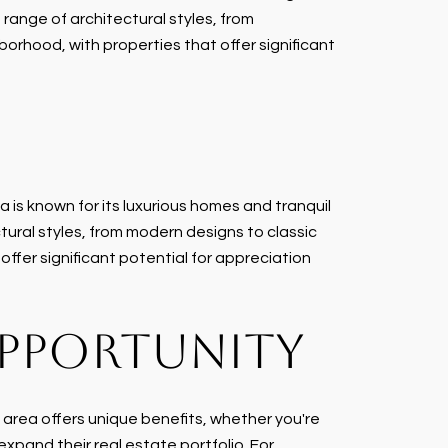
range of architectural styles, from
borhood, with properties that offer significant
 is known for its luxurious homes and tranquil
tural styles, from modern designs to classic
offer significant potential for appreciation
OPPORTUNITY
 area offers unique benefits, whether you're
expand their real estate portfolio. For