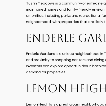
Tustin Meadows is a community-oriented neighb
maintained homes and family-friendly environm
amenities, including parks and recreational faci
neighborhood, with properties that are likely
ENDERLE GAR
Enderle Gardens is a unique neighborhood in Tu
and proximity to shopping centers and dining
Investors can explore opportunities in both r
demand for properties.
LEMON HEIG
Lemon Heights is a prestigious neighborhood in