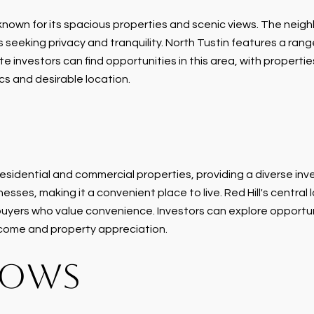
own for its spacious properties and scenic views. The neighbo
 seeking privacy and tranquility. North Tustin features a rang
investors can find opportunities in this area, with properties 
cs and desirable location.
f residential and commercial properties, providing a diverse in
sses, making it a convenient place to live. Red Hill's central
buyers who value convenience. Investors can explore opportuni
income and property appreciation.
DOWS