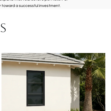
y toward a successful investment.
S