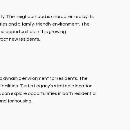
ty. The neighborhood is characterized by its
ies and a family-friendly environment. The
d opportunities in this growing
ract new residents.
 a dynamic environment for residents. The
cilities. Tustin Legacy's strategic location
can explore opportunities in both residential
nd for housing.