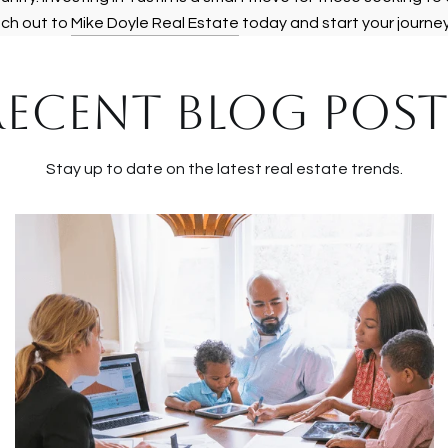
ach out to
Mike Doyle Real Estate
today and start your journe
RECENT BLOG POST
Stay up to date on the latest real estate trends.