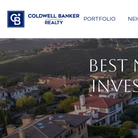
PORTFOLIO
NE
BEST
INVES