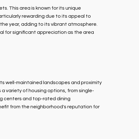
ts. This area is known for its unique
ticularly rewarding due to its appeal to
he year, adding to its vibrant atmosphere.
al for significant appreciation as the area
its well-maintained landscapes and proximity
 a variety of housing options, from single-
ng centers and top-rated dining
nefit from the neighborhood's reputation for