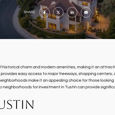
SHARE
d of historical charm and modern amenities, making it an attrac
n provides easy access to major freeways, shopping centers, a
eighborhoods make it an appealing choice for those looking to
p neighborhoods for investment in Tustin can provide significa
USTIN