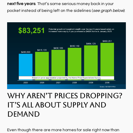
next five years
. That’s some serious money back in your
pocket instead of being left on the sidelines (
see graph below
):
Why Aren’t Prices Dropping?
It’s All About Supply and
Demand
Even though there are more homes for sale right now than