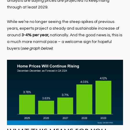
analysts are saying prices are projected to keep rising
through at least 2029.
While we’re no longer seeing the steep spikes of previous
years, experts project a steady and sustainable increase of
around
3-4% per year,
nationally. And the good news is, this is
a much more normal pace – a welcome sign for hopeful
buyers (
see graph below
):