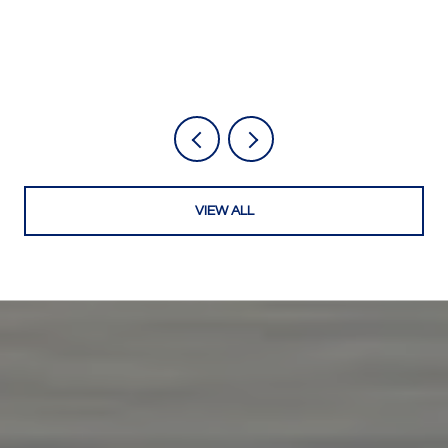
VIEW ALL