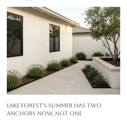
Lake Forest's Summer Has Two
Anchors Now, Not One