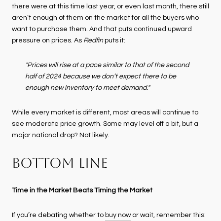
there were at this time last year, or even last month, there still
aren’t enough of them on the market for all the buyers who
want to purchase them. And that puts continued upward
pressure on prices. As
Redfin
puts it:
"Prices will rise at a pace similar to that of the second
half of 2024 because we don’t expect there to be
enough new inventory to meet demand."
While every market is different, most areas will continue to
see moderate price growth. Some may level off a bit, but a
major national drop? Not likely.
BOTTOM LINE
Time in the Market Beats Timing the Market
If you’re debating whether to
buy now
or wait, remember this: