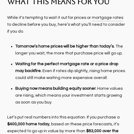
What This Means for You
While it’s tempting to wait it out for prices or
mortgage rates
to decline before you buy, here’s what you’ll need to consider
if you do.
Tomorrow’s home prices will be higher than today’s.
The
longer you wait, the more that purchase price will go up.
Waiting for the perfect mortgage rate or a price drop
may backfire.
Even if rates dip slightly, rising home prices
could still make waiting more expensive overall.
Buying now means building equity sooner.
Home values
are rising, which means your investment starts growing
as soon as you buy.
Let’s put real numbers into this equation. If you purchase a
$400,000 home today
, based on these price forecasts, it’s
expected to go up in value by more than
$83,000 over the