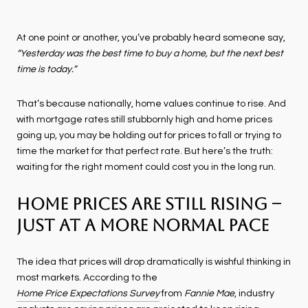
At one point or another, you’ve probably heard someone say,
“Yesterday was the best time to buy a home, but the next best
time is today.”
That’s because nationally, home values continue to rise. And
with mortgage rates still stubbornly high and home prices
going up, you may be holding out for prices to fall or trying to
time the market for that perfect rate. But here’s the truth:
waiting for the right moment could cost you in the long run.
Home Prices Are Still Rising –
Just at a More Normal Pace
The idea that prices will drop dramatically is wishful thinking in
most markets. According to the
Home Price Expectations Survey
from
Fannie Mae
, industry