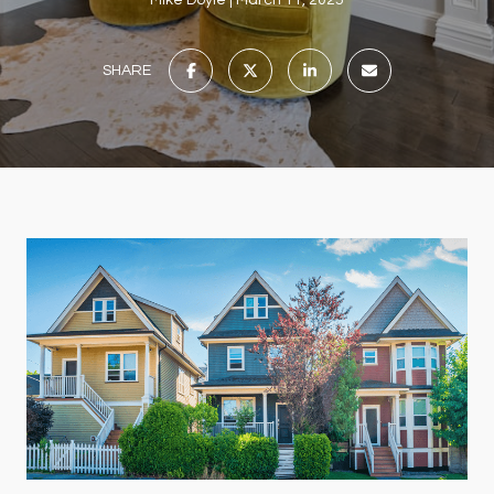
Mike Doyle
March 11, 2025
SHARE