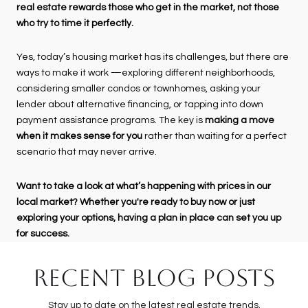
real estate rewards those who get in the market, not those
who try to time it perfectly.
Yes, today’s housing market has its challenges, but there are
ways to make it work —exploring different neighborhoods,
considering smaller condos or townhomes, asking your
lender about alternative financing, or tapping into down
payment assistance programs. The key is
making a move
when it makes sense for you
rather than waiting for a perfect
scenario that may never arrive.
Want to take a look at what’s happening with prices in our
local market? Whether you're ready to buy now or just
exploring your options, having a plan in place can set you up
for success.
RECENT BLOG POSTS
Stay up to date on the latest real estate trends.