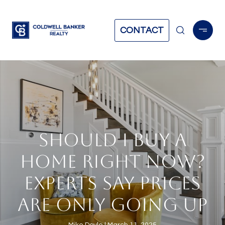
CONTACT
SHOULD I BUY A
HOME RIGHT NOW?
EXPERTS SAY PRICES
ARE ONLY GOING UP