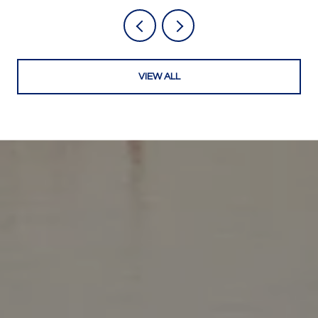
VIEW ALL