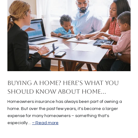
Buying a Home? Here's What You
Should Know About Home
Insurance Costs.
Homeowners insurance has always been part of owning a
home. But over the past few years, it's become a larger
expense for many homeowners – something that's
especially…
Read more