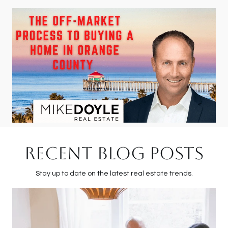
RECENT BLOG POSTS
Stay up to date on the latest real estate trends.