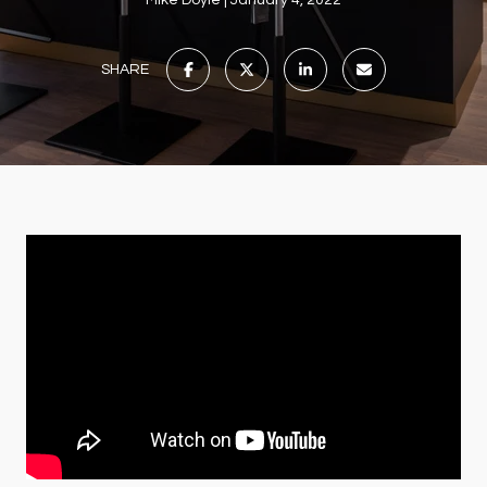
Mike Doyle
January 4, 2022
SHARE