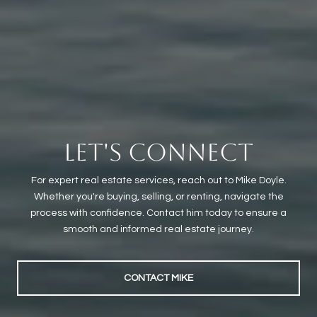
LET'S CONNECT
For expert real estate services, reach out to Mike Doyle.
Whether you're buying, selling, or renting, navigate the
process with confidence. Contact him today to ensure a
smooth and informed real estate journey.
CONTACT MIKE