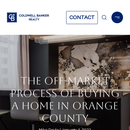
CONTACT
THE OFF-MARKET
PROCESS OF BUYING
A HOME IN ORANGE
COUNTY