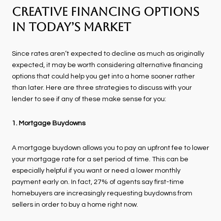
Creative Financing Options
in Today’s Market
Since rates aren’t expected to decline as much as originally
expected, it may be worth considering alternative financing
options that could help you get into a home sooner rather
than later. Here are three strategies to discuss with your
lender to see if any of these make sense for you:
1. Mortgage Buydowns
A mortgage buydown allows you to pay an upfront fee to lower
your mortgage rate for a set period of time. This can be
especially helpful if you want or need a lower monthly
payment early on. In fact, 27% of agents say first-time
homebuyers are increasingly requesting buydowns from
sellers in order to buy a home right now.