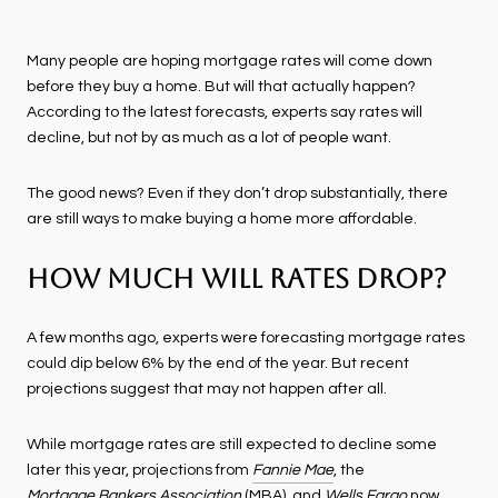
Many people are hoping mortgage rates will come down
before they buy a home. But will that actually happen?
According to the latest forecasts, experts say rates will
decline, but not by as much as a lot of people want.
The good news? Even if they don’t drop substantially, there
are still ways to make buying a home more affordable.
How Much Will Rates Drop?
A few months ago, experts were forecasting mortgage rates
could dip below 6% by the end of the year. But recent
projections suggest that may not happen after all.
While mortgage rates are still expected to decline some
later this year, projections from
Fannie Mae
, the
Mortgage Bankers Association
(MBA), and
Wells Fargo
now