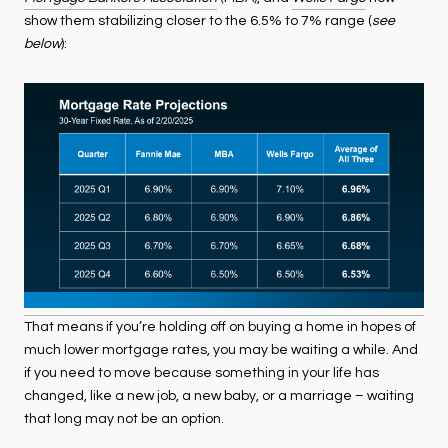
show them stabilizing closer to the 6.5% to 7% range (
see
below
):
That means if you’re holding off on buying a home in hopes of
much lower mortgage rates, you may be waiting a while. And
if you need to move because something in your life has
changed, like a new job, a new baby, or a marriage – waiting
that long may not be an option.