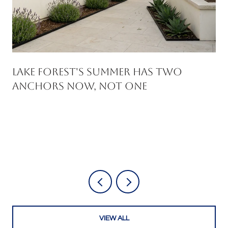
Lake Forest's Summer Has Two
Anchors Now, Not One
VIEW ALL