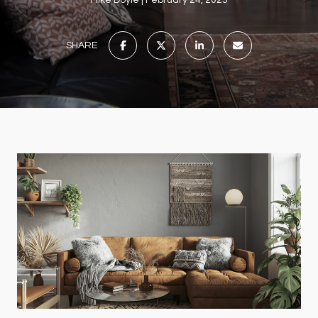
Mike Doyle
February 24, 2025
SHARE