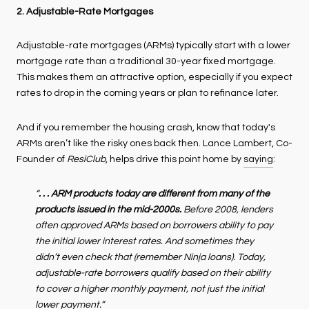
2. Adjustable-Rate Mortgages
Adjustable-rate mortgages (ARMs) typically start with a lower
mortgage rate than a traditional 30-year fixed mortgage.
This makes them an attractive option, especially if you expect
rates to drop in the coming years or plan to refinance later.
And if you remember the housing crash, know that today's
ARMs aren’t like the risky ones back then. Lance Lambert, Co-
Founder of
ResiClub
, helps drive this point home by
saying
:
“
. . . ARM products today are different from many of the
products issued in the mid-2000s.
Before 2008, lenders
often approved ARMs based on borrowers ability to pay
the initial lower interest rates. And sometimes they
didn’t even check that (remember Ninja loans). Today,
adjustable-rate borrowers qualify based on their ability
to cover a higher monthly payment, not just the initial
lower payment.”