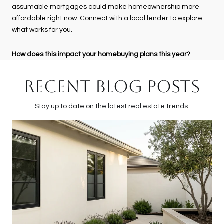
assumable mortgages could make homeownership more
affordable right now. Connect with a local lender to explore
what works for you.
How does this impact your homebuying plans this year?
RECENT BLOG POSTS
Stay up to date on the latest real estate trends.