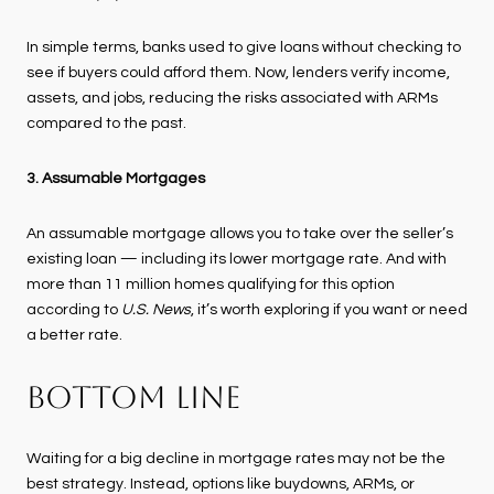
In simple terms, banks used to give loans without checking to
see if buyers could afford them. Now, lenders verify income,
assets, and jobs, reducing the risks associated with ARMs
compared to the past.
3. Assumable Mortgages
An assumable mortgage allows you to take over the seller’s
existing loan — including its lower mortgage rate. And with
more than 11 million homes qualifying for this option
according to
U.S. News
, it’s worth exploring if you want or need
a better rate.
BOTTOM LINE
Waiting for a big decline in mortgage rates may not be the
best strategy. Instead, options like buydowns, ARMs, or