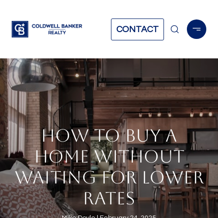
CONTACT
HOW TO BUY A
HOME WITHOUT
WAITING FOR LOWER
RATES