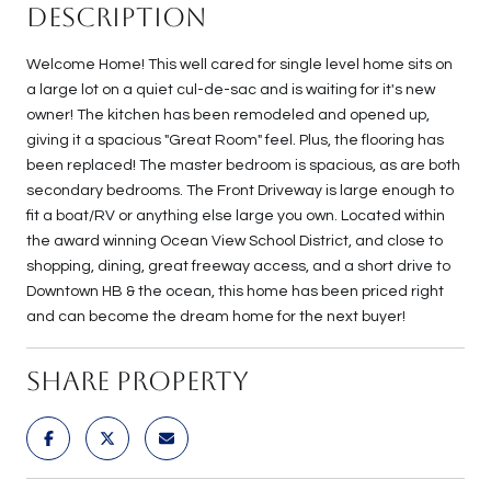
Description
Welcome Home! This well cared for single level home sits on
a large lot on a quiet cul-de-sac and is waiting for it's new
owner! The kitchen has been remodeled and opened up,
giving it a spacious "Great Room" feel. Plus, the flooring has
been replaced! The master bedroom is spacious, as are both
secondary bedrooms. The Front Driveway is large enough to
fit a boat/RV or anything else large you own. Located within
the award winning Ocean View School District, and close to
shopping, dining, great freeway access, and a short drive to
Downtown HB & the ocean, this home has been priced right
and can become the dream home for the next buyer!
Share Property