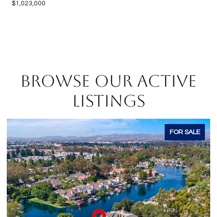
$1,023,000
BROWSE OUR ACTIVE
LISTINGS
FOR SALE
F