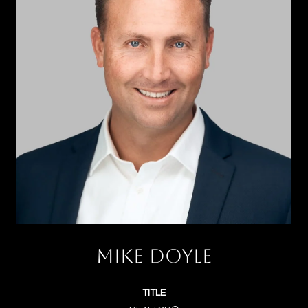
MIKE DOYLE
TITLE