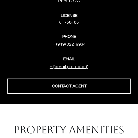
REALTOR®
LICENSE
01758185
PHONE
(949) 322-9934
EMAIL
[email protected]
CONTACT AGENT
PROPERTY AMENITIES