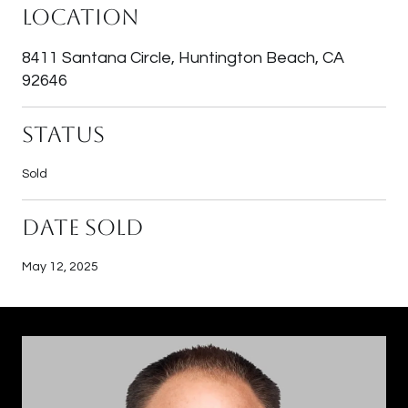
Location
8411 Santana Circle, Huntington Beach, CA
92646
Status
Sold
Date Sold
May 12, 2025