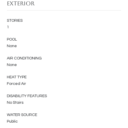
Exterior
STORIES
1
POOL
None
AIR CONDITIONING
None
HEAT TYPE
Forced Air
DISABILITY FEATURES
No Stairs
WATER SOURCE
Public