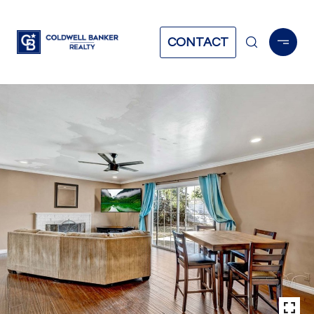
CONTACT