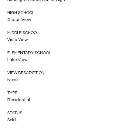
HIGH SCHOOL
Ocean View
MIDDLE SCHOOL
Vista View
ELEMENTARY SCHOOL
Lake View
VIEW DESCRIPTION
None
TYPE
Residential
STATUS
Sold