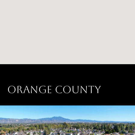
ORANGE COUNTY