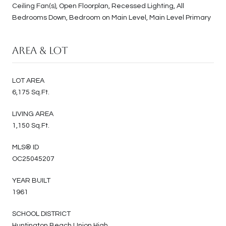
Ceiling Fan(s), Open Floorplan, Recessed Lighting, All
Bedrooms Down, Bedroom on Main Level, Main Level Primary
Area & Lot
LOT AREA
6,175 Sq.Ft.
LIVING AREA
1,150 Sq.Ft.
MLS® ID
OC25045207
YEAR BUILT
1961
SCHOOL DISTRICT
Huntington Beach Union High