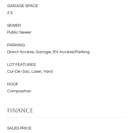
GARAGE SPACE
2.0
SEWER
Public Sewer
PARKING
Direct Access, Garage, RV Access/Parking
LOT FEATURES
Cul-De-Sac, Lawn, Yard
ROOF
Composition
Finance
SALES PRICE