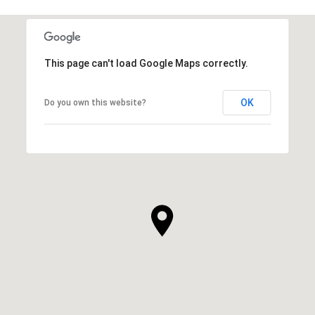
This page can't load Google Maps correctly.
OK
Do you own this website?