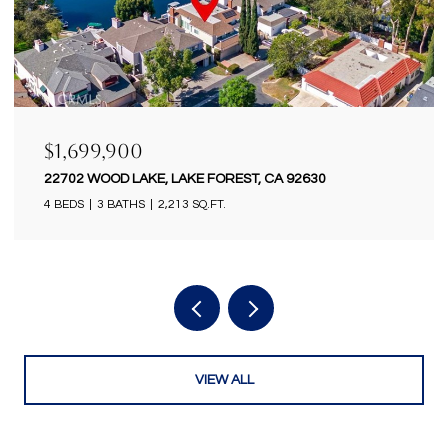
$1,699,900
18922 GREGORY LANE, HUNTINGTON BEACH, CA
92646
4 BEDS
2 BATHS
2,434 SQ.FT.
VIEW ALL