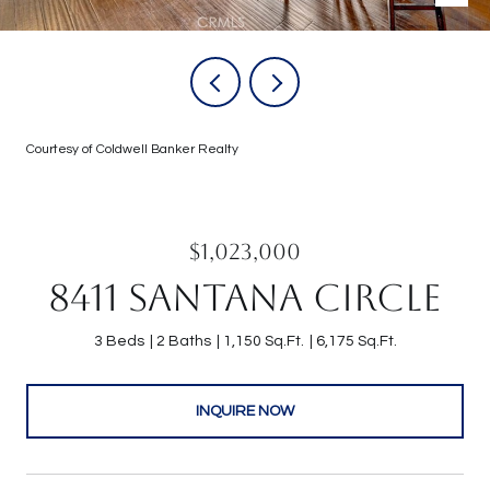
Courtesy of Coldwell Banker Realty
$1,023,000
8411 SANTANA CIRCLE
3 Beds
2 Baths
1,150 Sq.Ft.
6,175 Sq.Ft.
INQUIRE NOW