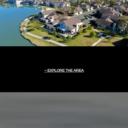
EXPLORE THE AREA