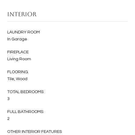
Interior
LAUNDRY ROOM
In Garage
FIREPLACE
Living Room
FLOORING
Tile, Wood
TOTAL BEDROOMS:
3
FULL BATHROOMS:
2
OTHER INTERIOR FEATURES