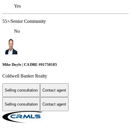
Yes
55+/Senior Community
No
Mike Doyle | CA DRE #01758185
Coldwell Banker Realty
Selling consultation
Contact agent
Selling consultation
Contact agent