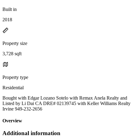
Built in
2018
Property size
3,728 sqft
Property type
Residential
Bought with Edgar Lozano Sotelo with Remax Anela Realty and
Listed by Li Dai CA DRE# 02139745 with Keller Williams Realty
Irvine 949-232-2656
Overview
Additional information