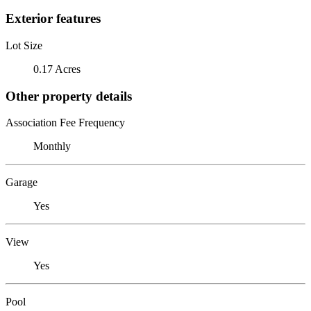
Exterior features
Lot Size
0.17 Acres
Other property details
Association Fee Frequency
Monthly
Garage
Yes
View
Yes
Pool