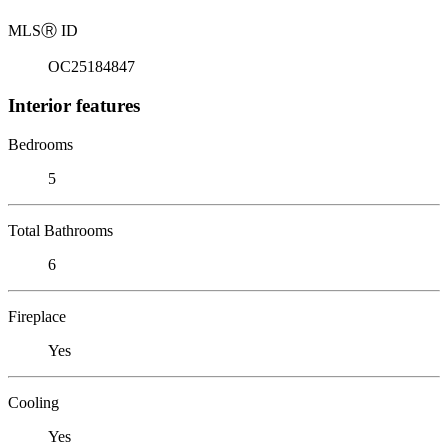
MLS
Ⓡ
ID
OC25184847
Interior features
Bedrooms
5
Total Bathrooms
6
Fireplace
Yes
Cooling
Yes