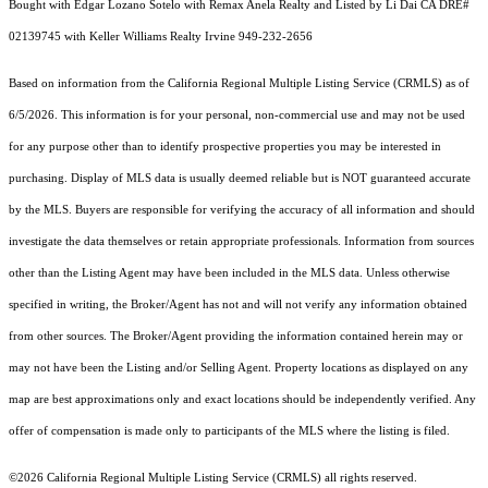
Bought with Edgar Lozano Sotelo with Remax Anela Realty and Listed by Li Dai CA DRE#
02139745 with Keller Williams Realty Irvine 949-232-2656
Based on information from the
California Regional Multiple Listing Service (CRMLS)
as of
6/5/2026. This information is for your personal, non-commercial use and may not be used
for any purpose other than to identify prospective properties you may be interested in
purchasing. Display of MLS data is usually deemed reliable but is NOT guaranteed accurate
by the MLS. Buyers are responsible for verifying the accuracy of all information and should
investigate the data themselves or retain appropriate professionals. Information from sources
other than the Listing Agent may have been included in the MLS data. Unless otherwise
specified in writing, the Broker/Agent has not and will not verify any information obtained
from other sources. The Broker/Agent providing the information contained herein may or
may not have been the Listing and/or Selling Agent. Property locations as displayed on any
map are best approximations only and exact locations should be independently verified. Any
offer of compensation is made only to participants of the MLS where the listing is filed.
©2026
California Regional Multiple Listing Service (CRMLS)
all rights reserved.