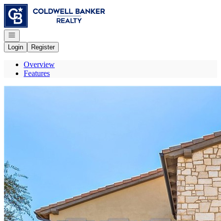
Go to: Homepage
Open navigation
Login
Register
Overview
Features