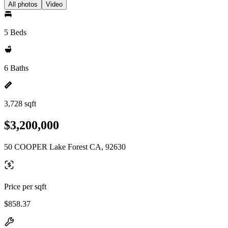
All photos
Video
5 Beds
6 Baths
3,728 sqft
$3,200,000
50 COOPER Lake Forest CA, 92630
Price per sqft
$858.37