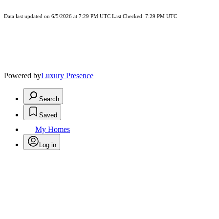
Data last updated on 6/5/2026 at 7:29 PM UTC Last Checked: 7:29 PM UTC
Powered by
Luxury Presence
Search
Saved
My Homes
Log in