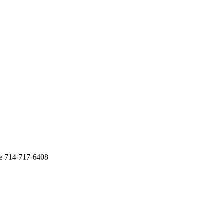
te 714-717-6408