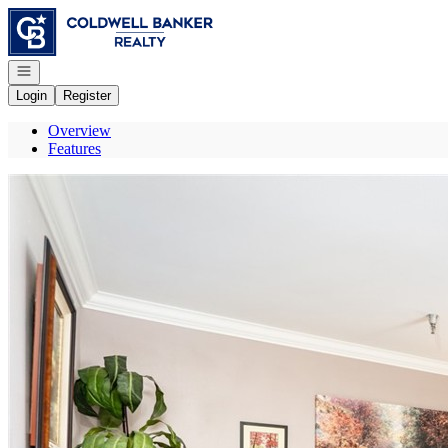
Go to: Homepage
Open navigation
Login
Register
Overview
Features