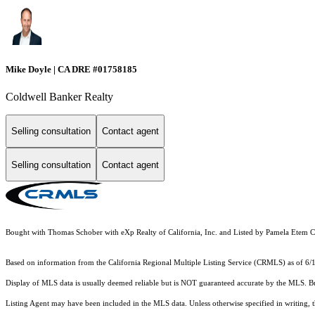
Mike Doyle | CA DRE #01758185
Coldwell Banker Realty
Selling consultation
Contact agent
Selling consultation
Contact agent
Bought with Thomas Schober with eXp Realty of California, Inc. and Listed by Pamela Ete
Based on information from the
California Regional Multiple Listing Service (CRMLS)
as of 6/
Display of MLS data is usually deemed reliable but is NOT guaranteed accurate by the MLS. Buye
Listing Agent may have been included in the MLS data. Unless otherwise specified in writing,