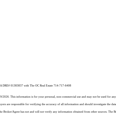
m CA DRE# 01383837 with The OC Real Estate 714-717-6408
19/2026. This information is for your personal, non-commercial use and may not be used for any 
rs are responsible for verifying the accuracy of all information and should investigate the data
 the Broker/Agent has not and will not verify any information obtained from other sources. The