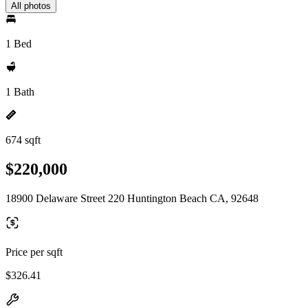
All photos
1 Bed
1 Bath
674 sqft
$220,000
18900 Delaware Street 220 Huntington Beach CA, 92648
Price per sqft
$326.41