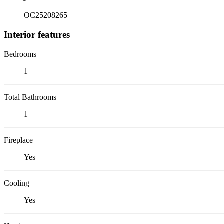
OC25208265
Interior features
Bedrooms
1
Total Bathrooms
1
Fireplace
Yes
Cooling
Yes