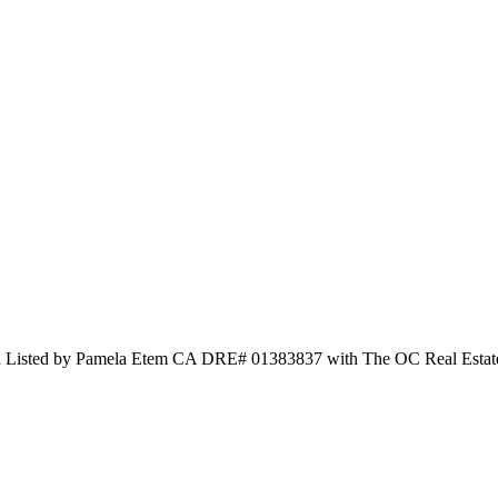
and Listed by Pamela Etem CA DRE# 01383837 with The OC Real Esta