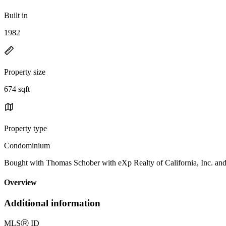
Built in
1982
Property size
674 sqft
Property type
Condominium
Bought with Thomas Schober with eXp Realty of California, Inc. 
Overview
Additional information
MLS
Ⓡ
ID