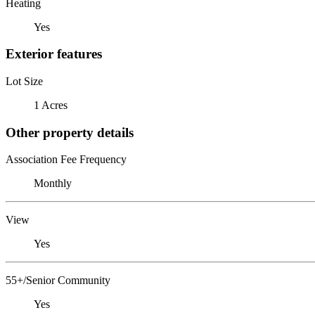
Heating
Yes
Exterior features
Lot Size
1 Acres
Other property details
Association Fee Frequency
Monthly
View
Yes
55+/Senior Community
Yes