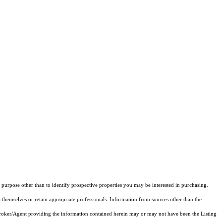
purpose other than to identify prospective properties you may be interested in purchasing.
 themselves or retain appropriate professionals. Information from sources other than the
 Broker/Agent providing the information contained herein may or may not have been the Listing