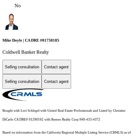
No
Mike Doyle | CA DRE #01758185
Coldwell Banker Realty
Selling consultation
Contact agent
Selling consultation
Contact agent
Bought with Lori Schlegel with United Real Estate Professionals and Listed by Christine
DiCarlo CA DRE# 01290192 with Remeo Realty Corp 949-433-4372
Based on information from the
California Regional Multiple Listing Service (CRMLS)
as of