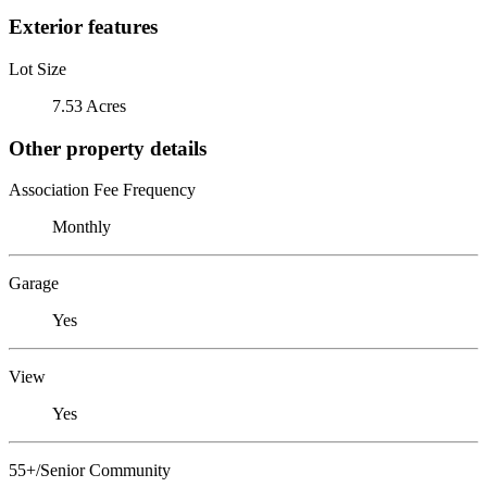
Exterior features
Lot Size
7.53 Acres
Other property details
Association Fee Frequency
Monthly
Garage
Yes
View
Yes
55+/Senior Community