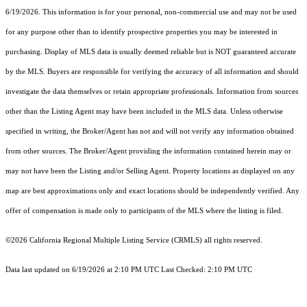
6/19/2026. This information is for your personal, non-commercial use and may not be used
for any purpose other than to identify prospective properties you may be interested in
purchasing. Display of MLS data is usually deemed reliable but is NOT guaranteed accurate
by the MLS. Buyers are responsible for verifying the accuracy of all information and should
investigate the data themselves or retain appropriate professionals. Information from sources
other than the Listing Agent may have been included in the MLS data. Unless otherwise
specified in writing, the Broker/Agent has not and will not verify any information obtained
from other sources. The Broker/Agent providing the information contained herein may or
may not have been the Listing and/or Selling Agent. Property locations as displayed on any
map are best approximations only and exact locations should be independently verified. Any
offer of compensation is made only to participants of the MLS where the listing is filed.
©2026
California Regional Multiple Listing Service (CRMLS)
all rights reserved.
Data last updated on 6/19/2026 at 2:10 PM UTC Last Checked: 2:10 PM UTC