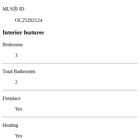
MLS
Ⓡ
ID
OC25202124
Interior features
Bedrooms
3
Total Bathrooms
2
Fireplace
Yes
Heating
Yes