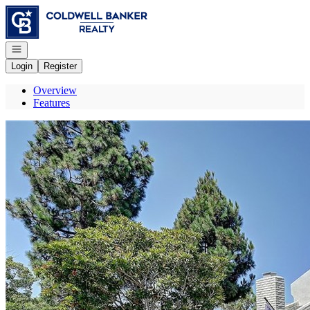
Go to: Homepage
Open navigation
Login
Register
Overview
Features