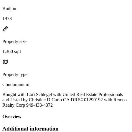
Built in
1973
Property size
1,360 sqft
Property type
Condominium
Bought with Lori Schlegel with United Real Estate Professionals
and Listed by Christine DiCarlo CA DRE# 01290192 with Remeo
Realty Corp 949-433-4372
Overview
Additional information