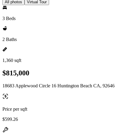
All photos
Virtual Tour
3 Beds
2 Baths
1,360 sqft
$815,000
18683 Applewood Circle 16 Huntington Beach CA, 92646
Price per sqft
$599.26