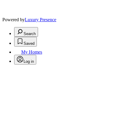
Powered by
Luxury Presence
Search
Saved
My Homes
Log in