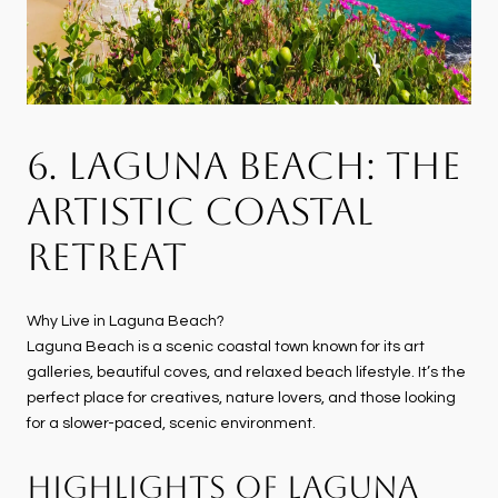
6. LAGUNA BEACH: THE
ARTISTIC COASTAL
RETREAT
Why Live in Laguna Beach?
Laguna Beach is a scenic coastal town known for its art
galleries, beautiful coves, and relaxed beach lifestyle. It’s the
perfect place for creatives, nature lovers, and those looking
for a slower-paced, scenic environment.
HIGHLIGHTS OF LAGUNA