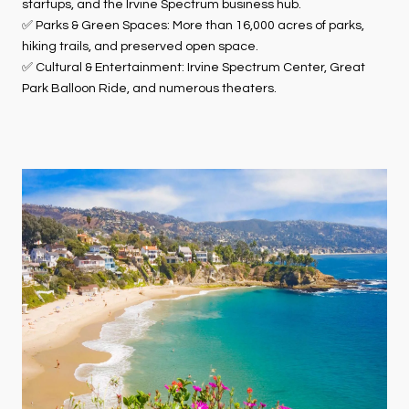
startups, and the Irvine Spectrum business hub.
✅ Parks & Green Spaces: More than 16,000 acres of parks,
hiking trails, and preserved open space.
✅ Cultural & Entertainment: Irvine Spectrum Center, Great
Park Balloon Ride, and numerous theaters.