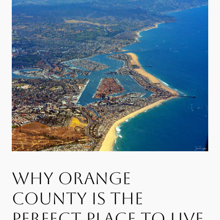
WHY ORANGE
COUNTY IS THE
PERFECT PLACE TO LIVE