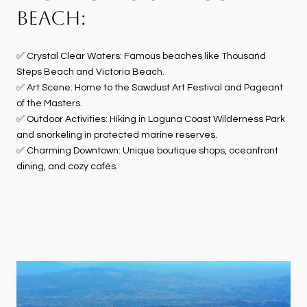
BEACH:
✅ Crystal Clear Waters: Famous beaches like Thousand
Steps Beach and Victoria Beach.
✅ Art Scene: Home to the Sawdust Art Festival and Pageant
of the Masters.
✅ Outdoor Activities: Hiking in Laguna Coast Wilderness Park
and snorkeling in protected marine reserves.
✅ Charming Downtown: Unique boutique shops, oceanfront
dining, and cozy cafés.