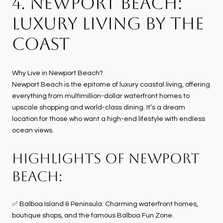
4. NEWPORT BEACH:
LUXURY LIVING BY THE
COAST
Why Live in Newport Beach?
Newport Beach is the epitome of luxury coastal living, offering
everything from multimillion-dollar waterfront homes to
upscale shopping and world-class dining. It’s a dream
location for those who want a high-end lifestyle with endless
ocean views.
HIGHLIGHTS OF NEWPORT
BEACH:
✅ Balboa Island & Peninsula: Charming waterfront homes,
boutique shops, and the famous Balboa Fun Zone.