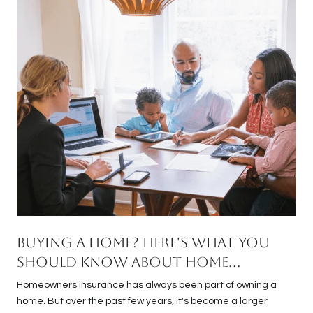
Buying a Home? Here's What You
Should Know About Home
Insurance Costs.
Homeowners insurance has always been part of owning a
home. But over the past few years, it's become a larger