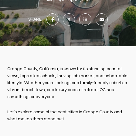
Mike Doyle
April 7, 2025
SHARE
Orange County, California, is known for its stunning coastal
views, top-rated schools, thriving job market, and unbeatable
lifestyle. Whether you’re looking for a family-friendly suburb, a
vibrant beach town, or a luxury coastal retreat, OC has
something for everyone.
Let’s explore some of the best cities in Orange County and
what makes them stand out!