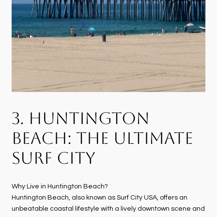
3. HUNTINGTON
BEACH: THE ULTIMATE
SURF CITY
Why Live in Huntington Beach?
Huntington Beach, also known as Surf City USA, offers an
unbeatable coastal lifestyle with a lively downtown scene and