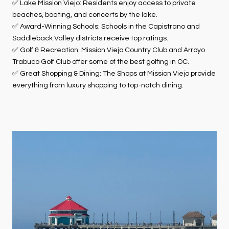
✅ Lake Mission Viejo: Residents enjoy access to private
beaches, boating, and concerts by the lake.
✅ Award-Winning Schools: Schools in the Capistrano and
Saddleback Valley districts receive top ratings.
✅ Golf & Recreation: Mission Viejo Country Club and Arroyo
Trabuco Golf Club offer some of the best golfing in OC.
✅ Great Shopping & Dining: The Shops at Mission Viejo provide
everything from luxury shopping to top-notch dining.