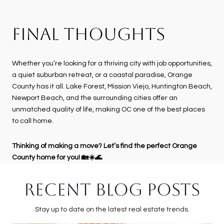
FINAL THOUGHTS
Whether you’re looking for a thriving city with job opportunities,
a quiet suburban retreat, or a coastal paradise, Orange
County has it all. Lake Forest, Mission Viejo, Huntington Beach,
Newport Beach, and the surrounding cities offer an
unmatched quality of life, making OC one of the best places
to call home.
Thinking of making a move? Let’s find the perfect Orange
County home for you! 🏡☀️🌊
RECENT BLOG POSTS
Stay up to date on the latest real estate trends.