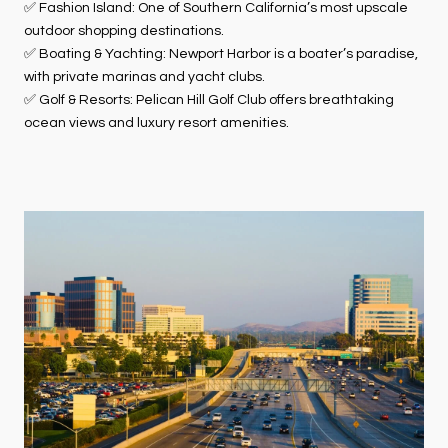
✅ Fashion Island: One of Southern California’s most upscale
outdoor shopping destinations.
✅ Boating & Yachting: Newport Harbor is a boater’s paradise,
with private marinas and yacht clubs.
✅ Golf & Resorts: Pelican Hill Golf Club offers breathtaking
ocean views and luxury resort amenities.