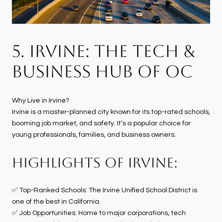
5. IRVINE: THE TECH &
BUSINESS HUB OF OC
Why Live in Irvine?
Irvine is a master-planned city known for its top-rated schools,
booming job market, and safety. It’s a popular choice for
young professionals, families, and business owners.
HIGHLIGHTS OF IRVINE:
✅ Top-Ranked Schools: The Irvine Unified School District is
one of the best in California.
✅ Job Opportunities: Home to major corporations, tech