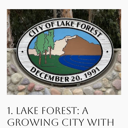
1. LAKE FOREST: A
GROWING CITY WITH