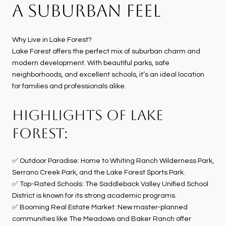
A SUBURBAN FEEL
Why Live in Lake Forest?
Lake Forest offers the perfect mix of suburban charm and
modern development. With beautiful parks, safe
neighborhoods, and excellent schools, it’s an ideal location
for families and professionals alike.
HIGHLIGHTS OF LAKE
FOREST:
✅ Outdoor Paradise: Home to Whiting Ranch Wilderness Park,
Serrano Creek Park, and the Lake Forest Sports Park.
✅ Top-Rated Schools: The Saddleback Valley Unified School
District is known for its strong academic programs.
✅ Booming Real Estate Market: New master-planned
communities like The Meadows and Baker Ranch offer