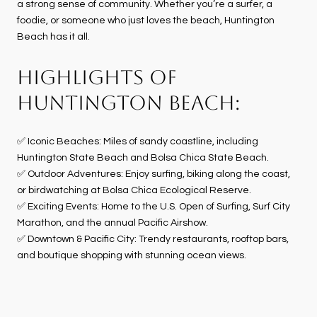
a strong sense of community. Whether you’re a surfer, a
foodie, or someone who just loves the beach, Huntington
Beach has it all.
HIGHLIGHTS OF
HUNTINGTON BEACH:
✅ Iconic Beaches: Miles of sandy coastline, including
Huntington State Beach and Bolsa Chica State Beach.
✅ Outdoor Adventures: Enjoy surfing, biking along the coast,
or birdwatching at Bolsa Chica Ecological Reserve.
✅ Exciting Events: Home to the U.S. Open of Surfing, Surf City
Marathon, and the annual Pacific Airshow.
✅ Downtown & Pacific City: Trendy restaurants, rooftop bars,
and boutique shopping with stunning ocean views.