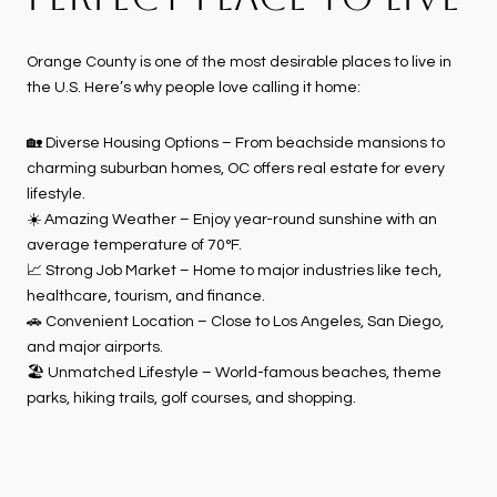
Orange County is one of the most desirable places to live in
the U.S. Here’s why people love calling it home:
🏡 Diverse Housing Options – From beachside mansions to
charming suburban homes, OC offers real estate for every
lifestyle.
☀️ Amazing Weather – Enjoy year-round sunshine with an
average temperature of 70°F.
📈 Strong Job Market – Home to major industries like tech,
healthcare, tourism, and finance.
🚗 Convenient Location – Close to Los Angeles, San Diego,
and major airports.
🏖 Unmatched Lifestyle – World-famous beaches, theme
parks, hiking trails, golf courses, and shopping.