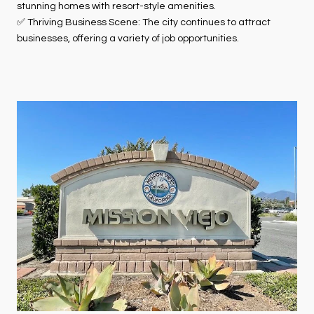
stunning homes with resort-style amenities.
✅ Thriving Business Scene: The city continues to attract
businesses, offering a variety of job opportunities.