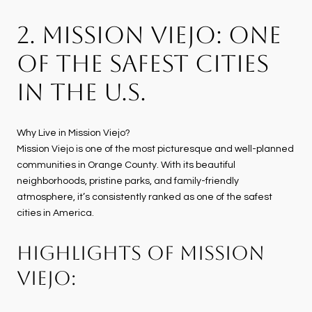
2. MISSION VIEJO: ONE
OF THE SAFEST CITIES
IN THE U.S.
Why Live in Mission Viejo?
Mission Viejo is one of the most picturesque and well-planned
communities in Orange County. With its beautiful
neighborhoods, pristine parks, and family-friendly
atmosphere, it’s consistently ranked as one of the safest
cities in America.
HIGHLIGHTS OF MISSION
VIEJO: