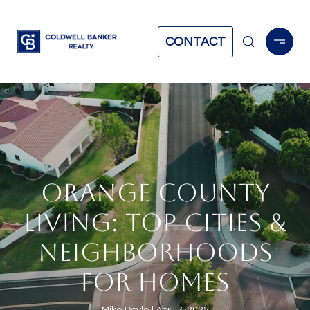
CONTACT
ORANGE COUNTY
LIVING: TOP CITIES &
NEIGHBORHOODS
FOR HOMES