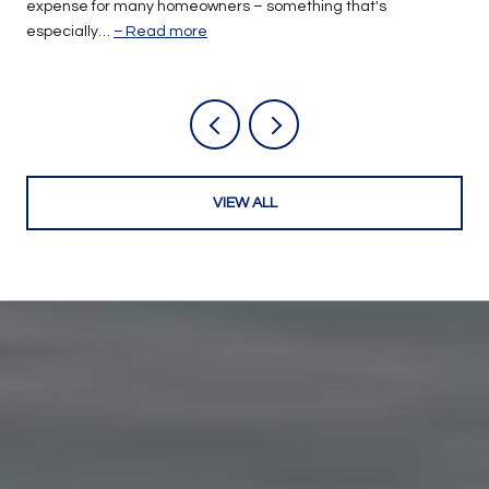
expense for many homeowners – something that's
especially…
Read more
VIEW ALL